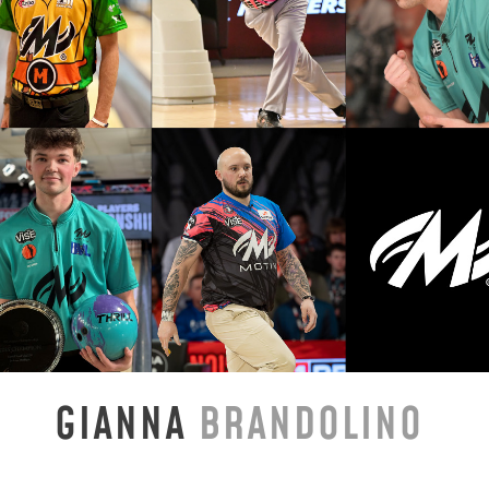
GIANNA
BRANDOLINO