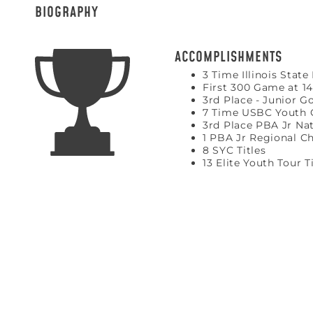
BIOGRAPHY
ACCOMPLISHMENTS
3 Time Illinois Stat
First 300 Game at 14
3rd Place - Junior G
7 Time USBC Youth
3rd Place PBA Jr Nat
1 PBA Jr Regional 
8 SYC Titles
13 Elite Youth Tour T