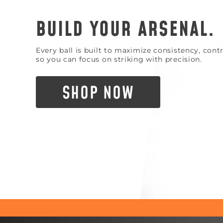
BUILD YOUR ARSENAL.
Every ball is built to maximize consistency, con
so you can focus on striking with precision.
SHOP NOW