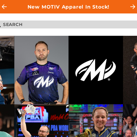
New MOTIV Apparel In Stock!