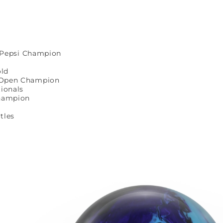
e Pepsi Champion
old
 Open Champion
ionals
Champion
itles