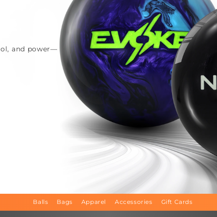
trol, and power—
Balls
Bags
Apparel
Accessories
Gift Cards