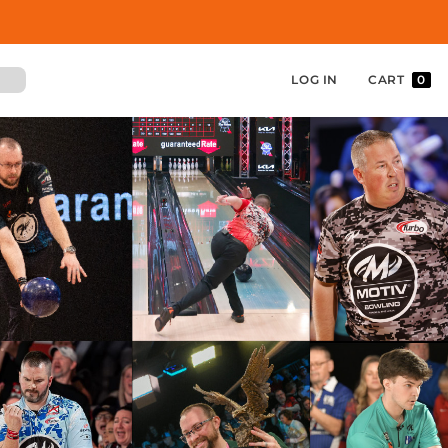
LOG IN
CART
0