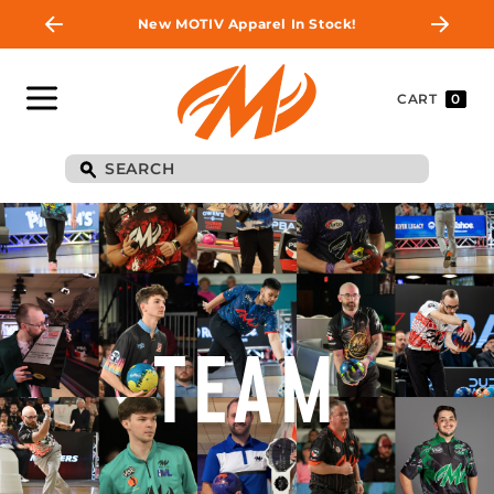
New MOTIV Apparel In Stock!
CART
0
TEAM