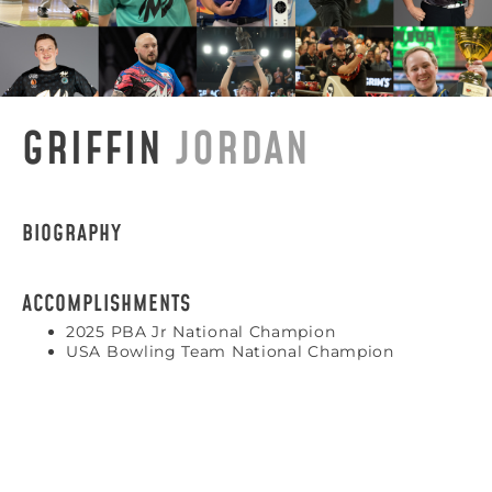
GRIFFIN
JORDAN
BIOGRAPHY
ACCOMPLISHMENTS
2025 PBA Jr National Champion
USA Bowling Team National Champion