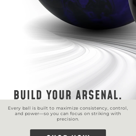
BUILD YOUR ARSENAL.
Every ball is built to maximize consistency, control,
and power—so you can focus on striking with
precision.