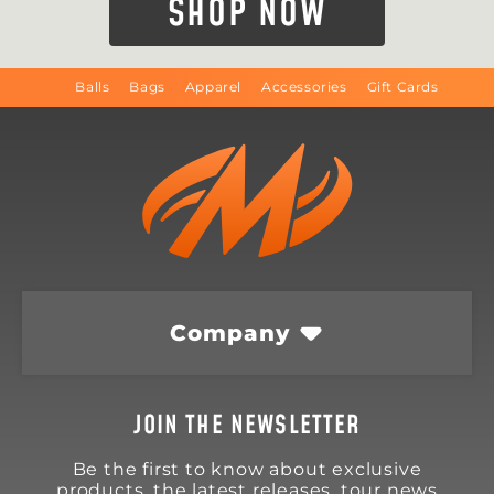
SHOP NOW
Balls
Bags
Apparel
Accessories
Gift Cards
Company
JOIN THE NEWSLETTER
Be the first to know about exclusive
products, the latest releases, tour news