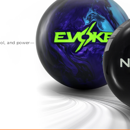
trol, and power—