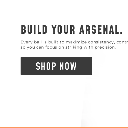
BUILD YOUR ARSENAL.
Every ball is built to maximize consistency, con
so you can focus on striking with precision.
SHOP NOW