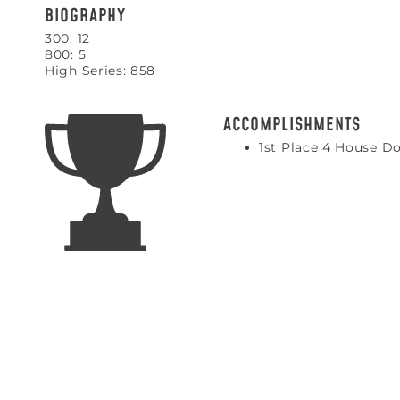
BIOGRAPHY
300: 12
800: 5
High Series: 858
ACCOMPLISHMENTS
1st Place 4 House Do