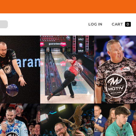
LOG IN
CART
0