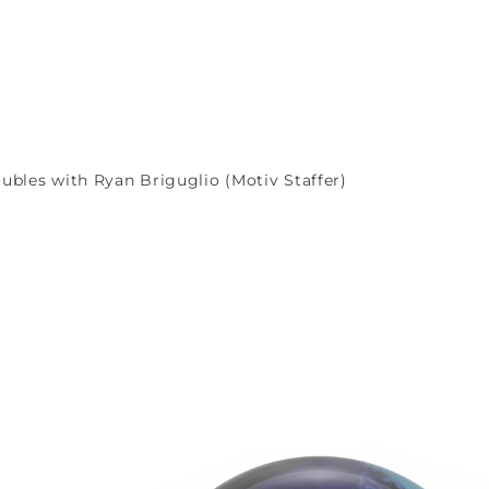
ubles with Ryan Briguglio (Motiv Staffer)