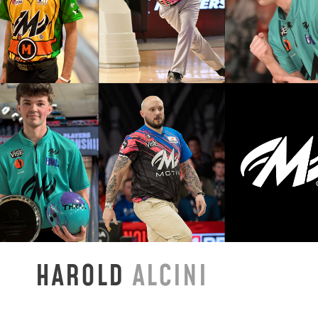
HAROLD
ALCINI