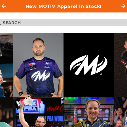
New MOTIV Apparel In Stock!