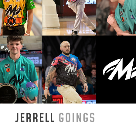
JERRELL
GOINGS