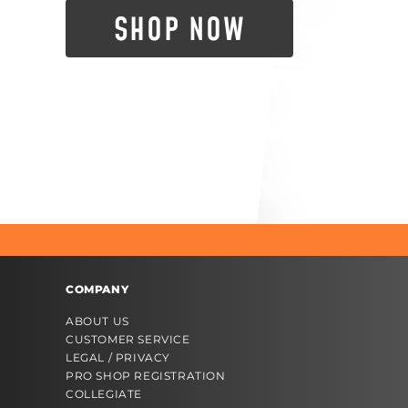
SHOP NOW
COMPANY
ABOUT US
CUSTOMER SERVICE
LEGAL / PRIVACY
PRO SHOP REGISTRATION
COLLEGIATE