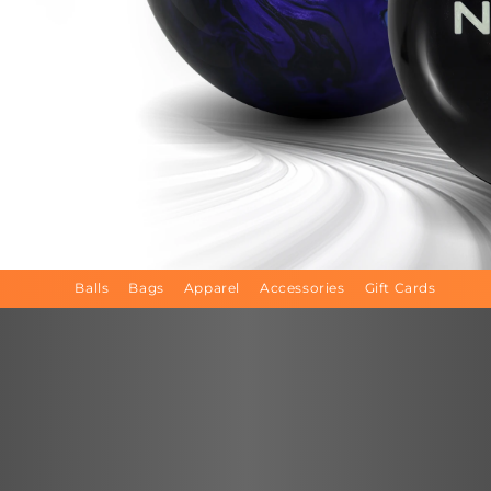
Balls
Bags
Apparel
Accessories
Gift Cards