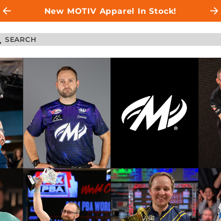
New MOTIV Apparel In Stock!