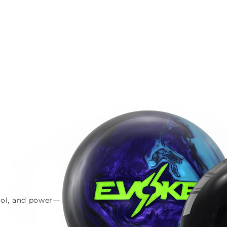
trol, and power—