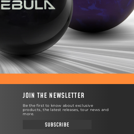
JOIN THE NEWSLETTER
Be the first to know about exclusive
products, the latest releases, tour news and
more.
SUBSCRIBE