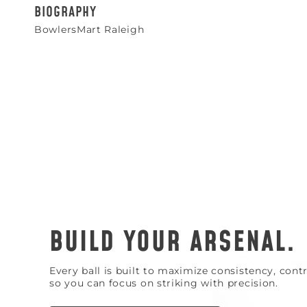
BIOGRAPHY
BowlersMart Raleigh
BUILD YOUR ARSENAL.
Every ball is built to maximize consistency, con
so you can focus on striking with precision.