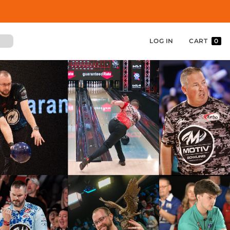
LOG IN
CART
0