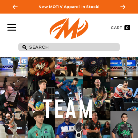
New MOTIV Apparel In Stock!
CART
0
TEAM