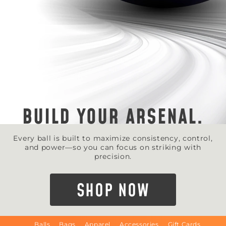
BUILD YOUR ARSENAL.
Every ball is built to maximize consistency, control,
and power—so you can focus on striking with
precision.
SHOP NOW
Balls
Bags
Apparel
Accessories
Gift Cards