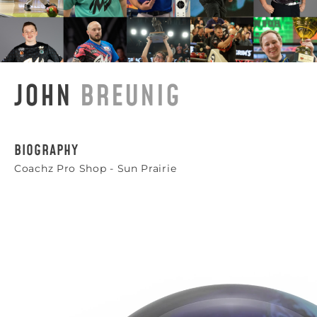
JOHN
BREUNIG
BIOGRAPHY
Coachz Pro Shop - Sun Prairie