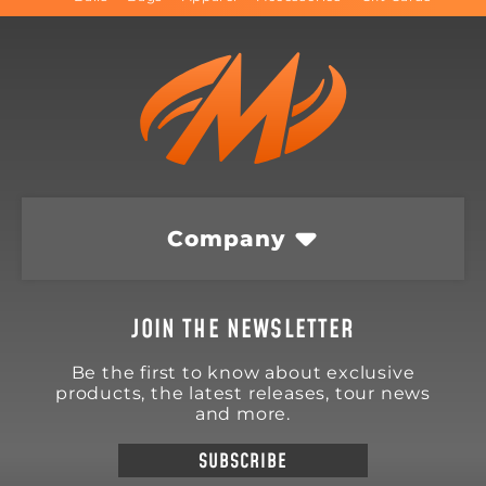
Company
JOIN THE NEWSLETTER
Be the first to know about exclusive
products, the latest releases, tour news
and more.
SUBSCRIBE