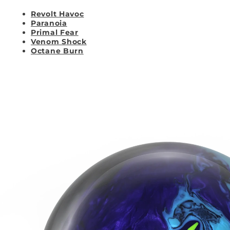
Revolt Havoc
Paranoia
Primal Fear
Venom Shock
Octane Burn