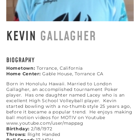
KEVIN
GALLAGHER
BIOGRAPHY
Hometown:
Torrance, California
Home Center:
Gable House, Torrance CA
Born in Honolulu Hawaii. Married to London
Gallagher, an accomplished tournament Poker
player. Has one daughter named Lacey who is an
excellent High School Volleyball player. Kevin
started bowling with a no-thumb style 25 years ago,
before it became a popular trend. He enjoys making
ball motion videos for MOTIV on Youtube
www.youtube.com/user/mappag
Birthday:
2/18/1972
Throws:
Right Handed