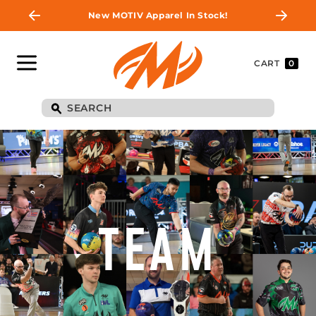
New MOTIV Apparel In Stock!
CART
0
TEAM