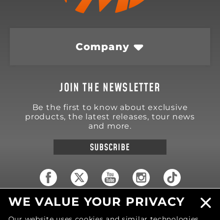
Company
JOIN THE NEWSLETTER
Be the first to know about exclusive
products, the latest releases, tour news
and more.
SUBSCRIBE
WE VALUE YOUR PRIVACY
18570 Trimble Court
Spring Lake
,
MI
49456
Our website uses cookies and similar technologies
United States of America