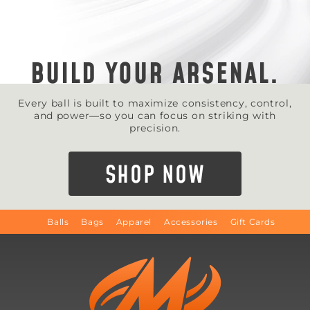
BUILD YOUR ARSENAL.
Every ball is built to maximize consistency, control,
and power—so you can focus on striking with
precision.
SHOP NOW
Balls
Bags
Apparel
Accessories
Gift Cards