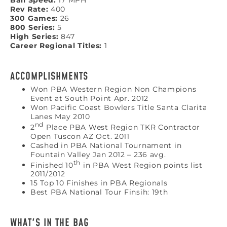
Ball Speed:
17 MPH
Rev Rate:
400
300 Games:
26
800 Series:
5
High Series:
847
Career Regional Titles:
1
ACCOMPLISHMENTS
Won PBA Western Region Non Champions
Event at South Point Apr. 2012
Won Pacific Coast Bowlers Title Santa Clarita
Lanes May 2010
nd
2
Place PBA West Region TKR Contractor
Open Tuscon AZ Oct. 2011
Cashed in PBA National Tournament in
Fountain Valley Jan 2012 – 236 avg.
th
Finished 10
in PBA West Region points list
2011/2012
15 Top 10 Finishes in PBA Regionals
Best PBA National Tour Finsih: 19th
WHAT'S IN THE BAG