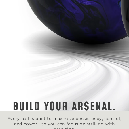
BUILD YOUR ARSENAL.
Every ball is built to maximize consistency, control,
and power—so you can focus on striking with