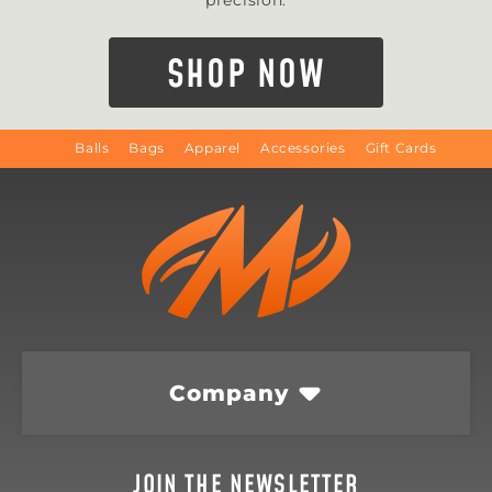
precision.
SHOP NOW
Balls
Bags
Apparel
Accessories
Gift Cards
Company
JOIN THE NEWSLETTER