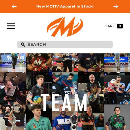
New MOTIV Apparel In Stock!
CART
0
TEAM