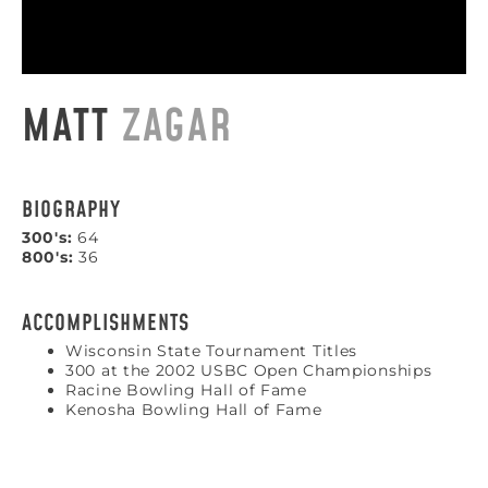
MATT
ZAGAR
BIOGRAPHY
300's:
64
800's:
36
ACCOMPLISHMENTS
Wisconsin State Tournament Titles
300 at the 2002 USBC Open Championships
Racine Bowling Hall of Fame
Kenosha Bowling Hall of Fame