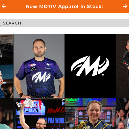
New MOTIV Apparel In Stock!