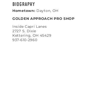
BIOGRAPHY
Hometown:
Dayton, OH
GOLDEN APPROACH PRO SHOP
Inside Capri Lanes
2727 S. Dixie
Kettering, OH 45429
937-610-2960