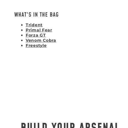
WHAT'S IN THE BAG
Trident
Primal Fear
Forza GT
Venom Cobra
Freestyle
BUILD YOUR ARSENAL.