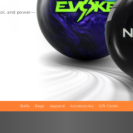
trol, and power—
Balls
Bags
Apparel
Accessories
Gift Cards