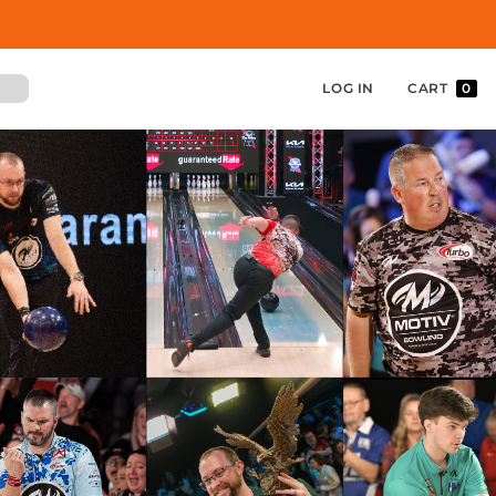
LOG IN
CART
0