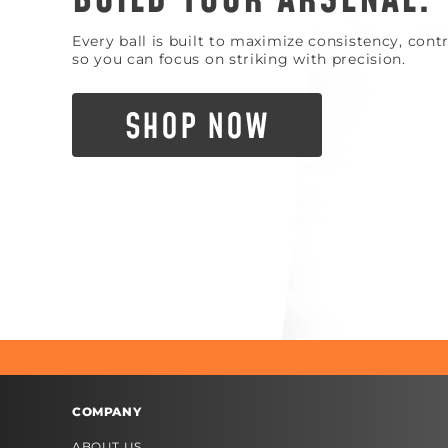
Every ball is built to maximize consistency, con
so you can focus on striking with precision.
SHOP NOW
COMPANY
ABOUT US