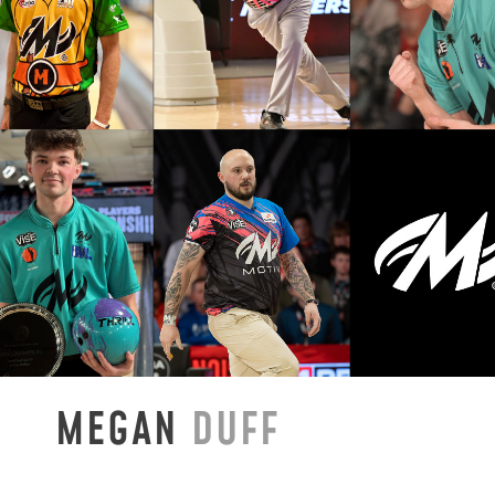
MEGAN
DUFF