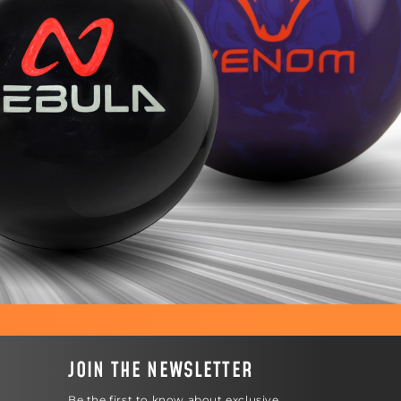
JOIN THE NEWSLETTER
Be the first to know about exclusive