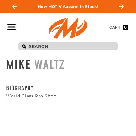
New MOTIV Apparel In Stock!
CART
0
MIKE
WALTZ
BIOGRAPHY
World Class Pro Shop