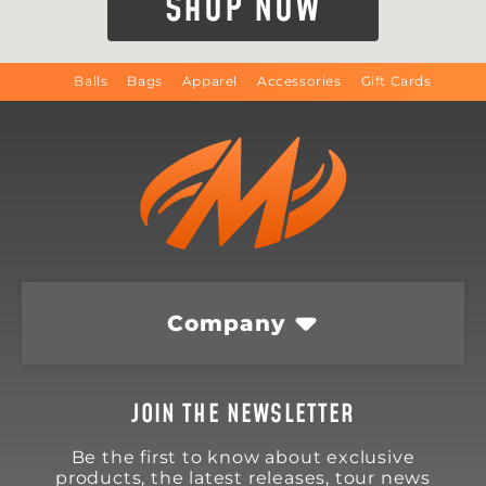
SHOP NOW
Balls
Bags
Apparel
Accessories
Gift Cards
Company
JOIN THE NEWSLETTER
Be the first to know about exclusive
products, the latest releases, tour news