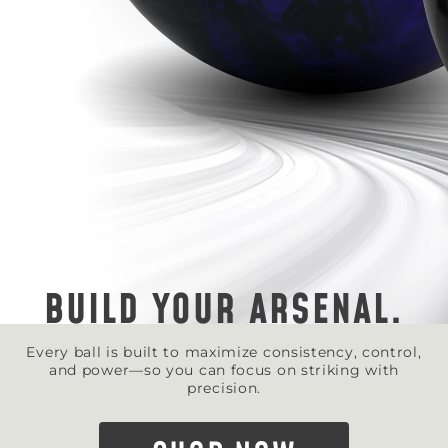
BUILD YOUR ARSENAL.
Every ball is built to maximize consistency, control,
and power—so you can focus on striking with
precision.