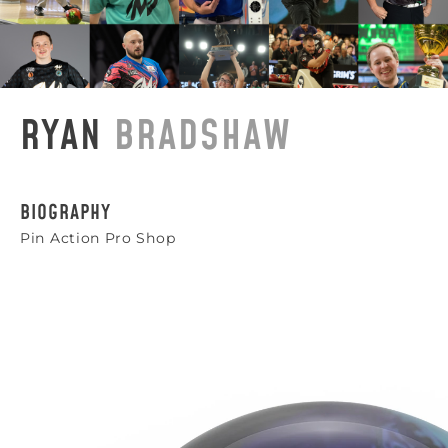
RYAN
BRADSHAW
BIOGRAPHY
Pin Action Pro Shop