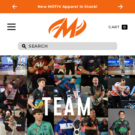
New MOTIV Apparel In Stock!
CART
0
TEAM