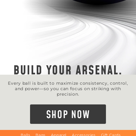
BUILD YOUR ARSENAL.
Every ball is built to maximize consistency, control,
and power—so you can focus on striking with
precision.
SHOP NOW
Balls
Bags
Apparel
Accessories
Gift Cards