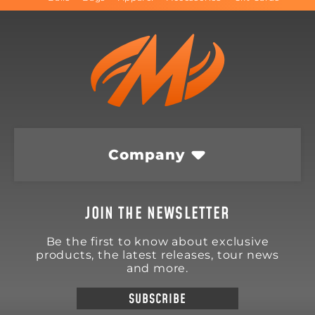
Company
JOIN THE NEWSLETTER
Be the first to know about exclusive
products, the latest releases, tour news
and more.
SUBSCRIBE