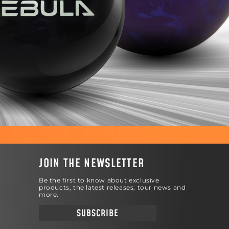
JOIN THE NEWSLETTER
Be the first to know about exclusive
products, the latest releases, tour news and
more.
SUBSCRIBE