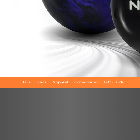
Balls
Bags
Apparel
Accessories
Gift Cards