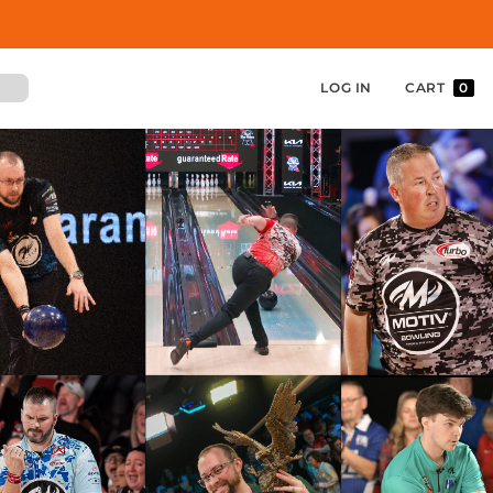
LOG IN
CART
0