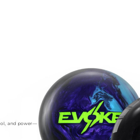
trol, and power—