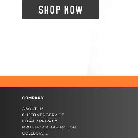
SHOP NOW
COMPANY
ABOUT US
CUSTOMER SERVICE
LEGAL / PRIVACY
PRO SHOP REGISTRATION
COLLEGIATE