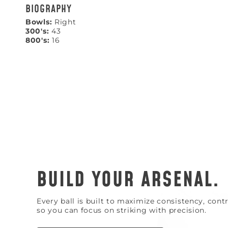
BIOGRAPHY
Bowls:
Right
300's:
43
800's:
16
BUILD YOUR ARSENAL.
Every ball is built to maximize consistency, con
so you can focus on striking with precision.