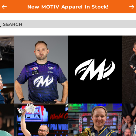
New MOTIV Apparel In Stock!