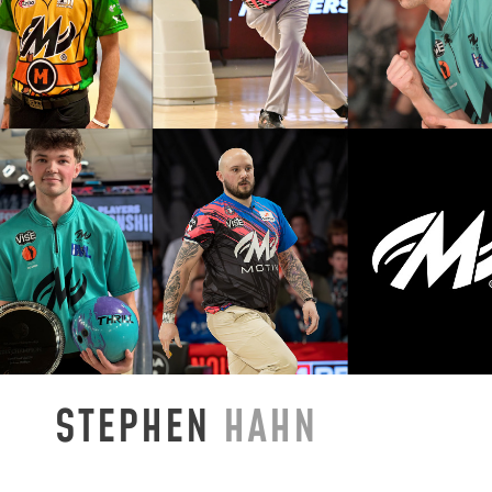
STEPHEN
HAHN