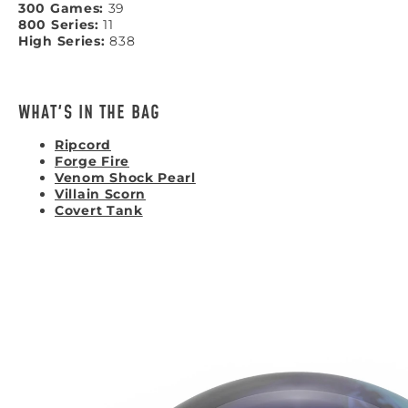
300 Games:
39
800 Series:
11
High Series:
838
WHAT'S IN THE BAG
Ripcord
Forge Fire
Venom Shock Pearl
Villain Scorn
Covert Tank