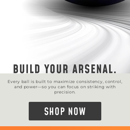
BUILD YOUR ARSENAL.
Every ball is built to maximize consistency, control,
and power—so you can focus on striking with
precision.
SHOP NOW