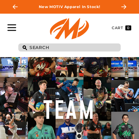
New MOTIV Apparel In Stock!
CART
0
TEAM