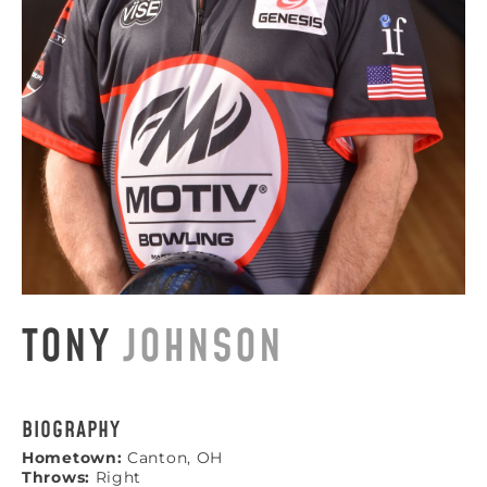
TONY
JOHNSON
BIOGRAPHY
Hometown:
Canton, OH
Throws:
Right