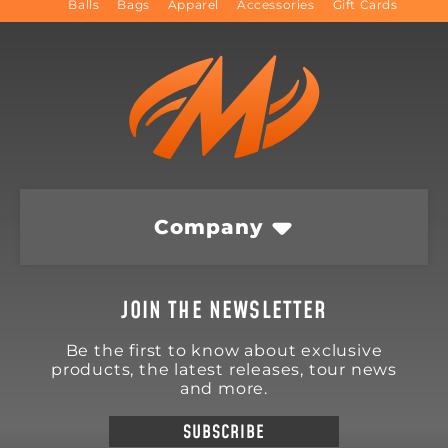
Balls
Bags
Apparel
Accessories
Gift Cards
Company
JOIN THE NEWSLETTER
Be the first to know about exclusive
products, the latest releases, tour news
and more.
SUBSCRIBE