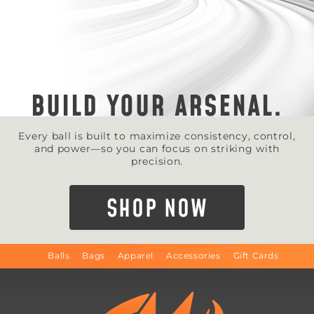
BUILD YOUR ARSENAL.
Every ball is built to maximize consistency, control,
and power—so you can focus on striking with
precision.
SHOP NOW
Balls
Bags
Apparel
Accessories
Gift Cards