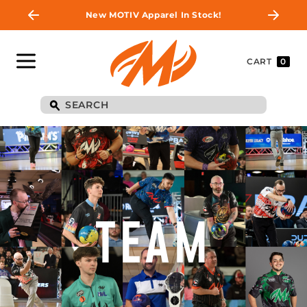
New MOTIV Apparel In Stock!
CART
0
TEAM