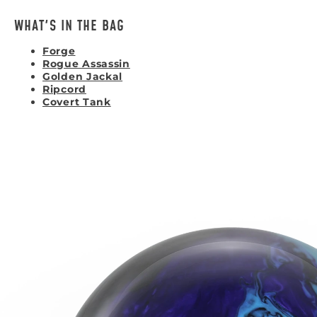
WHAT'S IN THE BAG
Forge
Rogue Assassin
Golden Jackal
Ripcord
Covert Tank