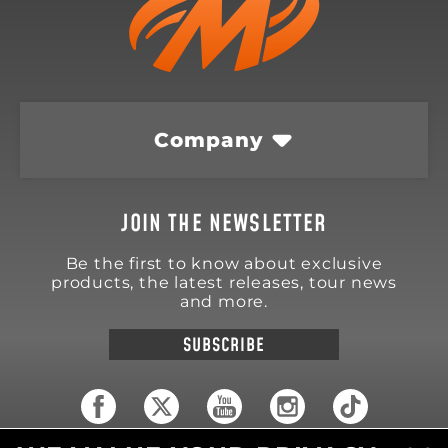
Company
JOIN THE NEWSLETTER
Be the first to know about exclusive
products, the latest releases, tour news
and more.
SUBSCRIBE