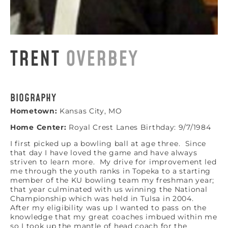
TRENT
OVERBEY
BIOGRAPHY
Hometown:
Kansas City, MO
Home Center:
Royal Crest Lanes Birthday: 9/7/1984
I first picked up a bowling ball at age three. Since
that day I have loved the game and have always
striven to learn more. My drive for improvement led
me through the youth ranks in Topeka to a starting
member of the KU bowling team my freshman year;
that year culminated with us winning the National
Championship which was held in Tulsa in 2004.
After my eligibility was up I wanted to pass on the
knowledge that my great coaches imbued within me
so I took up the mantle of head coach for the