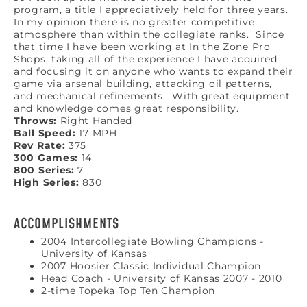
program, a title I appreciatively held for three years.
In my opinion there is no greater competitive
atmosphere than within the collegiate ranks. Since
that time I have been working at In the Zone Pro
Shops, taking all of the experience I have acquired
and focusing it on anyone who wants to expand their
game via arsenal building, attacking oil patterns,
and mechanical refinements. With great equipment
and knowledge comes great responsibility.
Throws:
Right Handed
Ball Speed:
17 MPH
Rev Rate:
375
300 Games:
14
800 Series:
7
High Series:
830
ACCOMPLISHMENTS
2004 Intercollegiate Bowling Champions -
University of Kansas
2007 Hoosier Classic Individual Champion
Head Coach - University of Kansas 2007 - 2010
2-time Topeka Top Ten Champion