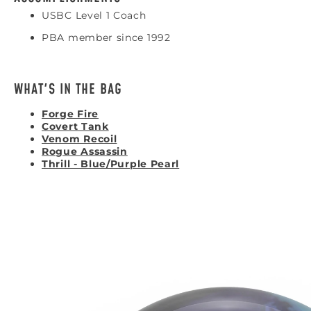
USBC Level 1 Coach
PBA member since 1992
WHAT'S IN THE BAG
Forge Fire
Covert Tank
Venom Recoil
Rogue Assassin
Thrill - Blue/Purple Pearl