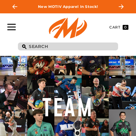
New MOTIV Apparel In Stock!
CART
0
TEAM