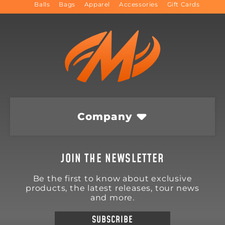
Balls
Bags
Apparel
Accessories
Gift Cards
Company
JOIN THE NEWSLETTER
Be the first to know about exclusive
products, the latest releases, tour news
and more.
SUBSCRIBE