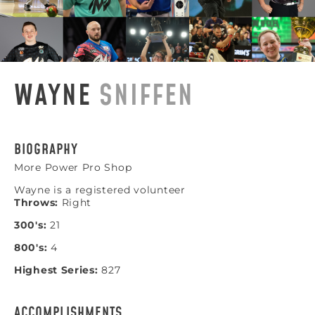
WAYNE
SNIFFEN
BIOGRAPHY
More Power Pro Shop
Wayne is a registered volunteer
Throws:
Right
300's:
21
800's:
4
Highest Series:
827
ACCOMPLISHMENTS