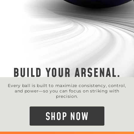
BUILD YOUR ARSENAL.
Every ball is built to maximize consistency, control,
and power—so you can focus on striking with
precision.
SHOP NOW