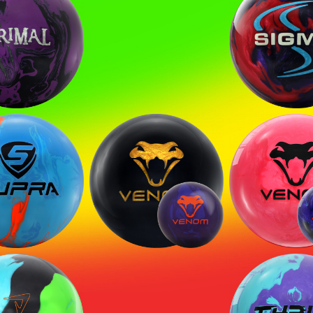
mal Ghost
Sigma Tour
SIGN ME UP!
VIEW PRIVACY POLICY
pra Sport
Black Venom
Venom
Hyper V
Shock
H