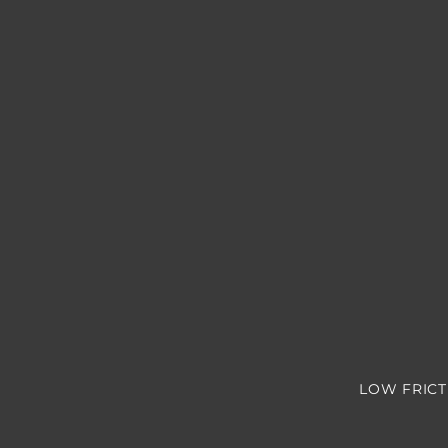
LOW FRICT