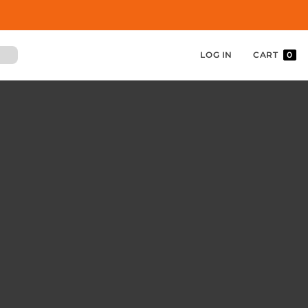
LOG IN
CART
0