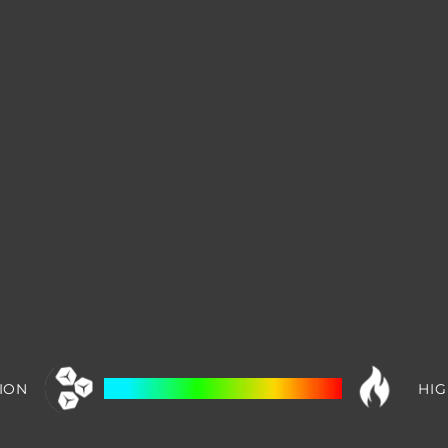
ION
HIG