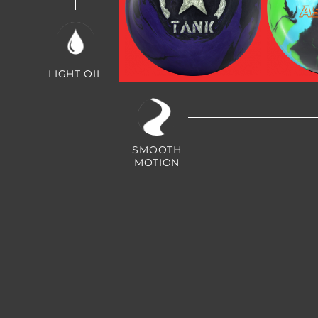
LIGHT OIL
Shadow Tank
A
Green
SMOOTH
MOTION
Asc
Purple