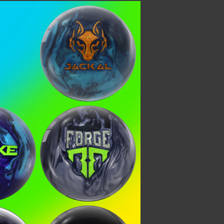
Apex Jackal
 KNOW
ial deals, and more!
teria
Steel Forge