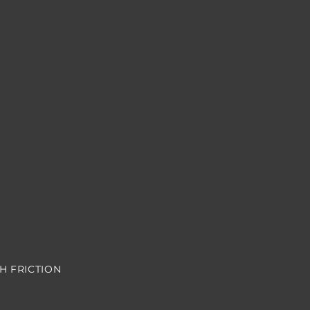
H FRICTION