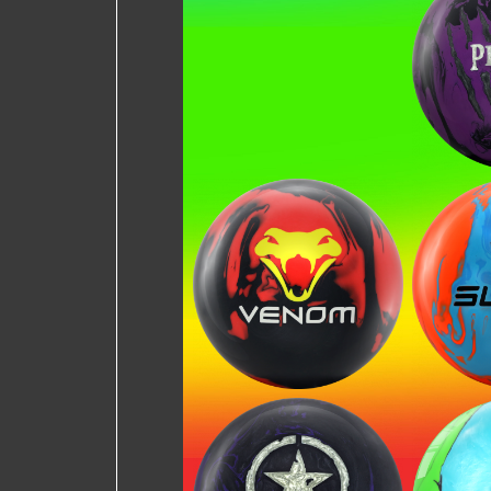
Pri
Lethal Venom
Su