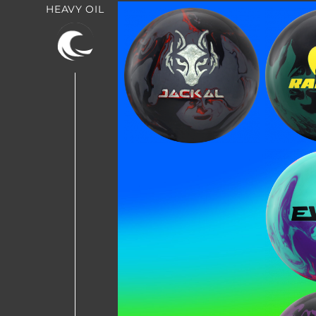
HEAVY OIL
Jackal Onyx
Rap
BE T
Join MOTIV Nation t
Evo