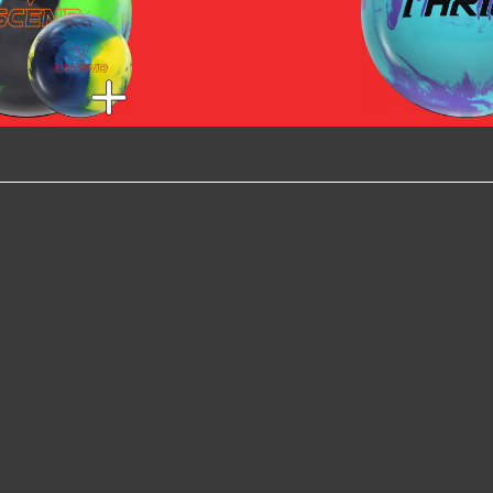
scend -
Ascend -
Max Thrill 
/Teal/Black
Navy/Teal/Yellow
end - Dark
/Purple/Blue