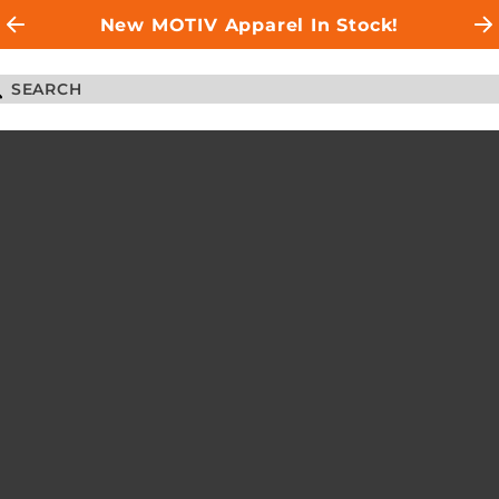
New MOTIV Apparel In Stock!