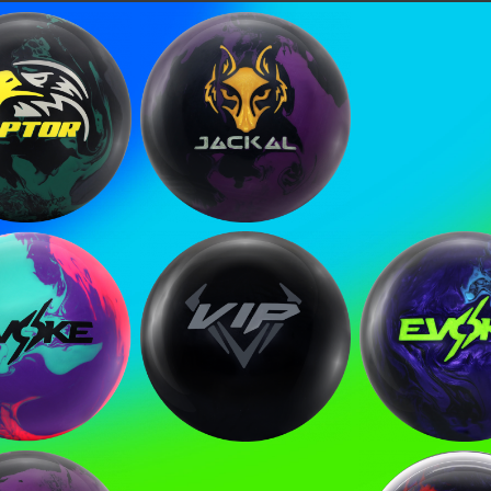
tor Reign
Jackal Ghost V2
HE FIRST TO
o get updates on upcoming ball releases, spec
ke Mayhem
Covert VIP EXJ
Evoke Hys