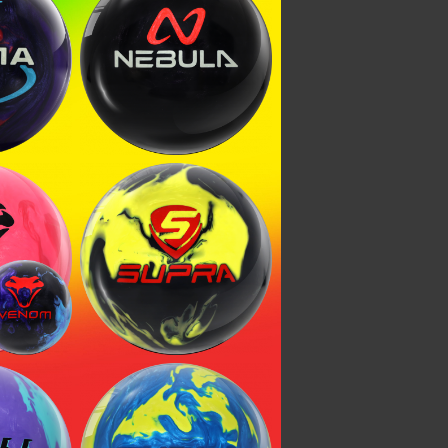
 Pearl
Nebula
enom
Venom
Supra Clutch
ysteria