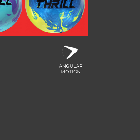
Hybrid
Max Thrill Pearl
ANGULAR
MOTION