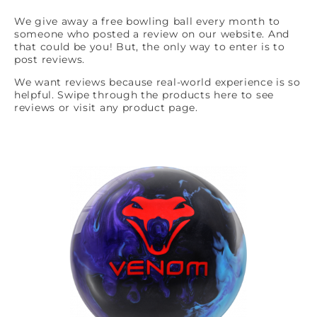
We give away a free bowling ball every month to
someone who posted a review on our website. And
that could be you! But, the only way to enter is to
post reviews.
We want reviews because real-world experience is so
helpful. Swipe through the products here to see
reviews or visit any product page.