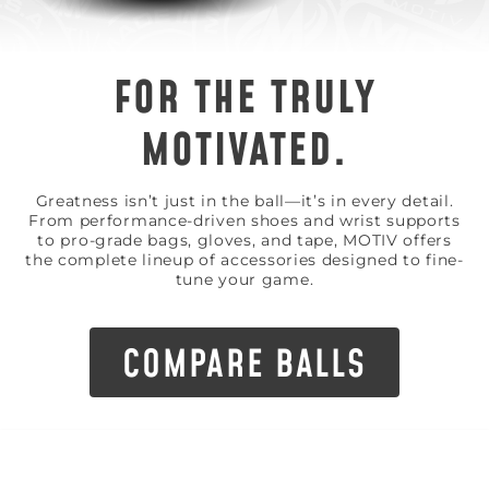
FOR THE TRULY
MOTIVATED.
Greatness isn’t just in the ball—it’s in every detail.
From performance-driven shoes and wrist supports
to pro-grade bags, gloves, and tape, MOTIV offers
the complete lineup of accessories designed to fine-
tune your game.
COMPARE BALLS