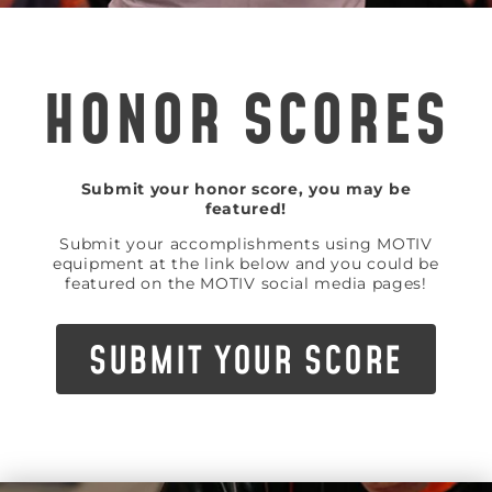
HONOR SCORES
Submit your honor score, you may be
featured!
Submit your accomplishments using MOTIV
equipment at the link below and you could be
featured on the MOTIV social media pages!
SUBMIT YOUR SCORE