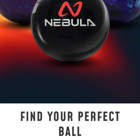
FIND YOUR PERFECT
BALL