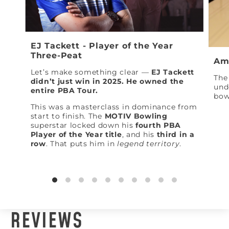
EJ Tackett - Player of the Year
Three-Peat
Am
Let’s make something clear —
EJ Tackett
The 
didn’t just win in 2025. He owned the
und
entire PBA Tour.
bow
This was a masterclass in dominance from
start to finish. The
MOTIV Bowling
superstar locked down his
fourth PBA
Player of the Year title
, and his
third in a
row
. That puts him in
legend territory
.
REVIEWS