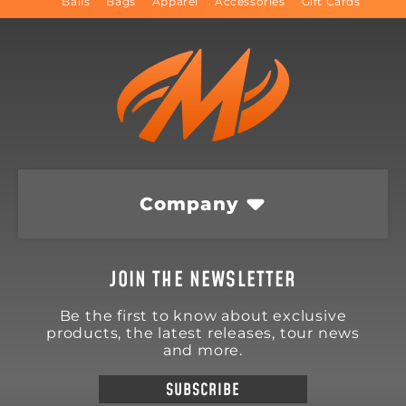
Balls
Bags
Apparel
Accessories
Gift Cards
Company
JOIN THE NEWSLETTER
Be the first to know about exclusive
products, the latest releases, tour news
and more.
SUBSCRIBE