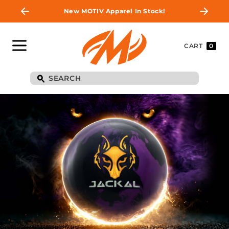
New MOTIV Apparel In Stock!
CART
0
BE THE FIRST TO
KNOW
Join MOTIV Nation to get updates on
upcoming ball releases, special deals, and
more!