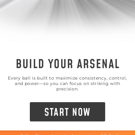
BUILD YOUR ARSENAL
Every ball is built to maximize consistency, control,
and power—so you can focus on striking with
precision.
START NOW