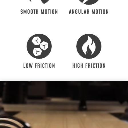
SMOOTH MOTION
ANGULAR MOTION
LOW FRICTION
HIGH FRICTION