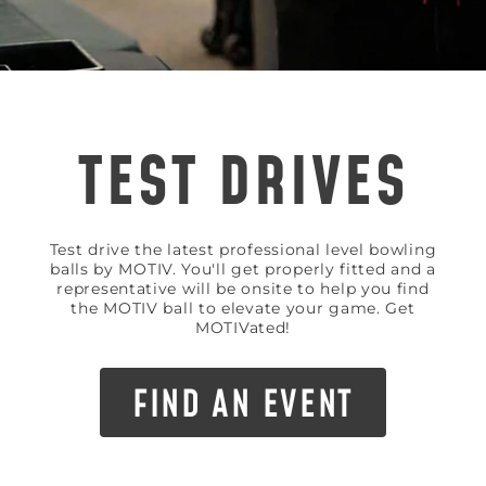
TEST DRIVES
Test drive the latest professional level bowling
balls by MOTIV. You'll get properly fitted and a
representative will be onsite to help you find
the MOTIV ball to elevate your game. Get
MOTIVated!
FIND AN EVENT