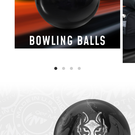
BOWLING BALLS