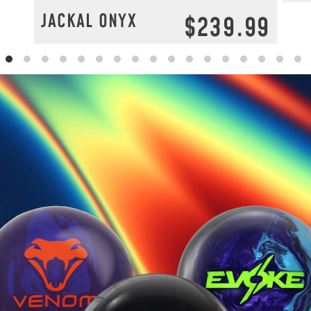
JACKAL ONYX
$239.99