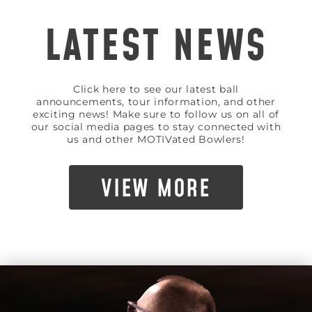
LATEST NEWS
Click here to see our latest ball
announcements, tour information, and other
exciting news! Make sure to follow us on all of
our social media pages to stay connected with
us and other MOTIVated Bowlers!
VIEW MORE