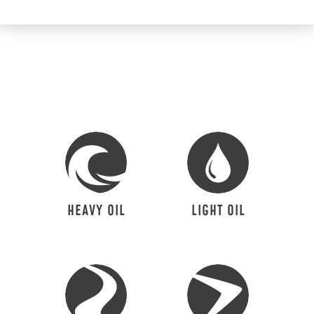
HEAVY OIL
LIGHT OIL