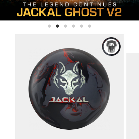
SIGN ME UP!
VIEW PRIVACY POLICY