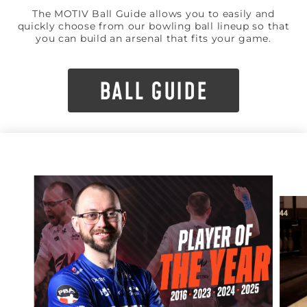
The MOTIV Ball Guide allows you to easily and
quickly choose from our bowling ball lineup so that
you can build an arsenal that fits your game.
BALL GUIDE