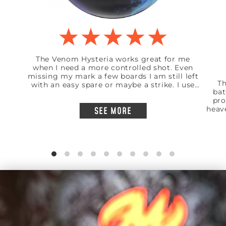
The Venom Hysteria works great for me
when I need a more controlled shot. Even
missing my mark a few boards I am still left
Th
with an easy spare or maybe a strike. I use
bat
this ball mainly on a shorter pattern but
pro
works great on a standard 41 foot house
heav
SEE MORE
shot. I am a low rev bowler and medium
like
speed but insainly accurate to my mark.
t
mar