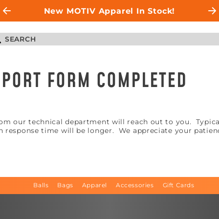
New MOTIV Apparel In Stock!
UPPORT FORM COMPLETED
m our technical department will reach out to you. Typicall
 response time will be longer. We appreciate your patien
Balls
Bags
Apparel
Accessories
Gift Cards