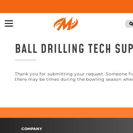
BALL DRILLING TECH S
Thank you for submitting your request. Someone fro
there may be times during the bowling season when
COMPANY