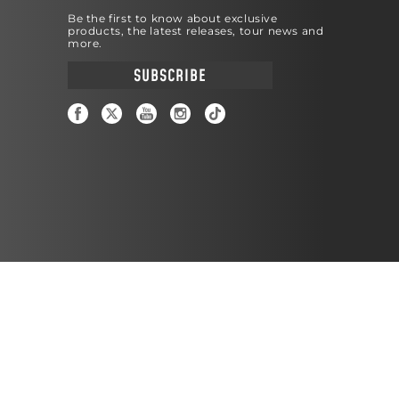
Be the first to know about exclusive
products, the latest releases, tour news and
more.
SUBSCRIBE