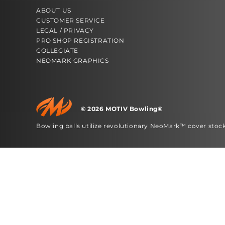
ABOUT US
CUSTOMER SERVICE
LEGAL / PRIVACY
PRO SHOP REGISTRATION
COLLEGIATE
NEOMARK GRAPHICS
© 2026 MOTIV Bowling®
bowling balls utilize revolutionary NeoMark™ cover stoc