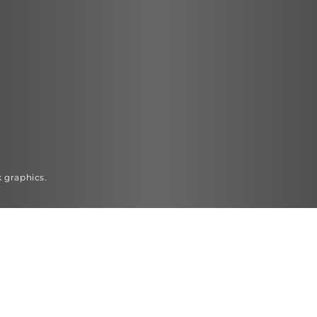
k graphics.