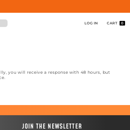
LOG IN
CART
0
y, you will receive a response with 48 hours, but
ce.
JOIN THE NEWSLETTER