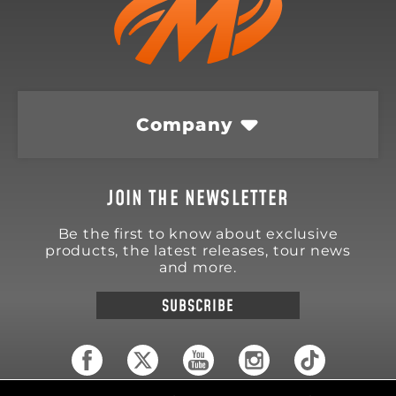
Company
JOIN THE NEWSLETTER
Be the first to know about exclusive
products, the latest releases, tour news
and more.
SUBSCRIBE