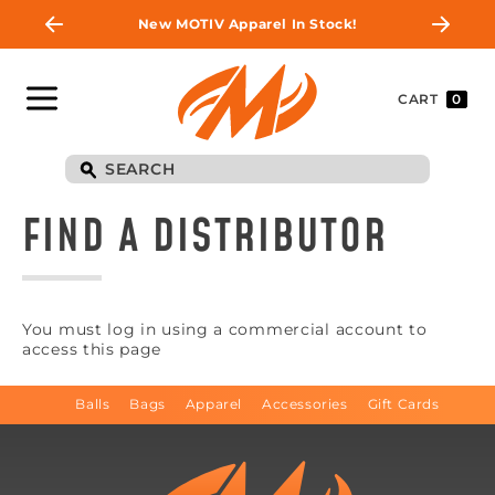
New MOTIV Apparel In Stock!
CART
0
FIND A DISTRIBUTOR
You must log in using a commercial account to
access this page
Balls
Bags
Apparel
Accessories
Gift Cards