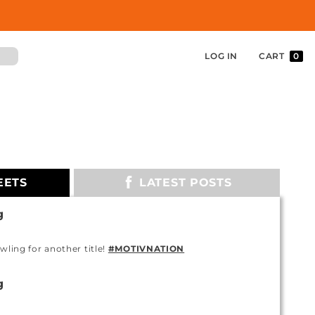
LOG IN
CART
0
EETS
LATEST POSTS
g
owling for another title!
#MOTIVNATION
g