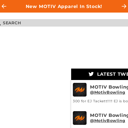
New MOTIV Apparel In Stock!
LATEST TW
MOTIV Bowlin
MotivBowling
300 for EJ Tackett!!!!! EJ is b
MOTIV Bowlin
MotivBowling