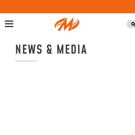
NEWS & MEDIA