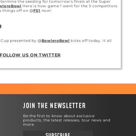
determine the seeding for tomorrow's finals at the Super
wleroBowl
Here is how game 1 went for the 5 competitors
ks things off on @
FS1
now!
g
m Cup presented by @
BowleroBowl
kicks off today. It all
ting at 2pm ET on @
FS1
FOLLOW US ON TWITTER
g
to take on the @
PBATour
Super Slam with his new Limited
ATION
g
JOIN THE NEWSLETTER
jt300
might be the best reason to get a motiv ball, but
rd to do.
Be the first to know about exclusive
products, the latest releases, tour news and
more.
g
SUBSCRIBE