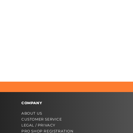
COMPANY
ABOUT US
CUSTOMER SERVICE
LEGAL / PRIVACY
PRO SHOP REGISTRATION