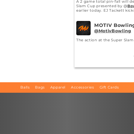
A 2 game total pin-fall will 
Slam Cup presented by @
Bo
earlier today. EJ Tackett kic
MOTIV Bowlin
MotivBowling
The action at the Super Sla
begins with the Prelims star
MOTIV Bowlin
MotivBowling
EJ Tackett @
ejt300
is ready 
Edition VIP SIGMA!
#MOTIVN
Balls
Bags
Apparel
Accessories
Gift Cards
MOTIV Bowlin
MotivBowling
@
MotivBowling
@
ejt300
@
e
getting it drilled would be ha
MOTIV Bowlin
MotivBowling