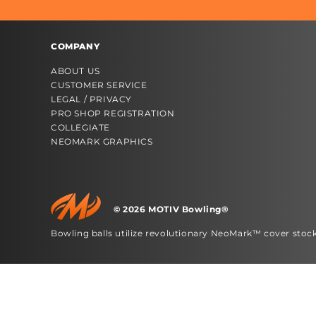
COMPANY
ABOUT US
CUSTOMER SERVICE
LEGAL / PRIVACY
PRO SHOP REGISTRATION
COLLEGIATE
NEOMARK GRAPHICS
© 2026 MOTIV Bowling®
bowling balls utilize revolutionary NeoMark™ cover stoc