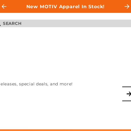
New MOTIV Apparel In Stock!
leases, special deals, and more!
Jo
No