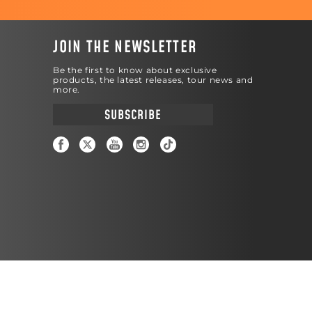
JOIN THE NEWSLETTER
Be the first to know about exclusive
products, the latest releases, tour news and
more.
SUBSCRIBE