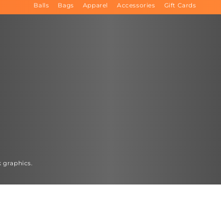
Balls
Bags
Apparel
Accessories
Gift Cards
k graphics.