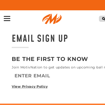
EMAIL SIGN UP
BE THE FIRST TO KNOW
Join MotivNation to get updates on upcoming ball re
View Privacy Policy