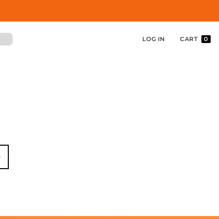
LOG IN
CART
0
in
w