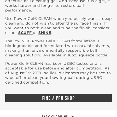
effective ball cleaning gel. And, because it is a gel, it
works harder and longer to restore ball
performance.
Use Power Gel® CLEAN when you purely want a deep
clean and do not wish to alter the surface finish. If
you want to both clean and tune the finish, consider
either
SCUFF
or
SHINE
.
The low VOC Power Gel® CLEAN formulation is
biodegradable and formulated with natural solvents,
making it an environmentally responsible ball
cleaning solution. Available in 16oz. squeeze bottle.
Power Gel® CLEAN has been USBC tested and is
acceptable for use before and after competition. As
of August 1st 2019, no liquid cleaners may be used to
wipe off or clean your bowling ball during USBC
certified competition.
FIND A PRO SHOP