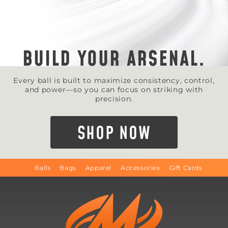
BUILD YOUR ARSENAL.
Every ball is built to maximize consistency, control,
and power—so you can focus on striking with
precision.
SHOP NOW
Balls
Bags
Apparel
Accessories
Gift Cards