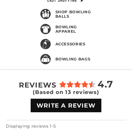
EASY SHOPPING
SHOP BOWLING
BALLS
BOWLING
APPAREL
ACCESSORIES
BOWLING BAGS
4.7
REVIEWS
(Based on 13 reviews)
WRITE A REVIEW
Displaying reviews 1-5