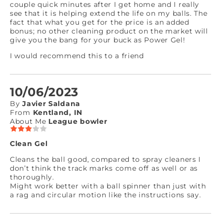
couple quick minutes after I get home and I really
see that it is helping extend the life on my balls. The
fact that what you get for the price is an added
bonus; no other cleaning product on the market will
give you the bang for your buck as Power Gel!
I would recommend this to a friend
10/06/2023
By
Javier Saldana
From
Kentland, IN
About Me
League bowler
Clean Gel
Cleans the ball good, compared to spray cleaners I
don’t think the track marks come off as well or as
thoroughly.
Might work better with a ball spinner than just with
a rag and circular motion like the instructions say.