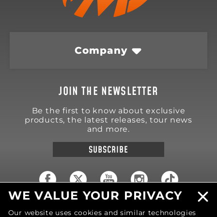
Company
JOIN THE NEWSLETTER
Be the first to know about exclusive
products, the latest releases, tour news
and more.
SUBSCRIBE
WE VALUE YOUR PRIVACY
18570 Trimble Court
Our website uses cookies and similar technologies
Spring Lake
,
MI
49456