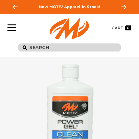
New MOTIV Apparel In Stock!
CART
0