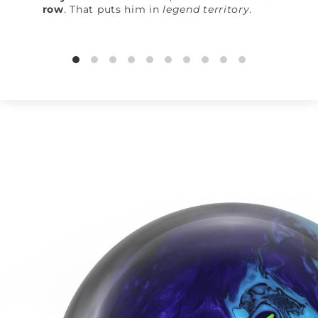
row
. That puts him in
legend territory
.