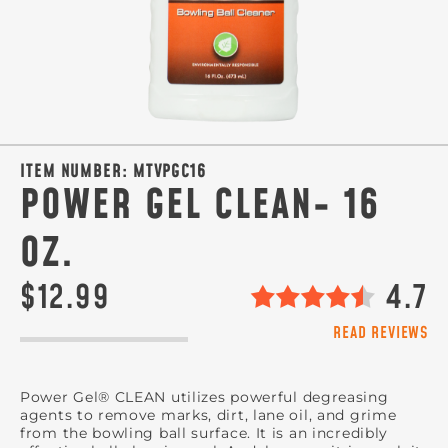
ITEM NUMBER:
MTVPGC16
POWER GEL CLEAN- 16
OZ.
$12.99
4.7
READ REVIEWS
Power Gel® CLEAN utilizes powerful degreasing
agents to remove marks, dirt, lane oil, and grime
from the bowling ball surface. It is an incredibly