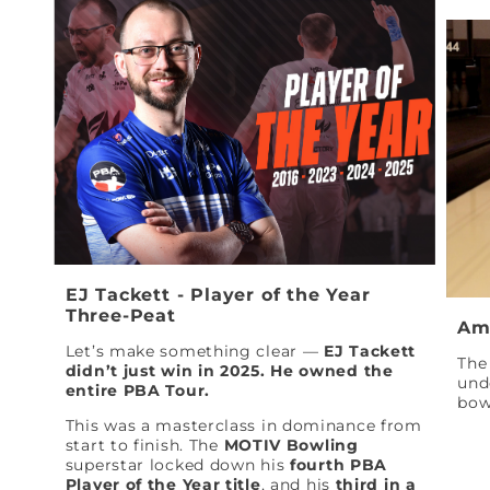
EJ Tackett - Player of the Year
Three-Peat
Am
Let’s make something clear —
EJ Tackett
The 
didn’t just win in 2025. He owned the
und
entire PBA Tour.
bow
This was a masterclass in dominance from
start to finish. The
MOTIV Bowling
superstar locked down his
fourth PBA
Player of the Year title
, and his
third in a