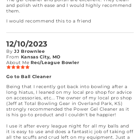
and polish with ease and I would highly recommend
them.
I would recommend this to a friend
12/10/2023
By
JJ Brownlee
From
Kansas City, MO
About Me
Rec/League Bowler
Go to Ball Cleaner
Being that I recently got back into bowling after a
long hiatus, I leaned on my local pro shop for advice
on accessories, etc... The owner of my local pro shop
(Jeff at Total Bowling Gear in Overland Park, KS)
strongly recommended the Power Gel Cleaner as it
is his go-to product and I couldn't be happier!
I use it after every league night for all my balls and
it is easy to use and does a fantastic job of taking off
all the scuffs and crud left on my equipment. Just a