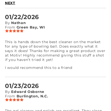
NEXT
01/22/2026
By
Nathan
From
Green Bay, WI
This is hands down the best cleaner on the market
for any type of bowling ball. Does exactly what it
says it does! Thanks for making a great product over
at Motiv! Highly recommend giving this stuff a shot
if you haven’t tried it yet!
I would recommend this to a friend
01/23/2026
By
Edward Osborne
From
Burlington, N.C.
The gel cleaner and polish are excellent. They clean