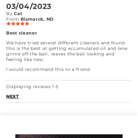
03/04/2023
By
Cat
From
Bismarck, ND
Best cleaner
We have tried several different cleaners and found
this is the best at getting accumulated oil and lane
grime off the ball.. leaves the ball looking and
feeling like new.
I would recommend this to a friend
Displaying reviews 1-5
NEXT