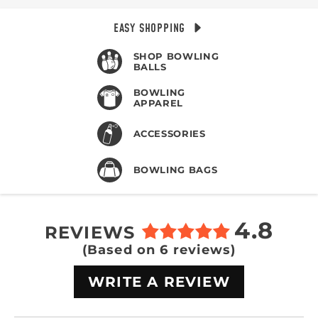
EASY SHOPPING
SHOP BOWLING
BALLS
BOWLING
APPAREL
ACCESSORIES
BOWLING BAGS
4.8
REVIEWS
(Based on 6 reviews)
WRITE A REVIEW