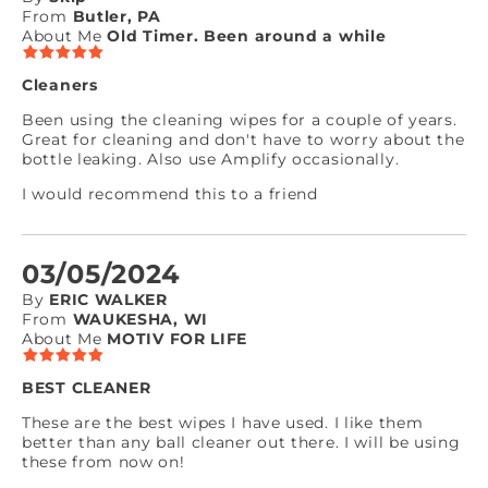
From
Butler, PA
About Me
Old Timer. Been around a while
Cleaners
Been using the cleaning wipes for a couple of years.
Great for cleaning and don't have to worry about the
bottle leaking. Also use Amplify occasionally.
I would recommend this to a friend
03/05/2024
By
ERIC WALKER
From
WAUKESHA, WI
About Me
MOTIV FOR LIFE
BEST CLEANER
These are the best wipes I have used. I like them
better than any ball cleaner out there. I will be using
these from now on!