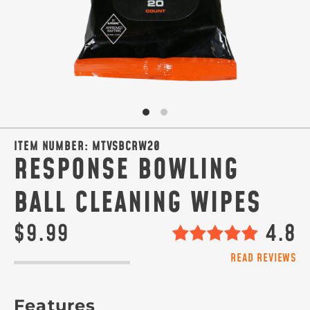
ITEM NUMBER:
MTVSBCRW20
RESPONSE BOWLING
BALL CLEANING WIPES
$9.99
4.8
READ REVIEWS
Features