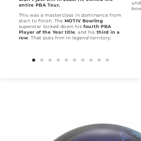
und
entire PBA Tour.
bow
This was a masterclass in dominance from
start to finish. The
MOTIV Bowling
superstar locked down his
fourth PBA
Player of the Year title
, and his
third in a
row
. That puts him in
legend territory
.