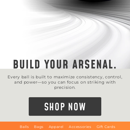
BUILD YOUR ARSENAL.
Every ball is built to maximize consistency, control,
and power—so you can focus on striking with
precision.
SHOP NOW
Balls
Bags
Apparel
Accessories
Gift Cards