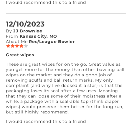
I would recommend this to a friend
12/10/2023
By
JJ Brownlee
From
Kansas City, MO
About Me
Rec/League Bowler
Great wipes
These are great wipes for on the go. Great value as
you get more for the money than other bowling ball
wipes on the market and they do a good job of
removing scuffs and ball return marks. My only
complaint (and why I've docked it a star) is that the
packaging loses its seal after a few uses. Meaning
that they can loose some of their moistness after a
while. a package with a seal-able top (think diaper
wipes) would preserve them better for the long run,
but still highly recommend.
I would recommend this to a friend