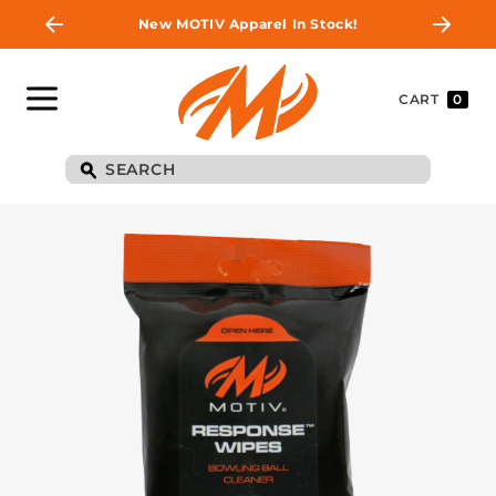
New MOTIV Apparel In Stock!
CART
0