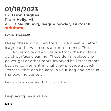
01/18/2023
By
Jason Hughes
From
Holly, MI
About Me
190 avg, league bowler, JV Coach
Love These!!!
I keep these in my bag for a quick cleaning after
league or between sets at tournaments. These
quickly remove oil and grime from the ball for a
quick surface cleaning. These don’t replace the
power gel or other more involved ball treatments
but are convenient in that they provide a quick
“refresh” that can be kept in your bag and done at
the bowling center.
I would recommend this to a friend
Displaying reviews 1-5
NEXT