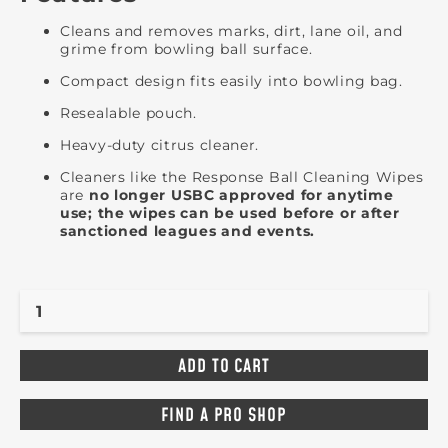
Cleans and removes marks, dirt, lane oil, and
grime from bowling ball surface.
Compact design fits easily into bowling bag.
Resealable pouch.
Heavy-duty citrus cleaner.
Cleaners like the Response Ball Cleaning Wipes
are
no longer USBC approved for anytime
use; the wipes can be used before or after
sanctioned leagues and events.
FIND A PRO SHOP