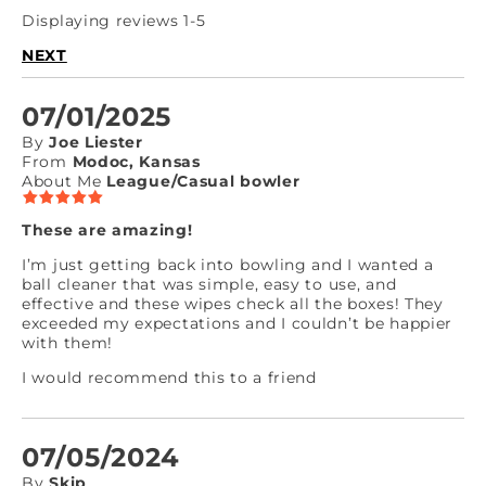
Displaying reviews 1-5
NEXT
07/01/2025
By
Joe Liester
From
Modoc, Kansas
About Me
League/Casual bowler
These are amazing!
I’m just getting back into bowling and I wanted a
ball cleaner that was simple, easy to use, and
effective and these wipes check all the boxes! They
exceeded my expectations and I couldn’t be happier
with them!
I would recommend this to a friend
07/05/2024
By
Skip