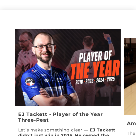
EJ Tackett - Player of the Year
Three-Peat
Am
Let’s make something clear —
EJ Tackett
The 
didn’t just win in 2025. He owned the