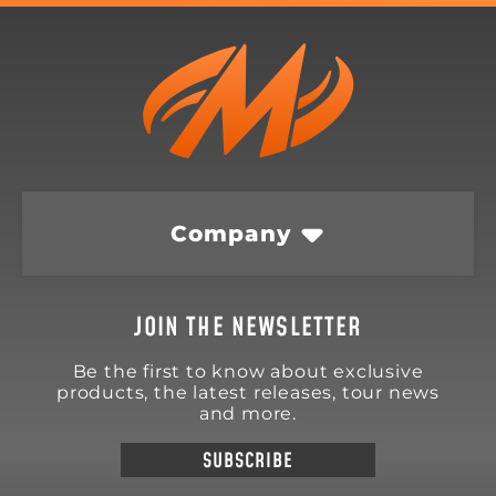
Company
JOIN THE NEWSLETTER
Be the first to know about exclusive
products, the latest releases, tour news
and more.
SUBSCRIBE