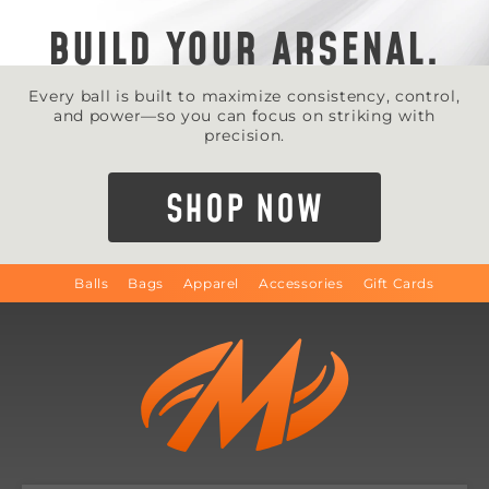
BUILD YOUR ARSENAL.
Every ball is built to maximize consistency, control,
and power—so you can focus on striking with
precision.
SHOP NOW
Balls
Bags
Apparel
Accessories
Gift Cards