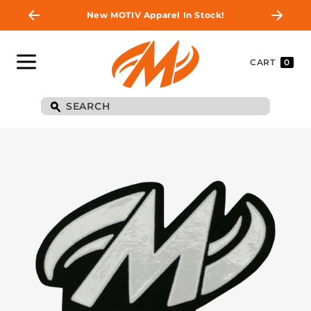
New MOTIV Apparel In Stock!
CART
0