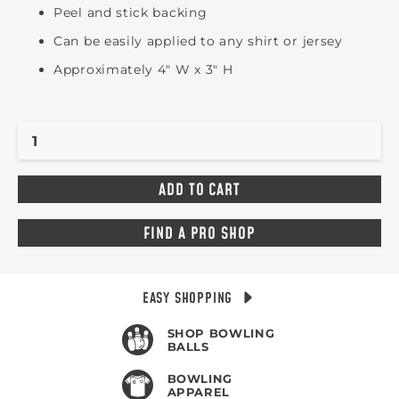
Peel and stick backing
Can be easily applied to any shirt or jersey
Approximately 4" W x 3" H
FIND A PRO SHOP
EASY SHOPPING
SHOP BOWLING
BALLS
BOWLING
APPAREL