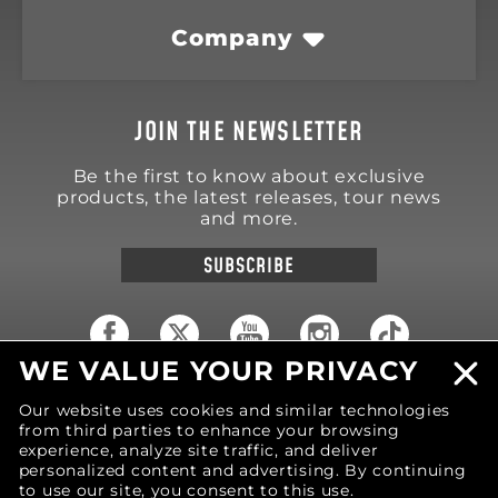
Company
JOIN THE NEWSLETTER
Be the first to know about exclusive
products, the latest releases, tour news
and more.
SUBSCRIBE
WE VALUE YOUR PRIVACY
18570 Trimble Court
Our website uses cookies and similar technologies
Spring Lake
,
MI
49456
from third parties to enhance your browsing
United States of America
experience, analyze site traffic, and deliver
Phone: (616) 850-9868
personalized content and advertising. By continuing
to use our site, you consent to this use.