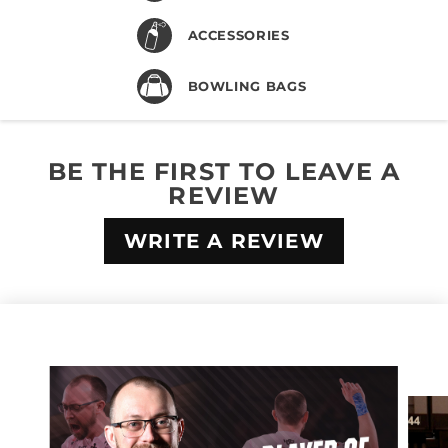
ACCESSORIES
BOWLING BAGS
BE THE FIRST TO LEAVE A
REVIEW
WRITE A REVIEW