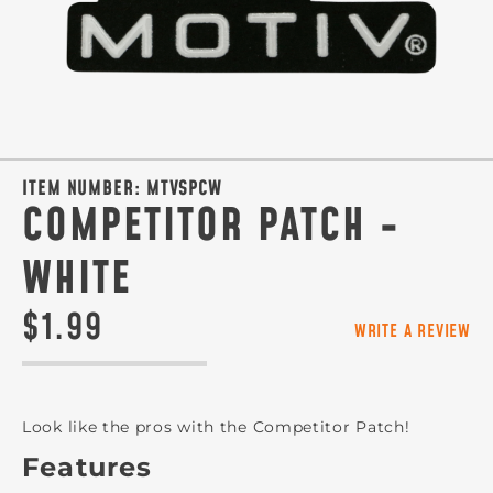
ITEM NUMBER:
MTVSPCW
COMPETITOR PATCH -
WHITE
$1.99
WRITE A REVIEW
Look like the pros with the Competitor Patch!
Features