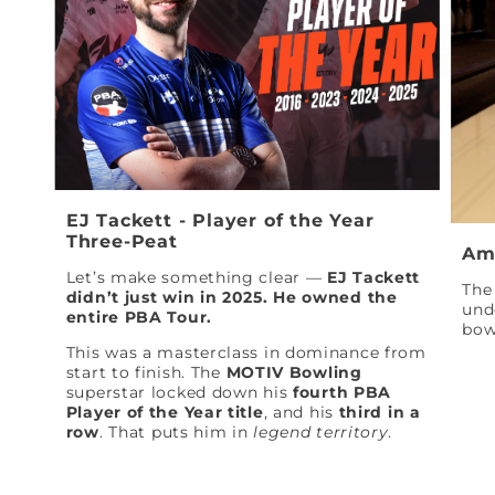
EJ Tackett - Player of the Year
Three-Peat
Am
Let’s make something clear —
EJ Tackett
The 
didn’t just win in 2025. He owned the
und
entire PBA Tour.
bow
This was a masterclass in dominance from
start to finish. The
MOTIV Bowling
superstar locked down his
fourth PBA
Player of the Year title
, and his
third in a
row
. That puts him in
legend territory
.