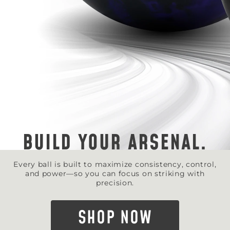
BUILD YOUR ARSENAL.
Every ball is built to maximize consistency, control,
and power—so you can focus on striking with
precision.
SHOP NOW