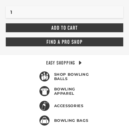
FIND A PRO SHOP
EASY SHOPPING
SHOP BOWLING
BALLS
BOWLING
APPAREL
ACCESSORIES
BOWLING BAGS