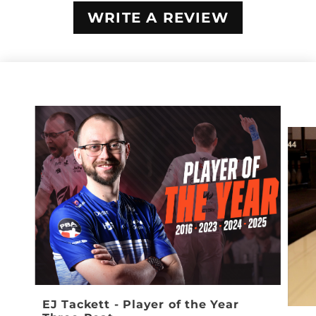
WRITE A REVIEW
EJ Tackett - Player of the Year