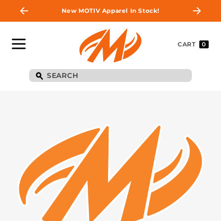
New MOTIV Apparel In Stock!
CART
0