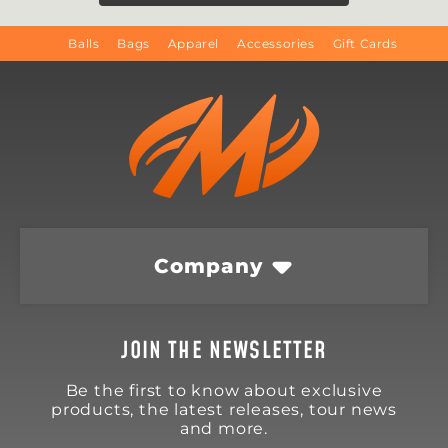
Balls
Bags
Apparel
Accessories
Gift Cards
Company
JOIN THE NEWSLETTER
Be the first to know about exclusive
products, the latest releases, tour news
and more.