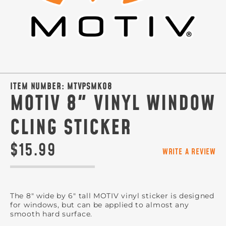
ITEM NUMBER:
MTVPSMKO8
MOTIV 8" VINYL WINDOW
CLING STICKER
$15.99
WRITE A REVIEW
The 8" wide by 6" tall MOTIV vinyl sticker is designed
for windows, but can be applied to almost any
smooth hard surface.