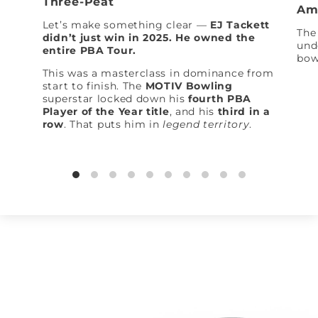
Three-Peat
Am
Let’s make something clear —
EJ Tackett
The 
didn’t just win in 2025. He owned the
und
entire PBA Tour.
bow
This was a masterclass in dominance from
start to finish. The
MOTIV Bowling
superstar locked down his
fourth PBA
Player of the Year title
, and his
third in a
row
. That puts him in
legend territory
.