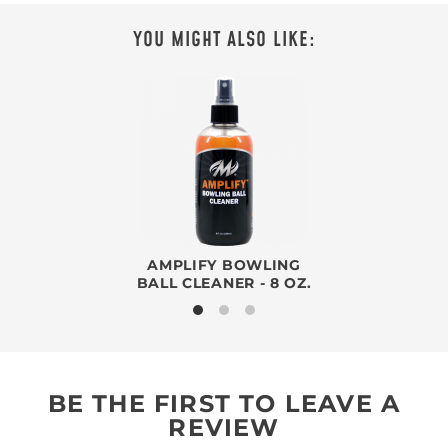
YOU MIGHT ALSO LIKE:
AMPLIFY BOWLING
BALL CLEANER - 8 OZ.
BE THE FIRST TO LEAVE A
REVIEW