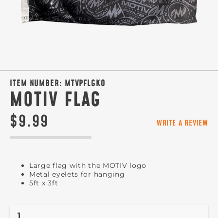
ITEM NUMBER:
MTVPFLGKO
MOTIV FLAG
$9.99
WRITE A REVIEW
Large flag with the MOTIV logo
Metal eyelets for hanging
5ft x 3ft