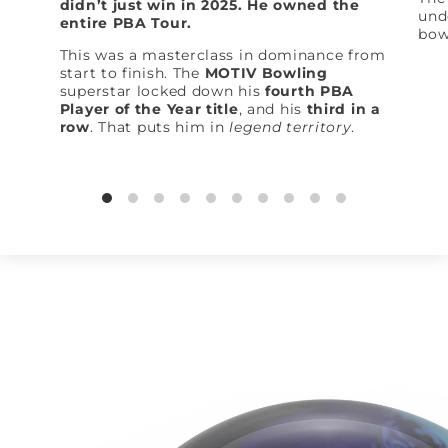
didn’t just win in 2025. He owned the
und
entire PBA Tour.
bow
This was a masterclass in dominance from
start to finish. The
MOTIV Bowling
superstar locked down his
fourth PBA
Player of the Year title
, and his
third in a
row
. That puts him in
legend territory
.