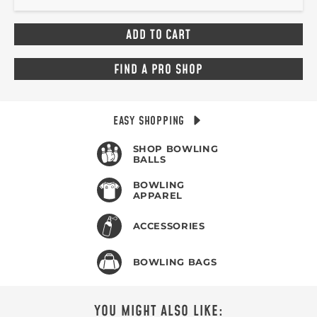
FIND A PRO SHOP
EASY SHOPPING
SHOP BOWLING
BALLS
BOWLING
APPAREL
ACCESSORIES
BOWLING BAGS
YOU MIGHT ALSO LIKE: