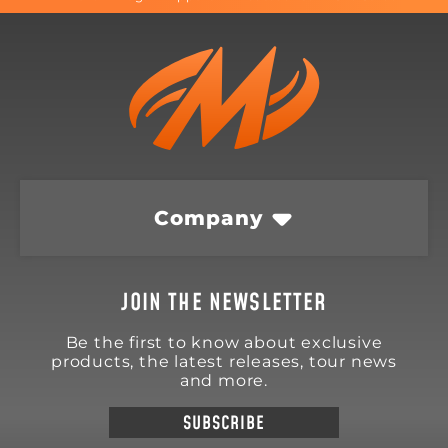
Company
JOIN THE NEWSLETTER
Be the first to know about exclusive
products, the latest releases, tour news
and more.
SUBSCRIBE