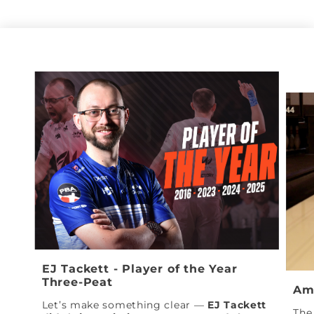
EJ Tackett - Player of the Year
Three-Peat
Am
Let’s make something clear —
EJ Tackett
The 