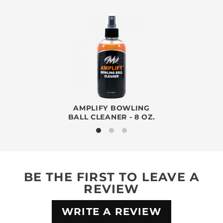
AMPLIFY BOWLING
BALL CLEANER - 8 OZ.
BE THE FIRST TO LEAVE A
REVIEW
WRITE A REVIEW