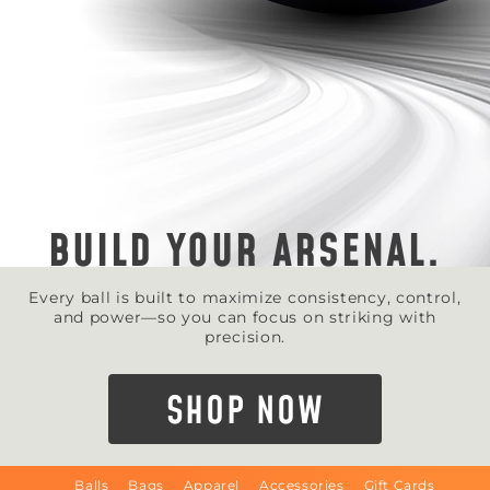
BUILD YOUR ARSENAL.
Every ball is built to maximize consistency, control,
and power—so you can focus on striking with
precision.
SHOP NOW
Balls
Bags
Apparel
Accessories
Gift Cards