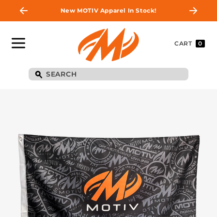
New MOTIV Apparel In Stock!
CART
0