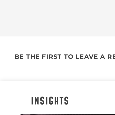
BE THE FIRST TO LEAVE A 
INSIGHTS