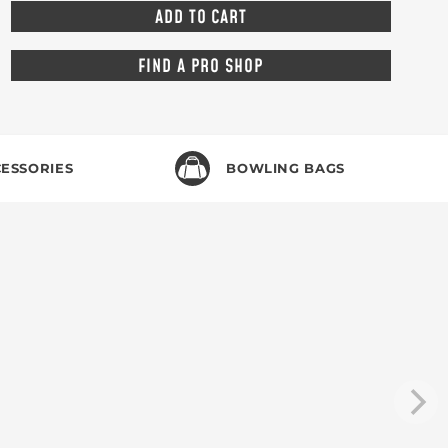
FIND A PRO SHOP
ESSORIES
BOWLING BAGS