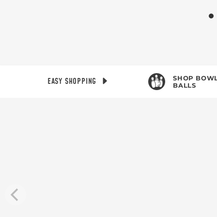
SHOP BOWL
EASY SHOPPING
BALLS