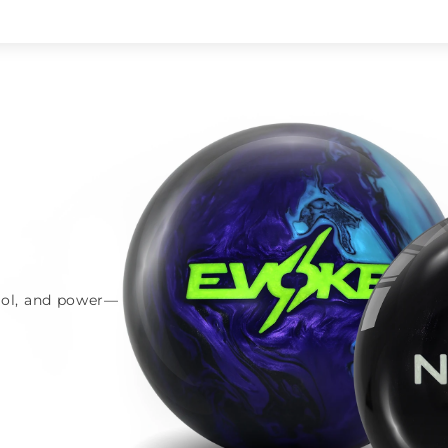
trol, and power—