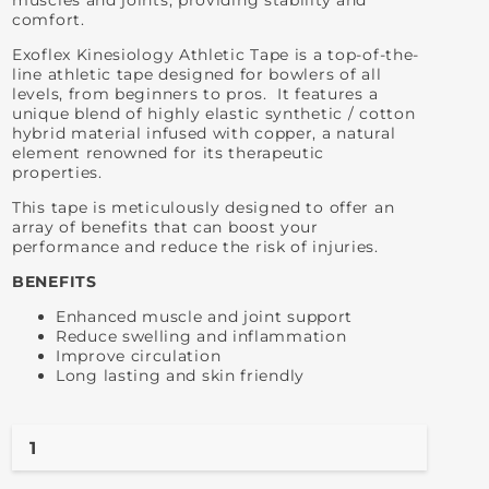
muscles and joints, providing stability and
comfort.
Exoflex Kinesiology Athletic Tape is a top-of-the-
line athletic tape designed for bowlers of all
levels, from beginners to pros. It features a
unique blend of highly elastic synthetic / cotton
hybrid material infused with copper, a natural
element renowned for its therapeutic
properties.
This tape is meticulously designed to offer an
array of benefits that can boost your
performance and reduce the risk of injuries.
BENEFITS
Enhanced muscle and joint support
Reduce swelling and inflammation
Improve circulation
Long lasting and skin friendly