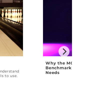
Why the MOTIV Venom Shock
Benchmark Ball Your League
 understand
Needs
ls to use.