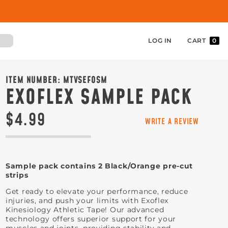
LOG IN
CART
0
ITEM NUMBER:
MTVSEFOSM
EXOFLEX SAMPLE PACK
$4.99
WRITE A REVIEW
Sample pack contains 2 Black/Orange pre-cut
strips
Get ready to elevate your performance, reduce
injuries, and push your limits with Exoflex
Kinesiology Athletic Tape! Our advanced
technology offers superior support for your