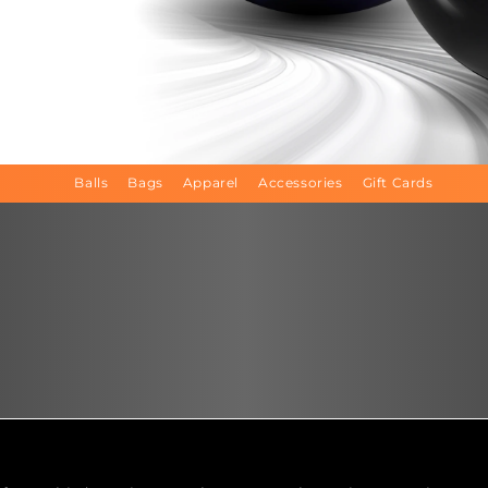
Balls
Bags
Apparel
Accessories
Gift Cards