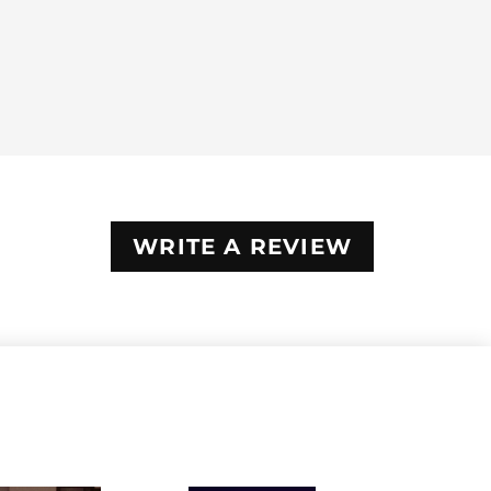
WRITE A REVIEW