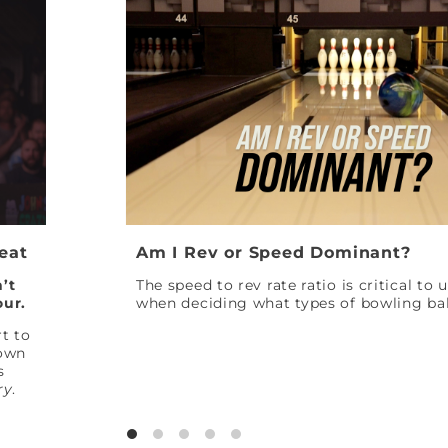
Peat
Am I Rev or Speed Dominant?
’t
The speed to rev rate ratio is critical to
our.
when deciding what types of bowling bal
t to
down
s
ry
.