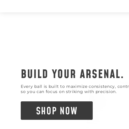
BUILD YOUR ARSENAL.
Every ball is built to maximize consistency, con
so you can focus on striking with precision.
SHOP NOW