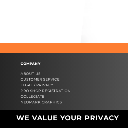
COMPANY
ABOUT US
CUSTOMER SERVICE
LEGAL / PRIVACY
PRO SHOP REGISTRATION
COLLEGIATE
NEOMARK GRAPHICS
WE VALUE YOUR PRIVACY