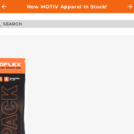
New MOTIV Apparel In Stock!