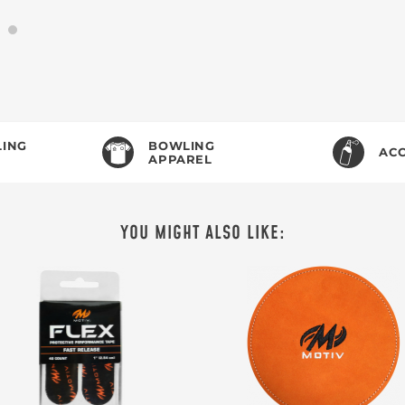
ING
BOWLING
ACC
APPAREL
YOU MIGHT ALSO LIKE: