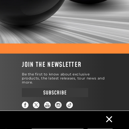
JOIN THE NEWSLETTER
Be the first to know about exclusive
products, the latest releases, tour news and
more.
SUBSCRIBE