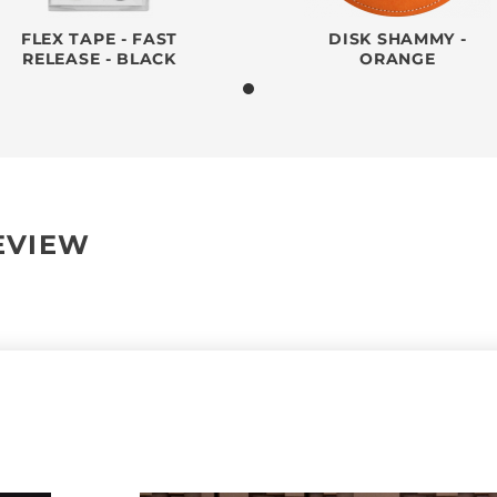
FLEX TAPE - FAST
DISK SHAMMY -
RELEASE - BLACK
ORANGE
REVIEW