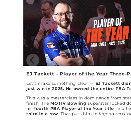
EJ Tackett - Player of the Year Three-
Let’s make something clear —
EJ Tackett didn
just win in 2025. He owned the entire PBA T
This was a masterclass in dominance from star
finish. The
MOTIV Bowling
superstar locked 
his
fourth PBA Player of the Year title
, and hi
third in a row
. That puts him in
legend territo