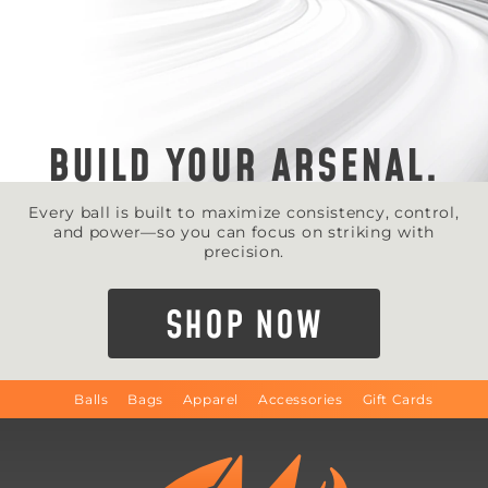
BUILD YOUR ARSENAL.
Every ball is built to maximize consistency, control,
and power—so you can focus on striking with
precision.
SHOP NOW
Balls
Bags
Apparel
Accessories
Gift Cards