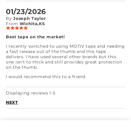
01/23/2026
By
Joseph Taylor
From
Wichita,KS
Best tape on the market!
I recently switched to using MOTIV tape and needing
a fast release out of the thumb and this tape
delivers. I have used several other brands but this
one isn't to thick and still provides great protection
on the thumb.
I would recommend this to a friend
Displaying reviews 1-5
NEXT