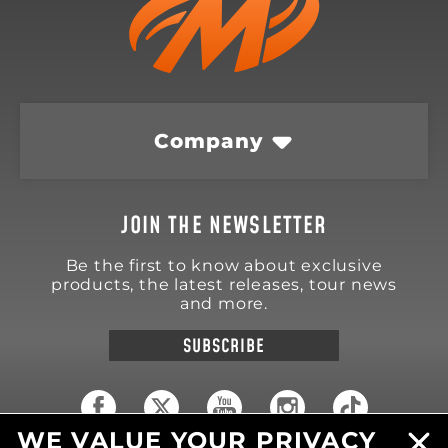
Company
JOIN THE NEWSLETTER
Be the first to know about exclusive
products, the latest releases, tour news
and more.
SUBSCRIBE
WE VALUE YOUR PRIVACY