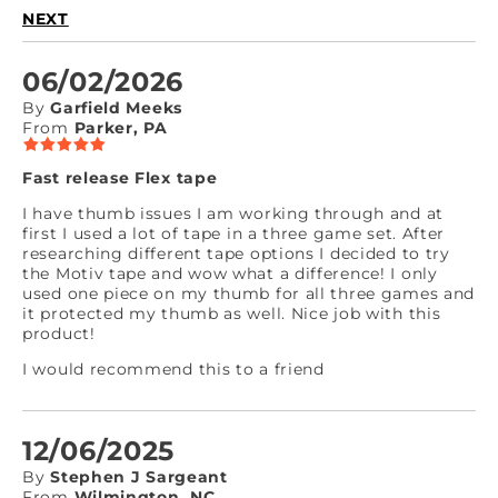
NEXT
06/02/2026
By
Garfield Meeks
From
Parker, PA
Fast release Flex tape
I have thumb issues I am working through and at
first I used a lot of tape in a three game set. After
researching different tape options I decided to try
the Motiv tape and wow what a difference! I only
used one piece on my thumb for all three games and
it protected my thumb as well. Nice job with this
product!
I would recommend this to a friend
12/06/2025
By
Stephen J Sargeant
From
Wilmington, NC