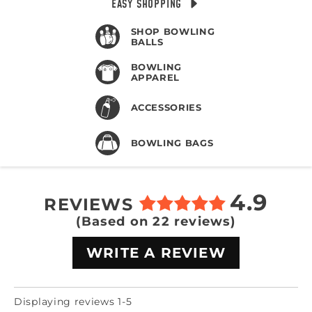
EASY SHOPPING
SHOP BOWLING
BALLS
BOWLING
APPAREL
ACCESSORIES
BOWLING BAGS
4.9
REVIEWS
(Based on 22 reviews)
WRITE A REVIEW
Displaying reviews 1-5