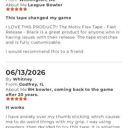
About Me
League Bowler
This tape changed my game
I LOVE THIS PRODUCT!! The Motiv Flex Tape - Fast
Release - Black is a great product for anyone who is
having issues with their release. The tape stretches
and is fully customizable.
I would recommend this to a friend
06/13/2026
By
Whitney
From
Godfrey, IL
About Me
RH bowler, coming back to the game
after 20 years.
It works
I have anxiety over my thumb sticking which causes
me to do weird things with my grip. I was using
powders, then decided to try this tape. It is amazing