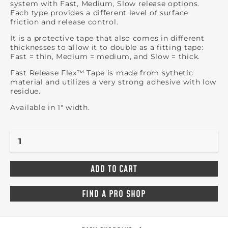
system with Fast, Medium, Slow release options.
Each type provides a different level of surface
friction and release control.
It is a protective tape that also comes in different
thicknesses to allow it to double as a fitting tape:
Fast = thin, Medium = medium, and Slow = thick.
Fast Release Flex™ Tape is made from sythetic
material and utilizes a very strong adhesive with low
residue.
Available in 1" width.
FIND A PRO SHOP