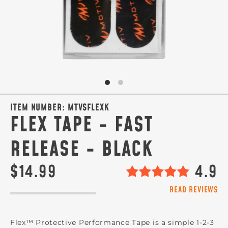
ITEM NUMBER:
MTVSFLEXK
FLEX TAPE - FAST
RELEASE - BLACK
$14.99
4.9
READ REVIEWS
Flex™ Protective Performance Tape is a simple 1-2-3