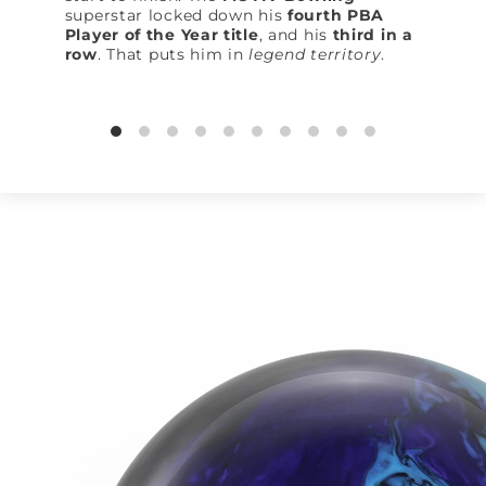
superstar locked down his
fourth PBA
Player of the Year title
, and his
third in a
row
. That puts him in
legend territory
.