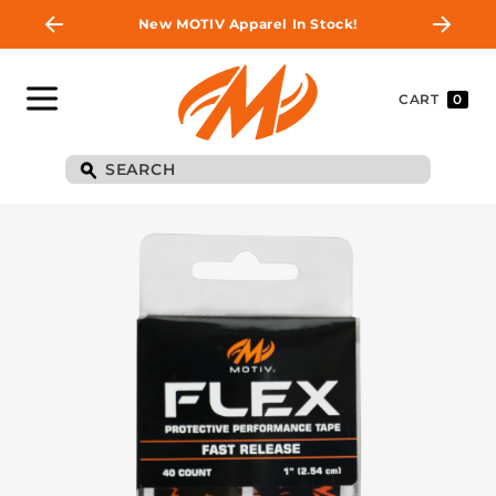
New MOTIV Apparel In Stock!
CART
0