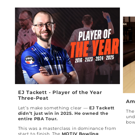
EJ Tackett - Player of the Year
Three-Peat
Am
Let’s make something clear —
EJ Tackett
The 
didn’t just win in 2025. He owned the
und
entire PBA Tour.
bow
This was a masterclass in dominance from
start to finish. The
MOTIV Bowling