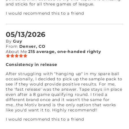
and sticks for all three games of league.
I would recommend this to a friend
05/13/2026
By
Guy
From
Denver, CO
About Me
215 average, one-handed righty
Consistency in release
After struggling with "hanging up" in my spare ball
occasionally, I decided to pick up the sample pack to
see if they would provide positive results. For me,
the 'fast release' was the answer. Tape stays iin place
even after a 8 game qualifying round. I tried a
different brand once and it wasn't the same for
me...the Motiv brand is the only option that works
like you'd want it to. Highly recommend!!
I would recommend this to a friend