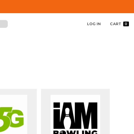
LOG IN
CART
0