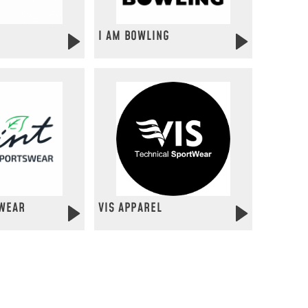
I AM BOWLING
WEAR
VIS APPAREL