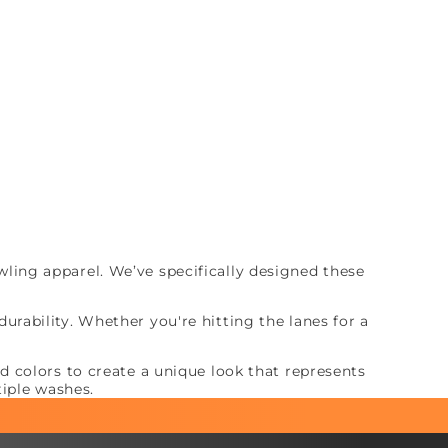
ing apparel. We’ve specifically designed these
rability. Whether you're hitting the lanes for a
 colors to create a unique look that represents
tiple washes.