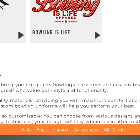
BOWLING IS LIFE
L
ring you top-quality bowling accessories and custom bowl
ourself who value both style and functionality.
lity materials, providing you with maximum comfort and du
stom bowling uniforms will help you perform your best.
also customizable! You can choose from various designs and
ng techniques, your design will stay vibrant even after mul
Balls
Bags
Apparel
Accessories
Gift Cards