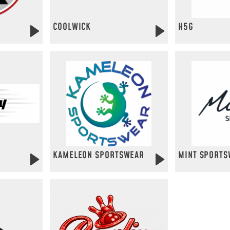
COOLWICK
H5G
KAMELEON SPORTSWEAR
MINT SPORTS