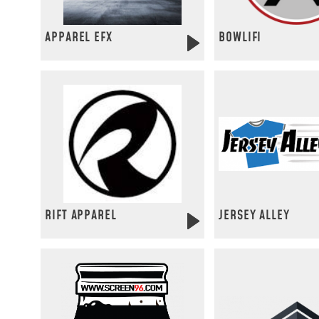
APPAREL EFX
BOWLIFI
RIFT APPAREL
JERSEY ALLEY