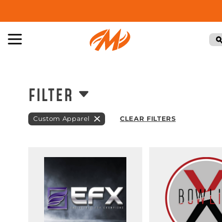
FILTER
Custom Apparel
CLEAR FILTERS