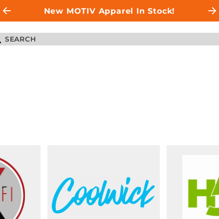
New MOTIV Apparel In Stock!