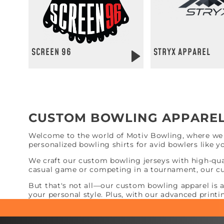
SCREEN 96
STRYX APPAREL
CUSTOM BOWLING APPARE
Welcome to the world of Motiv Bowling, where we b
personalized bowling shirts for avid bowlers like y
We craft our custom bowling jerseys with high-qua
casual game or competing in a tournament, our cu
But that's not all—our custom bowling apparel is 
your personal style. Plus, with our advanced printi