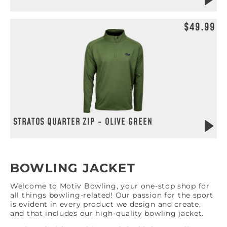
$49.99
STRATOS QUARTER ZIP - OLIVE GREEN
BOWLING JACKET
Welcome to Motiv Bowling, your one-stop shop for
all things bowling-related! Our passion for the sport
is evident in every product we design and create,
and that includes our high-quality bowling jacket.