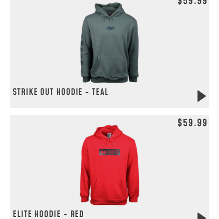
$59.99
STRIKE OUT HOODIE - TEAL
$59.99
ELITE HOODIE - RED