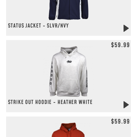
STATUS JACKET - SLVR/NVY
$59.99
STRIKE OUT HOODIE - HEATHER WHITE
$59.99