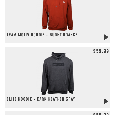
TEAM MOTIV HOODIE - BURNT ORANGE
$59.99
ELITE HOODIE - DARK HEATHER GRAY