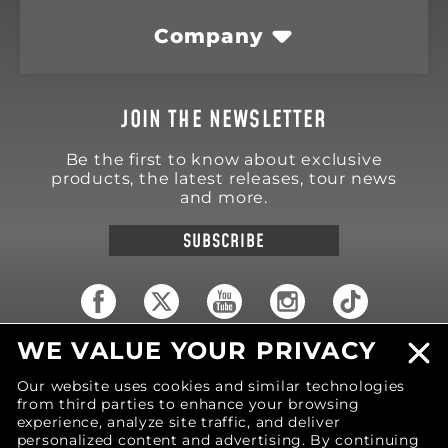
Company
JOIN THE NEWSLETTER
Be the first to know about exclusive
products, the latest releases, tour news
and more.
SUBSCRIBE
WE VALUE YOUR PRIVACY
18570 Trimble Court
Spring Lake
,
MI
49456
Our website uses cookies and similar technologies
United States of America
from third parties to enhance your browsing
Phone: (616) 850-9868
experience, analyze site traffic, and deliver
personalized content and advertising. By continuing