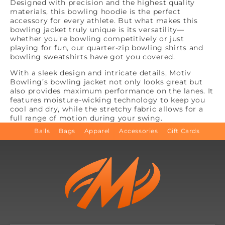
Designed with precision and the highest quality
materials, this bowling hoodie is the perfect
accessory for every athlete. But what makes this
bowling jacket truly unique is its versatility—
whether you're bowling competitively or just
playing for fun, our quarter-zip bowling shirts and
bowling sweatshirts have got you covered.
With a sleek design and intricate details, Motiv
Bowling’s bowling jacket not only looks great but
also provides maximum performance on the lanes. It
features moisture-wicking technology to keep you
cool and dry, while the stretchy fabric allows for a
full range of motion during your swing.
Balls
Bags
Apparel
Accessories
Gift Cards