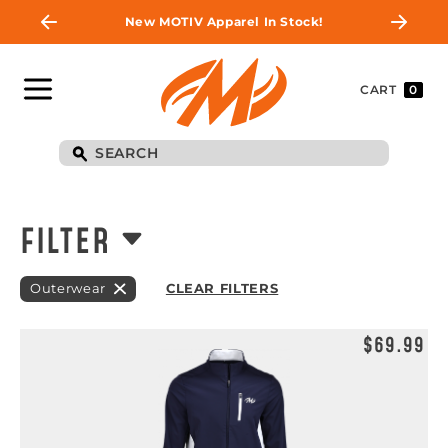
New MOTIV Apparel In Stock!
CART
0
FILTER
Outerwear
CLEAR FILTERS
$69.99