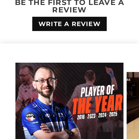
BE THE FIRST TO LEAVE A
REVIEW
WRITE A REVIEW