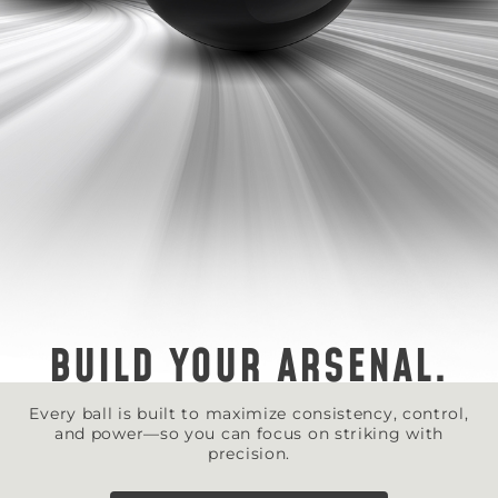
BUILD YOUR ARSENAL.
Every ball is built to maximize consistency, control,
and power—so you can focus on striking with
precision.