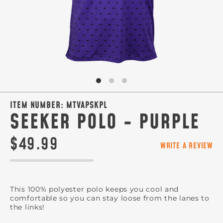
ITEM NUMBER:
MTVAPSKPL
SEEKER POLO - PURPLE
$49.99
WRITE A REVIEW
This 100% polyester polo keeps you cool and
comfortable so you can stay loose from the lanes to
the links!