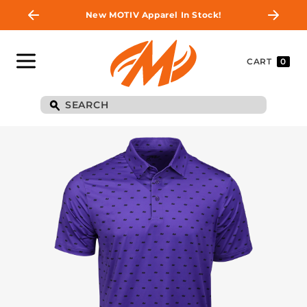
New MOTIV Apparel In Stock!
CART
0