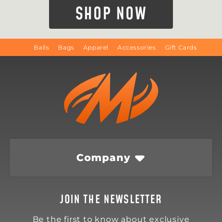
SHOP NOW
Balls
Bags
Apparel
Accessories
Gift Cards
Company
JOIN THE NEWSLETTER
Be the first to know about exclusive