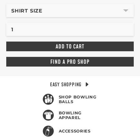
SHIRT SIZE
FIND A PRO SHOP
EASY SHOPPING
SHOP BOWLING
BALLS
BOWLING
APPAREL
ACCESSORIES