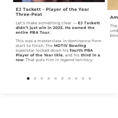
EJ Tackett - Player of the Year
Three-Peat
Am
Let’s make something clear —
EJ Tackett
The 
didn’t just win in 2025. He owned the
und
entire PBA Tour.
bow
This was a masterclass in dominance from
start to finish. The
MOTIV Bowling
superstar locked down his
fourth PBA
Player of the Year title
, and his
third in a
row
. That puts him in
legend territory
.