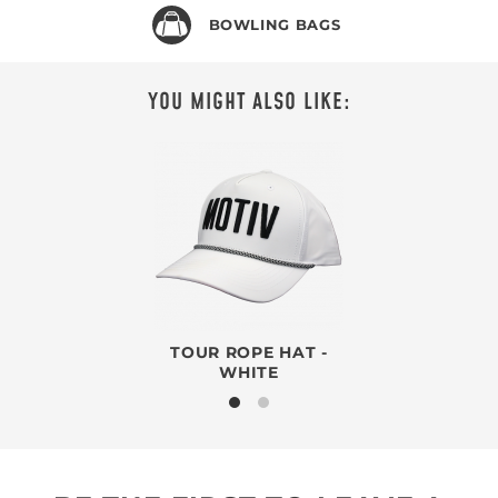
BOWLING BAGS
YOU MIGHT ALSO LIKE:
TOUR ROPE HAT -
WHITE