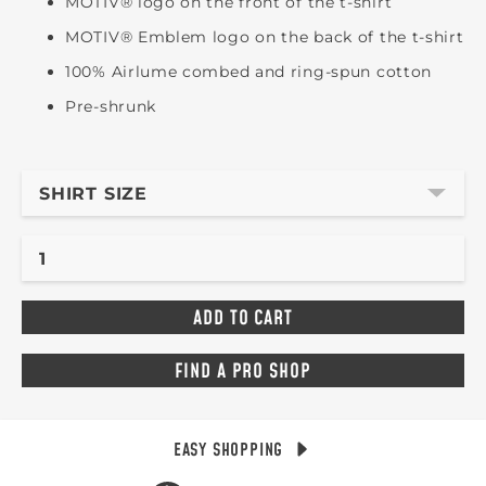
MOTIV® logo on the front of the t-shirt
MOTIV® Emblem logo on the back of the t-shirt
100% Airlume combed and ring-spun cotton
Pre-shrunk
SHIRT SIZE
FIND A PRO SHOP
EASY SHOPPING