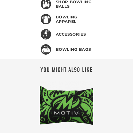
SHOP BOWLING
BALLS
BOWLING
APPAREL
ACCESSORIES
BOWLING BAGS
YOU MIGHT ALSO LIKE