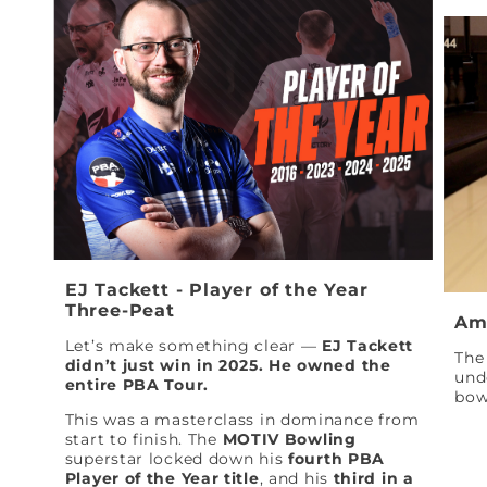
EJ Tackett - Player of the Year
Three-Peat
Am
Let’s make something clear —
EJ Tackett
The 
didn’t just win in 2025. He owned the
und
entire PBA Tour.
bow
This was a masterclass in dominance from
start to finish. The
MOTIV Bowling
superstar locked down his
fourth PBA
Player of the Year title
, and his
third in a