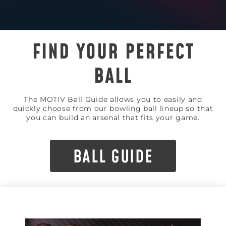
FIND YOUR PERFECT
BALL
The MOTIV Ball Guide allows you to easily and
quickly choose from our bowling ball lineup so that
you can build an arsenal that fits your game.
BALL GUIDE