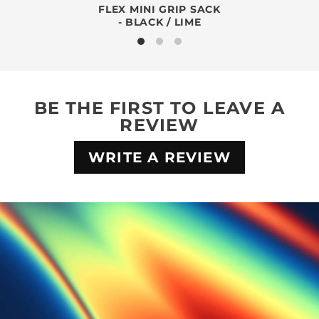
FLEX MINI GRIP SACK
- BLACK / LIME
BE THE FIRST TO LEAVE A
REVIEW
WRITE A REVIEW