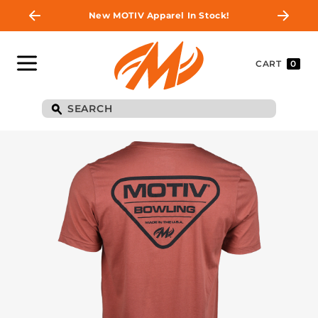
New MOTIV Apparel In Stock!
CART
0