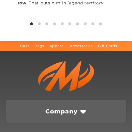
row
. That puts him in
legend territory
.
Balls
Bags
Apparel
Accessories
Gift Cards
Company