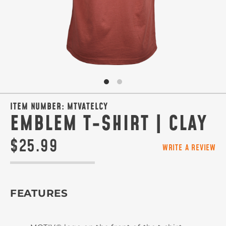
ITEM NUMBER:
MTVATELCY
EMBLEM T-SHIRT | CLAY
$25.99
WRITE A REVIEW
FEATURES