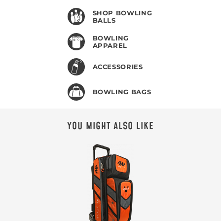
SHOP BOWLING
BALLS
BOWLING
APPAREL
ACCESSORIES
BOWLING BAGS
YOU MIGHT ALSO LIKE