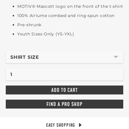
MOTIV® Mascott logo on the front of the t-shirt
100% Airlume combed and ring-spun cotton
Pre-shrunk
Youth Sizes Only (YS-YXL)
SHIRT SIZE
FIND A PRO SHOP
EASY SHOPPING