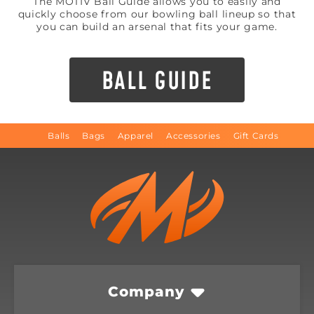
The MOTIV Ball Guide allows you to easily and
quickly choose from our bowling ball lineup so that
you can build an arsenal that fits your game.
BALL GUIDE
Balls
Bags
Apparel
Accessories
Gift Cards
Company