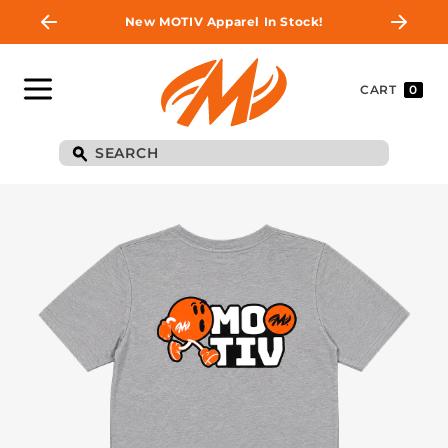
New MOTIV Apparel In Stock!
CART
0