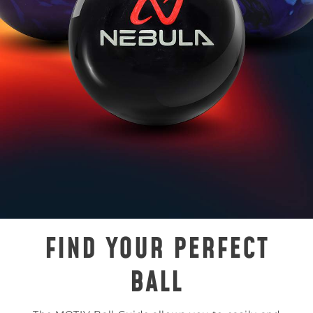
FIND YOUR PERFECT
BALL