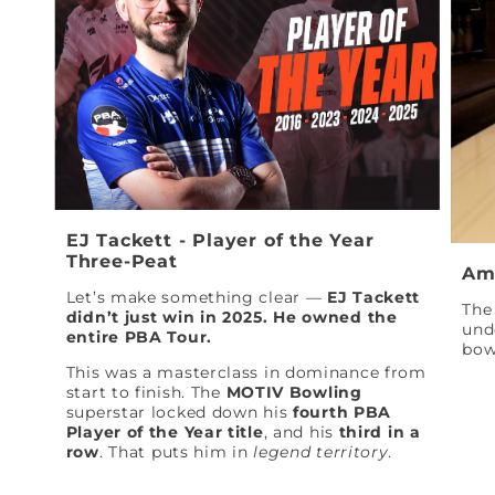
EJ Tackett - Player of the Year
Three-Peat
Am
Let’s make something clear —
EJ Tackett
The 
didn’t just win in 2025. He owned the
und
entire PBA Tour.
bow
This was a masterclass in dominance from
start to finish. The
MOTIV Bowling
superstar locked down his
fourth PBA
Player of the Year title
, and his
third in a
row
. That puts him in
legend territory
.