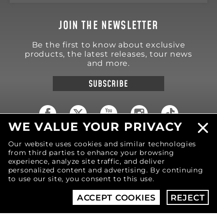
JOIN THE NEWSLETTER
Be the first to know about exclusive
products, the latest releases, tour news
and more.
SUBSCRIBE
WE VALUE YOUR PRIVACY
18570 Trimble Court
Our website uses cookies and similar technologies
Spring Lake
,
MI
49456
from third parties to enhance your browsing
United States of America
experience, analyze site traffic, and deliver
Phone: (616) 850-9868
personalized content and advertising. By continuing
to use our site, you consent to this use.
© 2026 MOTIV Bowling®
bowling balls utilize
ACCEPT COOKIES
REJECT
revolutionary NeoMark™ cover stock graphics.