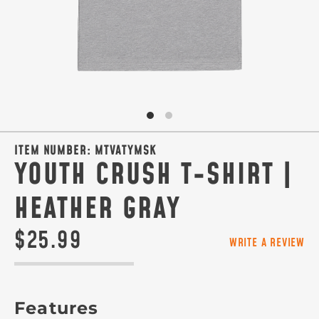
ITEM NUMBER:
MTVATYMSK
YOUTH CRUSH T-SHIRT |
HEATHER GRAY
$25.99
WRITE A REVIEW
Features