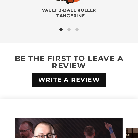
VAULT 3-BALL ROLLER
- TANGERINE
BE THE FIRST TO LEAVE A
REVIEW
WRITE A REVIEW