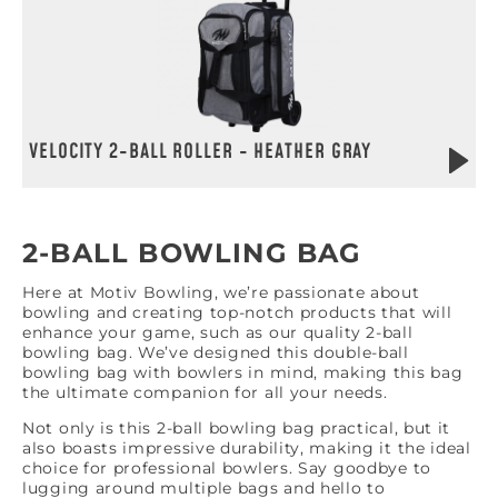
VELOCITY 2-BALL ROLLER - HEATHER GRAY
2-BALL BOWLING BAG
Here at Motiv Bowling, we’re passionate about
bowling and creating top-notch products that will
enhance your game, such as our quality 2-ball
bowling bag. We’ve designed this double-ball
bowling bag with bowlers in mind, making this bag
the ultimate companion for all your needs.
Not only is this 2-ball bowling bag practical, but it
also boasts impressive durability, making it the ideal
choice for professional bowlers. Say goodbye to
lugging around multiple bags and hello to