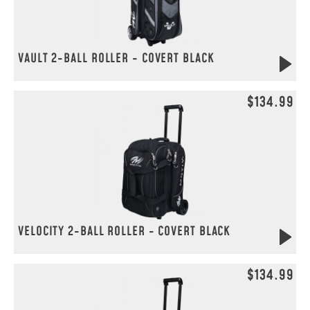
VAULT 2-BALL ROLLER - COVERT BLACK
$134.99
VELOCITY 2-BALL ROLLER - COVERT BLACK
$134.99