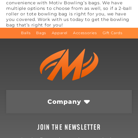
convenience with Motiv Bowling’s bags. We have
multiple options to choose from as well, so if a 2-ball
roller or tote bowling bag is right for you, we have
you covered. Work with us today to get the bowling
bag that’s right for you!
Balls
Bags
Apparel
Accessories
Gift Cards
Company
JOIN THE NEWSLETTER