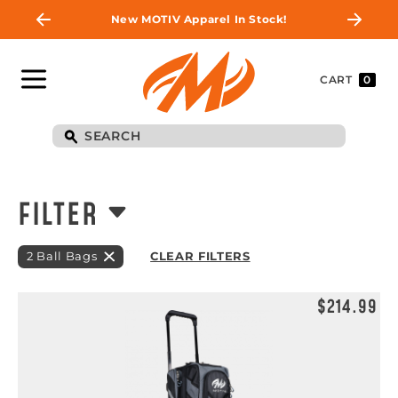
New MOTIV Apparel In Stock!
CART
0
FILTER
2 Ball Bags
CLEAR FILTERS
$214.99