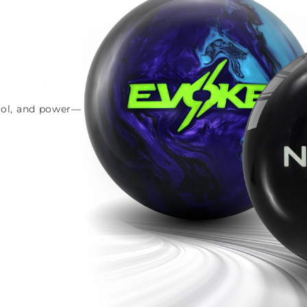
trol, and power—