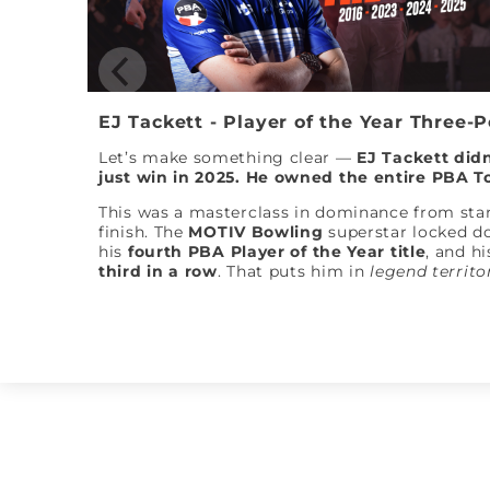
EJ Tackett - Player of the Year Three-
Let’s make something clear —
EJ Tackett didn
just win in 2025. He owned the entire PBA T
This was a masterclass in dominance from star
finish. The
MOTIV Bowling
superstar locked 
his
fourth PBA Player of the Year title
, and hi
third in a row
. That puts him in
legend territo