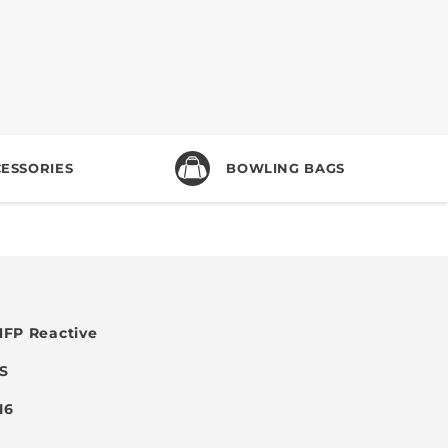
ESSORIES
BOWLING BAGS
FP Reactive
SS
 16