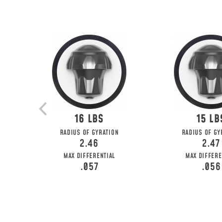
16
15
RADIUS OF GYRATION
RADIUS OF GY
2.46
2.47
MAX DIFFERENTIAL
MAX DIFFERE
.057
.056