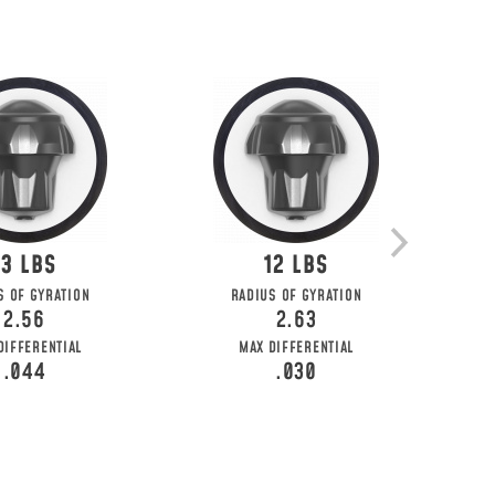
13
12
S OF GYRATION
RADIUS OF GYRATION
2.56
2.63
DIFFERENTIAL
MAX DIFFERENTIAL
.044
.030