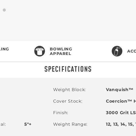
ING
BOWLING
ACC
APPAREL
SPECIFICATIONS
Weight Block
Vanquish™
Cover Stock
Coercion™ H
Finish
3000 Grit L
ial
5"+
Weight Range
12, 13, 14, 15,