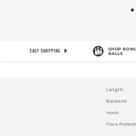
SHOP BOWL
EASY SHOPPING
BALLS
Length
Backend
Hook
Flare Potent