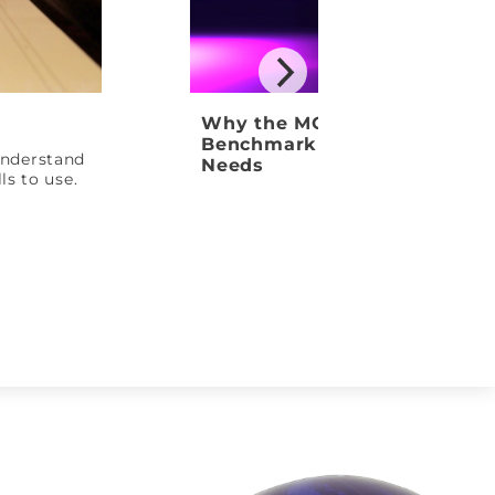
Why the MOTIV Venom Shock
Benchmark Ball Your League
 understand
Needs
ls to use.