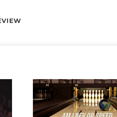
REVIEW