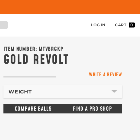
LOG IN
CART
0
ITEM NUMBER:
MTVBRGKP
GOLD REVOLT
WRITE A REVIEW
WEIGHT
COMPARE BALLS
FIND A PRO SHOP