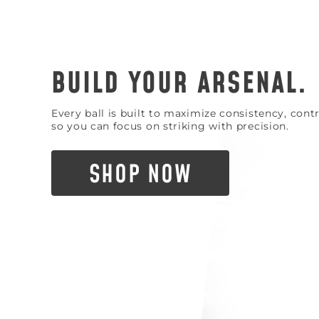
BUILD YOUR ARSENAL.
Every ball is built to maximize consistency, con
so you can focus on striking with precision.
SHOP NOW