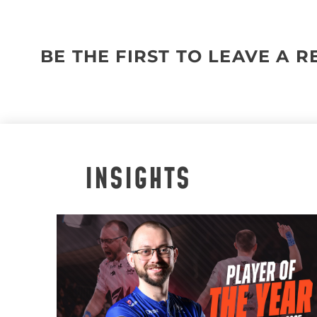
BE THE FIRST TO LEAVE A 
INSIGHTS