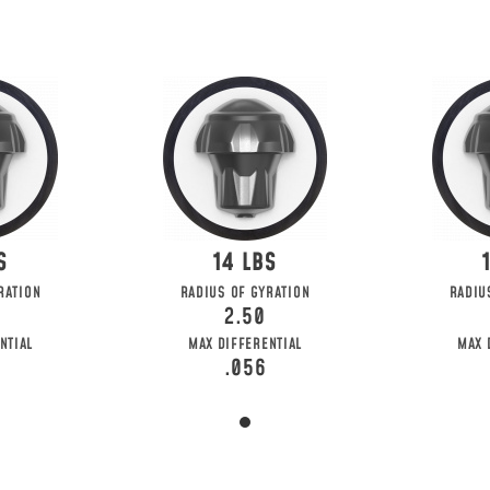
14
RATION
RADIUS OF GYRATION
RADIU
2.50
NTIAL
MAX DIFFERENTIAL
MAX 
.056