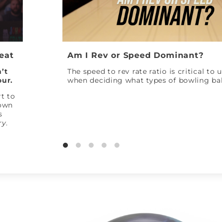
Peat
Am I Rev or Speed Dominant?
’t
The speed to rev rate ratio is critical to
our.
when deciding what types of bowling bal
t to
down
s
ry
.