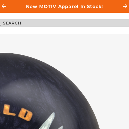
New MOTIV Apparel In Stock!