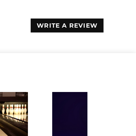
WRITE A REVIEW