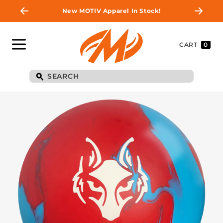
New MOTIV Apparel In Stock!
CART
0