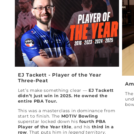
EJ Tackett - Player of the Year
Three-Peat
Am
Let’s make something clear —
EJ Tackett
The 
didn’t just win in 2025. He owned the
und
entire PBA Tour.
bow
This was a masterclass in dominance from
start to finish. The
MOTIV Bowling
superstar locked down his
fourth PBA
Player of the Year title
, and his
third in a
row
. That puts him in
legend territory
.