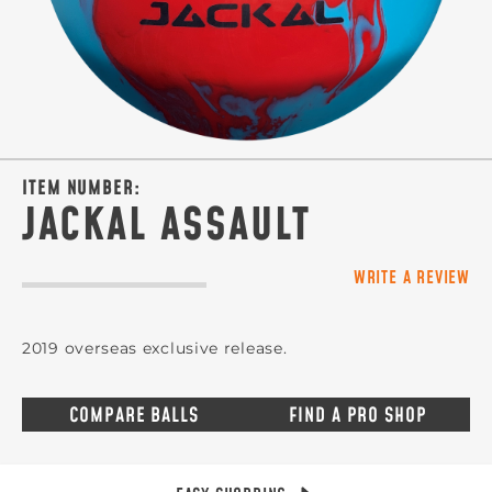
ITEM NUMBER:
JACKAL ASSAULT
WRITE A REVIEW
2019 overseas exclusive release.
COMPARE BALLS
FIND A PRO SHOP