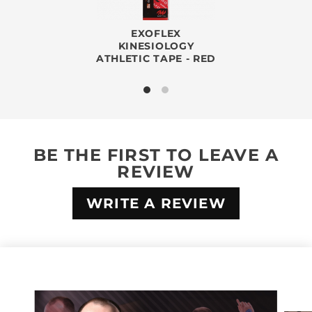
EXOFLEX
KINESIOLOGY
ATHLETIC TAPE - RED
BE THE FIRST TO LEAVE A
REVIEW
WRITE A REVIEW