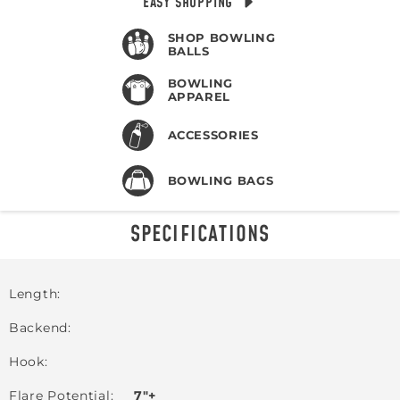
EASY SHOPPING
SHOP BOWLING
BALLS
BOWLING
APPAREL
ACCESSORIES
BOWLING BAGS
SPECIFICATIONS
Length
Backend
Hook
Flare Potential
7"+