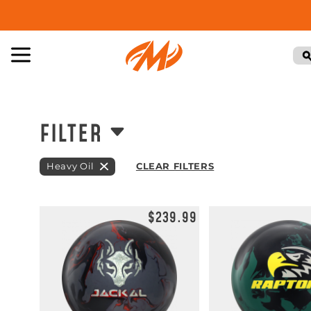
FILTER
Heavy Oil
CLEAR FILTERS
$239.99