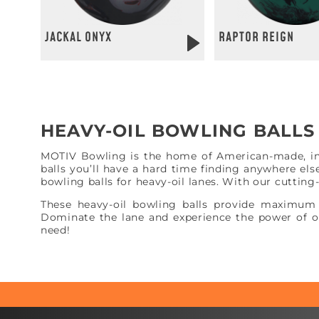
JACKAL ONYX
RAPTOR REIGN
HEAVY-OIL BOWLING BALL
MOTIV Bowling is the home of American-made, inno
balls you’ll have a hard time finding anywhere els
bowling balls for heavy-oil lanes. With our cuttin
These heavy-oil bowling balls provide maximum 
Dominate the lane and experience the power of ou
need!