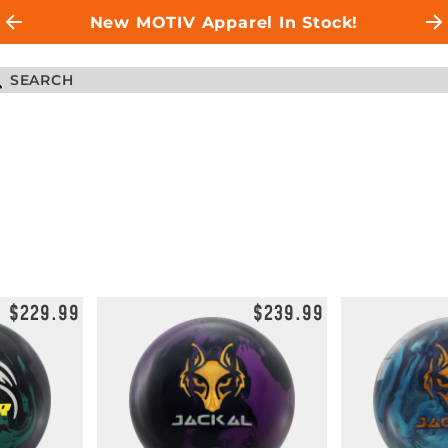
New MOTIV Apparel In Stock!
$229.99
$239.99