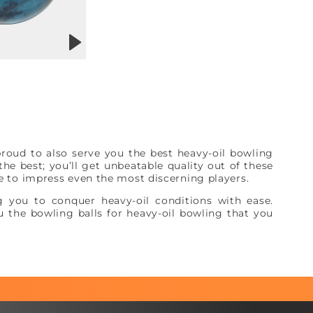
roud to also serve you the best heavy-oil bowling
he best; you’ll get unbeatable quality out of these
re to impress even the most discerning players.
 you to conquer heavy-oil conditions with ease.
 the bowling balls for heavy-oil bowling that you