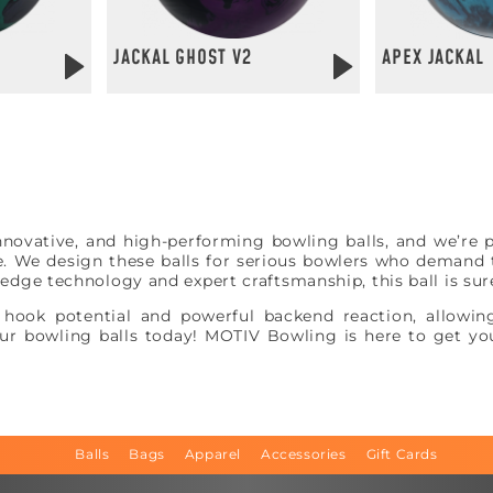
JACKAL GHOST V2
APEX JACKAL
S
vative, and high-performing bowling balls, and we’re p
e. We design these balls for serious bowlers who demand t
g-edge technology and expert craftsmanship, this ball is su
hook potential and powerful backend reaction, allowing
r bowling balls today! MOTIV Bowling is here to get you
Balls
Bags
Apparel
Accessories
Gift Cards