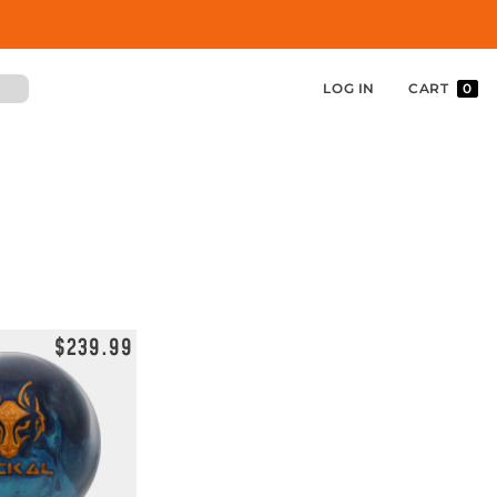
LOG IN
CART
0
$239.99