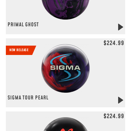
PRIMAL GHOST
$224.99
NEW RELEASE
SIGMA TOUR PEARL
$224.99