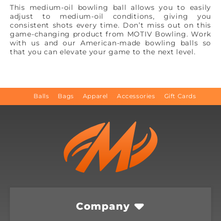
This medium-oil bowling ball allows you to easily
adjust to medium-oil conditions, giving you
consistent shots every time. Don’t miss out on this
game-changing product from MOTIV Bowling. Work
with us and our American-made bowling balls so
that you can elevate your game to the next level.
Balls
Bags
Apparel
Accessories
Gift Cards
Company