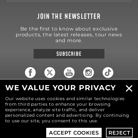
JOIN THE NEWSLETTER
Be the first to know about exclusive
products, the latest releases, tour news
and more.
SUBSCRIBE
WE VALUE YOUR PRIVACY
18570 Trimble Court
Spring Lake
,
MI
49456
Our website uses cookies and similar technologies
United States of America
from third parties to enhance your browsing
Phone: (616) 850-9868
experience, analyze site traffic, and deliver
personalized content and advertising. By continuing
to use our site, you consent to this use.
© 2026 MOTIV Bowling®
bowling balls utilize
revolutionary NeoMark™ cover stock graphics.
ACCEPT COOKIES
REJECT