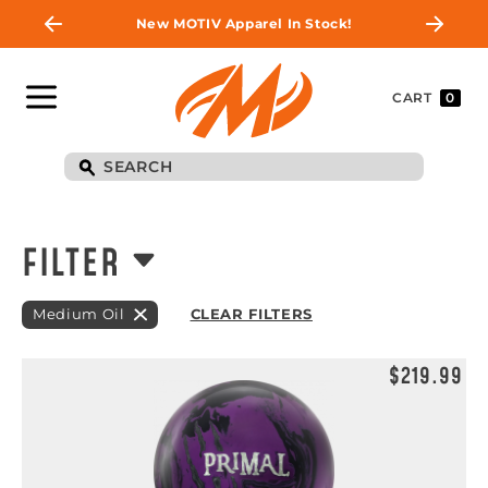
New MOTIV Apparel In Stock!
CART
0
FILTER
Medium Oil
CLEAR FILTERS
$219.99