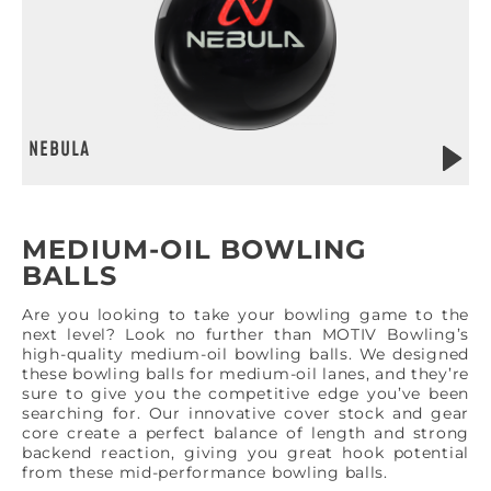
NEBULA
MEDIUM-OIL BOWLING
BALLS
Are you looking to take your bowling game to the
next level? Look no further than MOTIV Bowling’s
high-quality medium-oil bowling balls. We designed
these bowling balls for medium-oil lanes, and they’re
sure to give you the competitive edge you’ve been
searching for. Our innovative cover stock and gear
core create a perfect balance of length and strong
backend reaction, giving you great hook potential
from these mid-performance bowling balls.