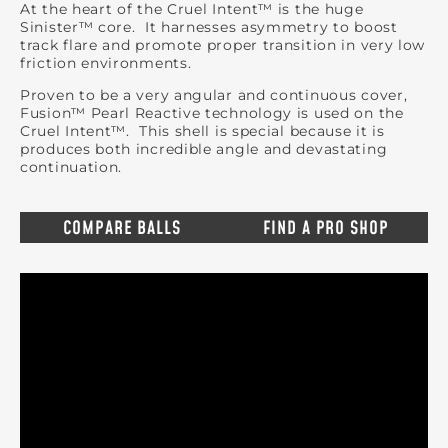
At the heart of the Cruel Intent™ is the huge
Sinister™ core. It harnesses asymmetry to boost
track flare and promote proper transition in very low
friction environments.
Proven to be a very angular and continuous cover,
Fusion™ Pearl Reactive technology is used on the
Cruel Intent™. This shell is special because it is
produces both incredible angle and devastating
continuation.
COMPARE BALLS
FIND A PRO SHOP