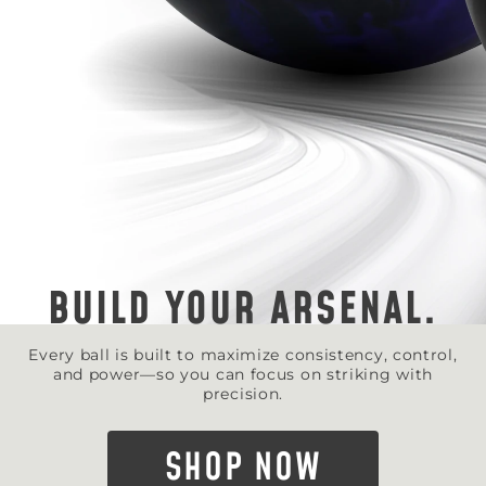
BUILD YOUR ARSENAL.
Every ball is built to maximize consistency, control,
and power—so you can focus on striking with
precision.
SHOP NOW