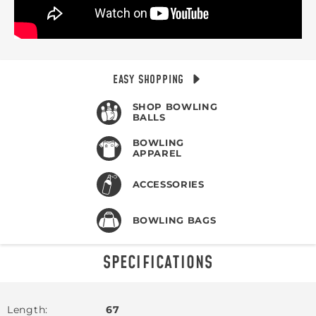
EASY SHOPPING
SHOP BOWLING
BALLS
BOWLING
APPAREL
ACCESSORIES
BOWLING BAGS
SPECIFICATIONS
Length
67