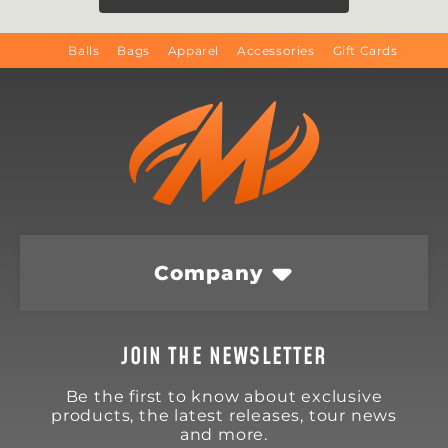
Balls
Bags
Apparel
Accessories
Gift Cards
Company
JOIN THE NEWSLETTER
Be the first to know about exclusive
products, the latest releases, tour news
and more.