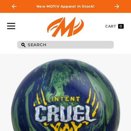
New MOTIV Apparel In Stock!
CART
0