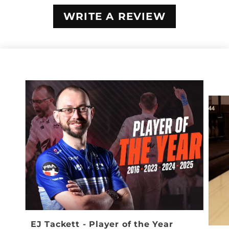
WRITE A REVIEW
EJ Tackett - Player of the Year