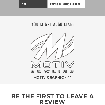
PDF
FACTORY FINISH GUIDE
YOU MIGHT ALSO LIKE:
MOTIV GRAPHIC - 4"
BE THE FIRST TO LEAVE A
REVIEW