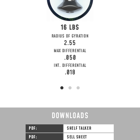
16
RADIUS OF GYRATION
2.55
MAX DIFFERENTIAL
.050
INT. DIFFERENTIAL
.018
DOWNLOADS
PDF
SHELF TALKER
PDF
SELL SHEET