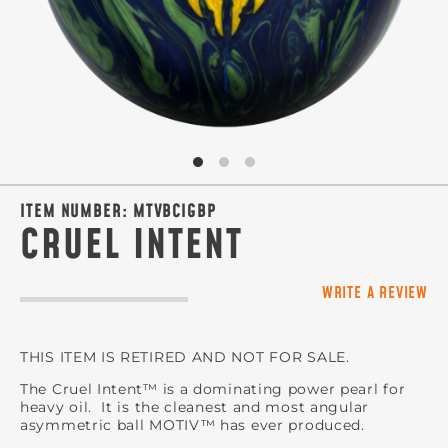
ITEM NUMBER:
MTVBCIGBP
CRUEL INTENT
WRITE A REVIEW
THIS ITEM IS RETIRED AND NOT FOR SALE.
The Cruel Intent™ is a dominating power pearl for
heavy oil. It is the cleanest and most angular
asymmetric ball MOTIV™ has ever produced.