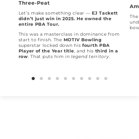
Three-Peat
Am
Let’s make something clear —
EJ Tackett
The 
didn’t just win in 2025. He owned the
und
entire PBA Tour.
bow
This was a masterclass in dominance from
start to finish. The
MOTIV Bowling
superstar locked down his
fourth PBA
Player of the Year title
, and his
third in a
row
. That puts him in
legend territory
.