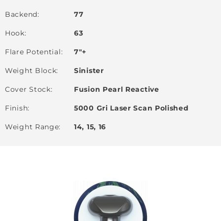
Backend
77
Hook
63
Flare Potential
7"+
Weight Block
Sinister
Cover Stock
Fusion Pearl Reactive
Finish
5000 Gri Laser Scan Polished
Weight Range
14, 15, 16