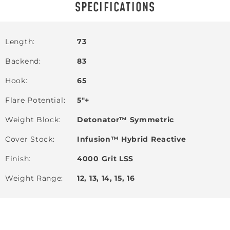
SPECIFICATIONS
Length
73
Backend
83
Hook
65
Flare Potential
5"+
Weight Block
Detonator™ Symmetric
Cover Stock
Infusion™ Hybrid Reactive
Finish
4000 Grit LSS
Weight Range
12, 13, 14, 15, 16