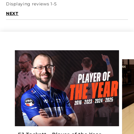
Displaying reviews 1-5
NEXT