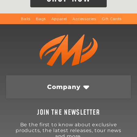
Balls
Bags
Apparel
Accessories
Gift Cards
Company
JOIN THE NEWSLETTER
Be the first to know about exclusive
products, the latest releases, tour news
and more.