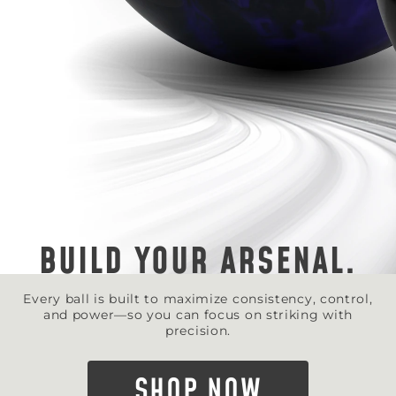
BUILD YOUR ARSENAL.
Every ball is built to maximize consistency, control,
and power—so you can focus on striking with
precision.
SHOP NOW