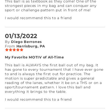
This ball is as textbook as they come! One of the
strongest pieces in my bag and can conquer any
sport or challenge pattern put in front of me!
I would recommend this to a friend
01/13/2022
By
Diego Berrones
From
Harrisburg, PA
My Favorite MOTIV of All-Time
This ball is ALWAYS the first ball out of my bag. It
has gone to every tournament that I have ever gone
to and is always the first out for practice. The
motion is super predictable and gives a general
reading of the lanes, whether it be on a THS or on a
sport/tournament pattern. I love this ball and
everything it brings to the table.
I would recommend this to a friend