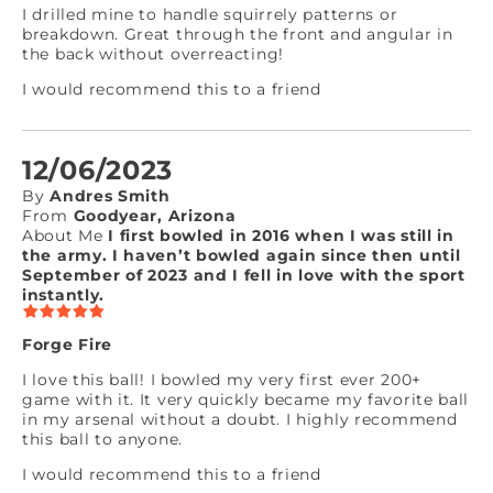
I drilled mine to handle squirrely patterns or
breakdown. Great through the front and angular in
the back without overreacting!
I would recommend this to a friend
12/06/2023
By
Andres Smith
From
Goodyear, Arizona
About Me
I first bowled in 2016 when I was still in
the army. I haven’t bowled again since then until
September of 2023 and I fell in love with the sport
instantly.
Forge Fire
I love this ball! I bowled my very first ever 200+
game with it. It very quickly became my favorite ball
in my arsenal without a doubt. I highly recommend
this ball to anyone.
I would recommend this to a friend