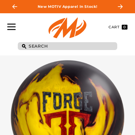
New MOTIV Apparel In Stock!
CART
0
BE THE FIRST TO
KNOW
Join MOTIV Nation to get updates on
upcoming ball releases, special deals, and
more!