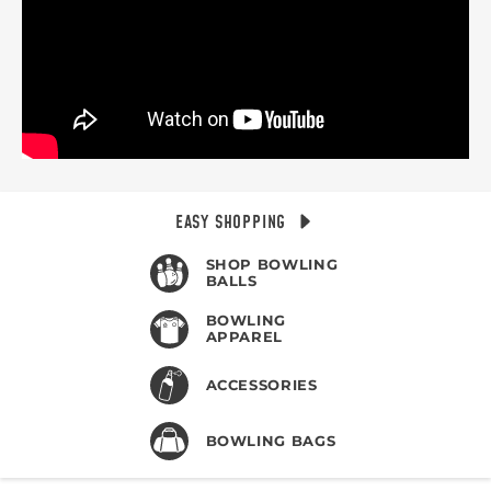
EASY SHOPPING
SHOP BOWLING
BALLS
BOWLING
APPAREL
ACCESSORIES
BOWLING BAGS