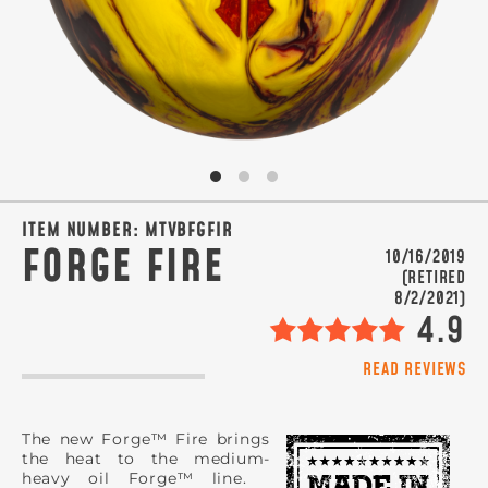
SIGN ME UP!
VIEW PRIVACY POLICY
ITEM NUMBER:
MTVBFGFIR
FORGE FIRE
10/16/2019
(RETIRED
8/2/2021)
4.9
READ REVIEWS
The new Forge™ Fire brings
the heat to the medium-
heavy oil Forge™ line.