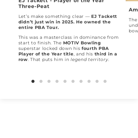
EJ Tackett - Player of the Year
Three-Peat
Am
Let’s make something clear —
EJ Tackett
The 
didn’t just win in 2025. He owned the
und
entire PBA Tour.
bow
This was a masterclass in dominance from
start to finish. The
MOTIV Bowling
superstar locked down his
fourth PBA
Player of the Year title
, and his
third in a
row
. That puts him in
legend territory
.