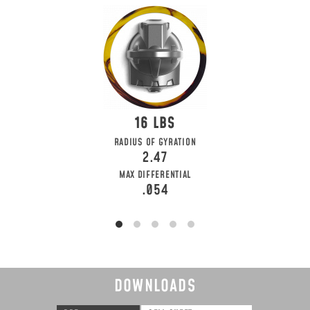
16
RADIUS OF GYRATION
2.47
MAX DIFFERENTIAL
.054
DOWNLOADS