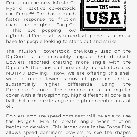
Featuring the new Infusion™
Hybrid Reactive coverstock,
the Forge™ Fire has a much
faster response to friction
than the original Forge™.
This eye popping low
rg/high differential symmetrical piece is a must
have for people looking to stand out and strike!
The Infusion™ coverstock, previously used on the
RipCord is an incredibly angular hybrid shell.
Bowlers reported creating more angle with the
Ripcord™ than any ball previously manufactured by
MOTIV® Bowling. Now, we are offering this shell
with a much lower radius of gyration and a
substantially higher differential using the
Detonator™ core. The combination of an angular
cover with a fast-spinning, high differential core is a
ball that can create angle in high concentrations of
oil.
Bowlers who are speed dominant will be able to use
the Forge™ Fire to create angle when friction
begins to develop. This larger core in the Forge Fire
allows speed dominant bowlers to see the shapes