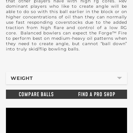
that other players have with high rg cores. Rev
dominant players who like to create angle will be
able to do so with this ball earlier in the block or on
higher concentrations of oil than they can normally
use fast responding coverstocks due to the added
traction from high flare and control of a low RG
core. Balanced bowlers can expect the Forge™ Fire
to perform best on medium-heavy oil patterns when
they need to create angle, but cannot “ball down”
into truly skid/flip bowling balls.
WEIGHT
COMPARE BALLS
FIND A PRO SHOP