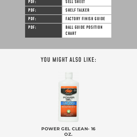
PDF
SELL SHEET
PDF
SHELF TALKER
PDF
FACTORY FINISH GUIDE
PDF
BALL GUIDE POSITION
CHART
YOU MIGHT ALSO LIKE:
POWER GEL CLEAN- 16
OZ.