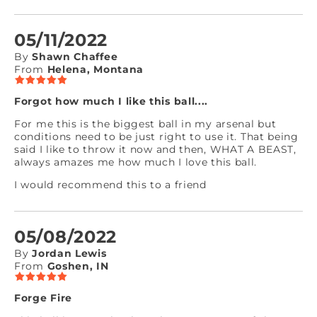
05/11/2022
By
Shawn Chaffee
From
Helena, Montana
Forgot how much I like this ball....
For me this is the biggest ball in my arsenal but
conditions need to be just right to use it. That being
said I like to throw it now and then, WHAT A BEAST,
always amazes me how much I love this ball.
I would recommend this to a friend
05/08/2022
By
Jordan Lewis
From
Goshen, IN
Forge Fire