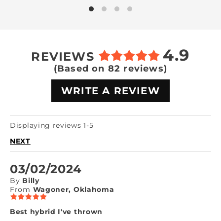
4.9
REVIEWS
(Based on 82 reviews)
WRITE A REVIEW
Displaying reviews 1-5
NEXT
03/02/2024
By
Billy
From
Wagoner, Oklahoma
Best hybrid I've thrown