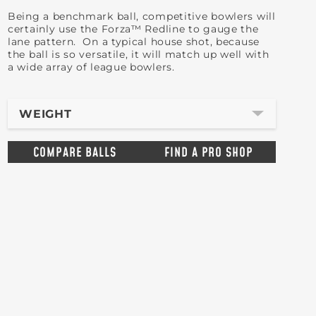
Being a benchmark ball, competitive bowlers will
certainly use the Forza™ Redline to gauge the
lane pattern. On a typical house shot, because
the ball is so versatile, it will match up well with
a wide array of league bowlers.
WEIGHT
COMPARE BALLS
FIND A PRO SHOP