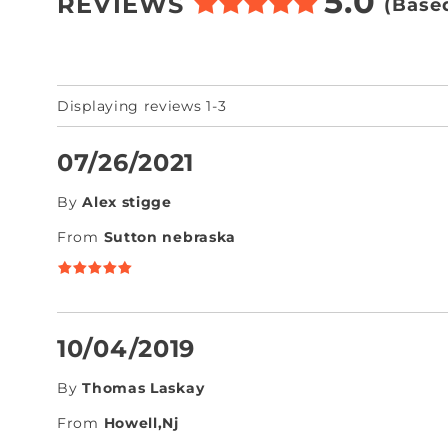
5.0
REVIEWS
(Base
Displaying reviews 1-3
07/26/2021
By
Alex stigge
From
Sutton nebraska
10/04/2019
By
Thomas Laskay
From
Howell,Nj