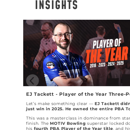
INSIGHTS
EJ Tackett - Player of the Year Three-
Let’s make something clear —
EJ Tackett didn
just win in 2025. He owned the entire PBA T
This was a masterclass in dominance from star
finish. The
MOTIV Bowling
superstar locked 
his
fourth PBA Player of the Year title
, and hi