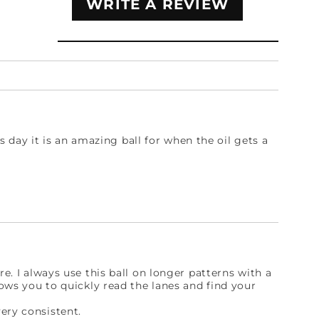
WRITE A REVIEW
his day it is an amazing ball for when the oil gets a
re. I always use this ball on longer patterns with a
lows you to quickly read the lanes and find your
ery consistent.