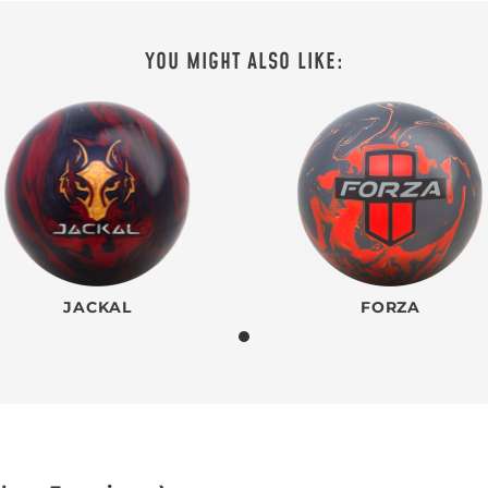
YOU MIGHT ALSO LIKE:
JACKAL
FORZA