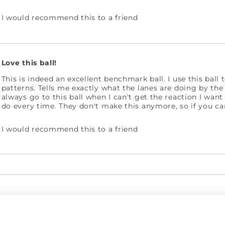
I would recommend this to a friend
Love this ball!
This is indeed an excellent benchmark ball. I use this ball 
patterns. Tells me exactly what the lanes are doing by the
always go to this ball when I can't get the reaction I want
do every time. They don't make this anymore, so if you can
I would recommend this to a friend