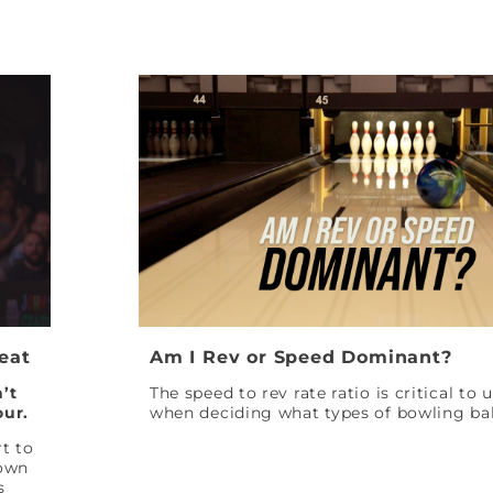
Peat
Am I Rev or Speed Dominant?
’t
The speed to rev rate ratio is critical to
our.
when deciding what types of bowling bal
t to
down
s