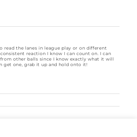
to read the lanes in league play or on different
 consistent reaction I know I can count on. I can
 from other balls since I know exactly what it will
 get one, grab it up and hold onto it!