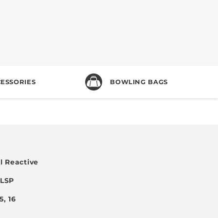
ESSORIES
BOWLING BAGS
l Reactive
 LSP
15, 16