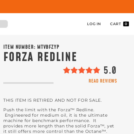
LOG IN
CART
0
ITEM NUMBER:
MTVBFZYP
FORZA REDLINE
5.0
READ REVIEWS
THIS ITEM IS RETIRED AND NOT FOR SALE.
Push the limit with the Forza™ Redline.
Engineered for medium oil, it is the ultimate
machine for benchmark performance. It
provides more length than the solid Forza™, yet
it still offers more control than the Octane™.