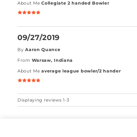
About Me
Collegiate 2 handed Bowler
09/27/2019
By
Aaron Quance
From
Warsaw, Indiana
About Me
average league bowler/2 hander
Displaying reviews 1-3