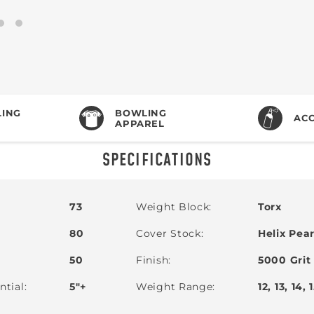
ING
BOWLING
ACC
APPAREL
SPECIFICATIONS
73
Weight Block
Torx
80
Cover Stock
Helix Pear
50
Finish
5000 Grit
ntial
5"+
Weight Range
12, 13, 14, 