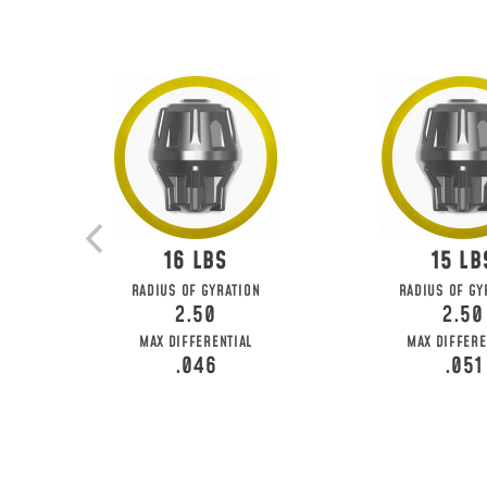
16
15
RADIUS OF GYRATION
RADIUS OF GY
2.50
2.50
MAX DIFFERENTIAL
MAX DIFFERE
.046
.051