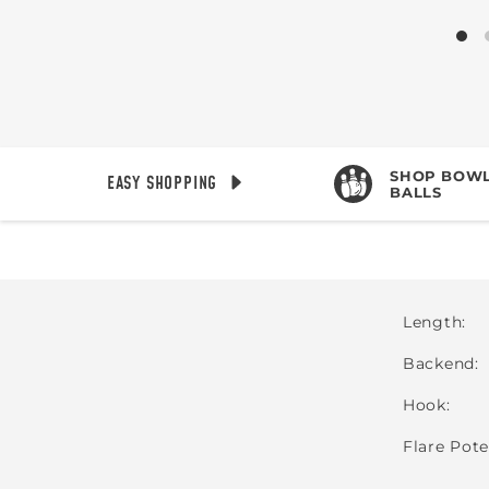
SHOP BOWL
EASY SHOPPING
BALLS
Length
Backend
Hook
Flare Pote