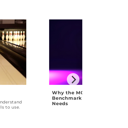
Why the MOTIV Venom Shock
Benchmark Ball Your League
 understand
Needs
ls to use.