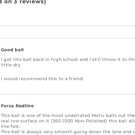
d on 3 reviews)
Good ball
I got this ball back in high school and I still throw it to t
little dry
I would recommend this to a friend
Forza Redline
This ball is one of the most underrated Motiv balls out the
real low surface on it (360-1000 Non-Polished) this ball al
line fast.
This ball is always very smooth going down the lane and v