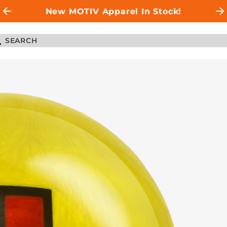
New MOTIV Apparel In Stock!