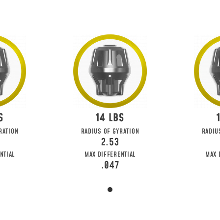
14
RATION
RADIUS OF GYRATION
RADIU
2.53
NTIAL
MAX DIFFERENTIAL
MAX 
.047