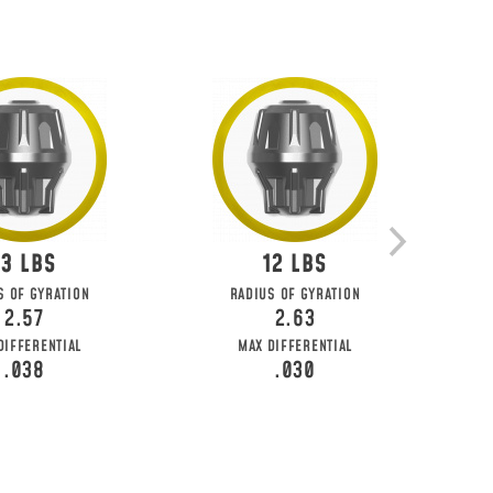
13
12
S OF GYRATION
RADIUS OF GYRATION
2.57
2.63
DIFFERENTIAL
MAX DIFFERENTIAL
.038
.030