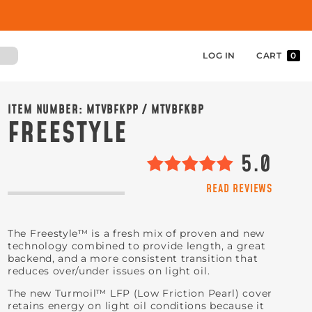
LOG IN
CART
0
ITEM NUMBER:
MTVBFKPP / MTVBFKBP
FREESTYLE
5.0
READ REVIEWS
The Freestyle™ is a fresh mix of proven and new
technology combined to provide length, a great
backend, and a more consistent transition that
reduces over/under issues on light oil.
The new Turmoil™ LFP (Low Friction Pearl) cover
retains energy on light oil conditions because it