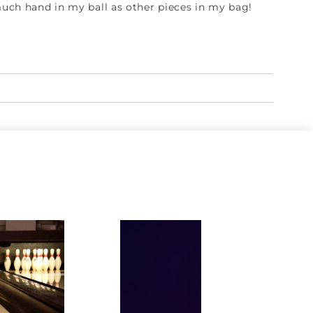
 much hand in my ball as other pieces in my bag!