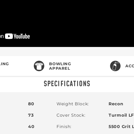
ING
BOWLING
ACC
APPAREL
SPECIFICATIONS
80
Weight Block
Recon
73
Cover Stock
Turmoil LF
40
Finish
5500 Grit 