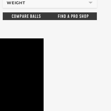
WEIGHT
COMPARE BALLS
FIND A PRO SHOP