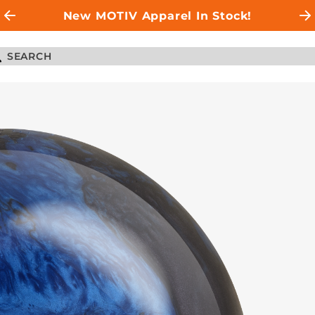
New MOTIV Apparel In Stock!