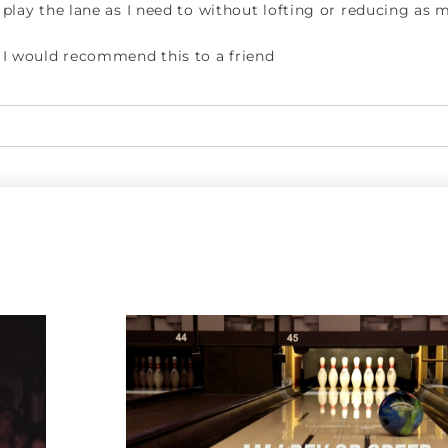
play the lane as I need to without lofting or reducing as
I would recommend this to a friend