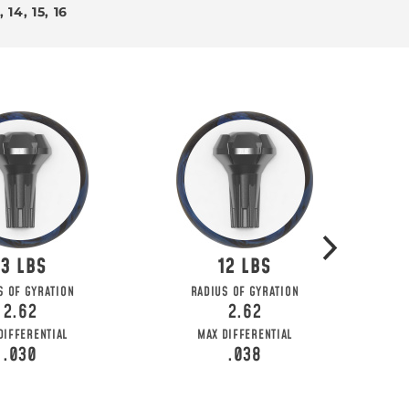
3, 14, 15, 16
13
12
 KNOW
S OF GYRATION
RADIUS OF GYRATION
2.62
2.62
ial deals, and more!
DIFFERENTIAL
MAX DIFFERENTIAL
.030
.038