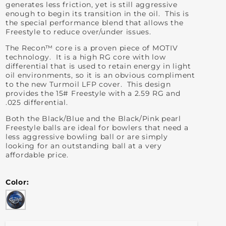
generates less friction, yet is still aggressive
enough to begin its transition in the oil. This is
the special performance blend that allows the
Freestyle to reduce over/under issues.
The Recon™ core is a proven piece of MOTIV
technology. It is a high RG core with low
differential that is used to retain energy in light
oil environments, so it is an obvious compliment
to the new Turmoil LFP cover. This design
provides the 15# Freestyle with a 2.59 RG and
.025 differential.
Both the Black/Blue and the Black/Pink pearl
Freestyle balls are ideal for bowlers that need a
less aggressive bowling ball or are simply
looking for an outstanding ball at a very
affordable price.
Color
Blue