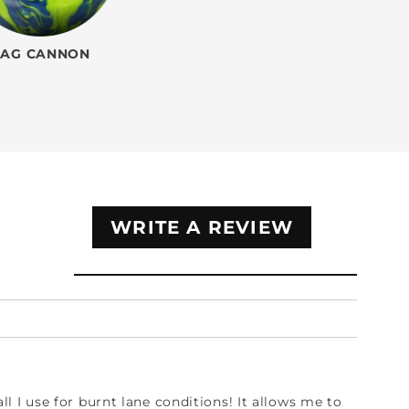
TAG CANNON
WRITE A REVIEW
ball I use for burnt lane conditions! It allows me to