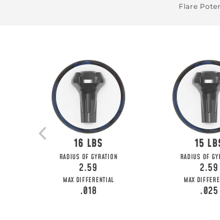
Flare Poten
16
15
BE T
RADIUS OF GYRATION
RADIUS OF GY
2.59
2.59
Join MOTIV Nation t
MAX DIFFERENTIAL
MAX DIFFERE
.018
.025