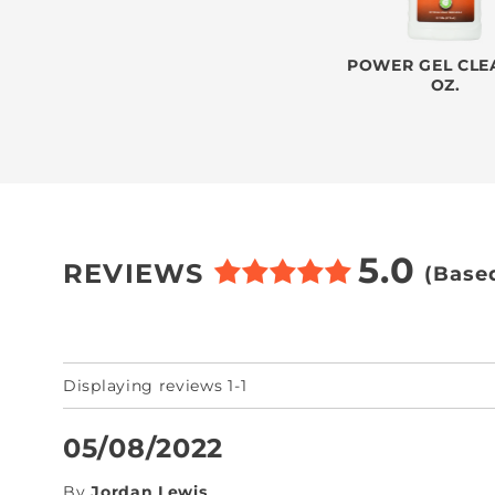
POWER GEL CLEA
OZ.
5.0
REVIEWS
(Base
Displaying reviews 1-1
05/08/2022
By
Jordan Lewis