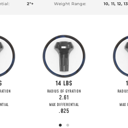
tial
2"+
Weight Range
10, 11, 12, 1
14
HE FIRST TO
RATION
RADIUS OF GYRATION
RADIU
2.61
o get updates on upcoming ball releases, spec
NTIAL
MAX DIFFERENTIAL
MAX 
.025