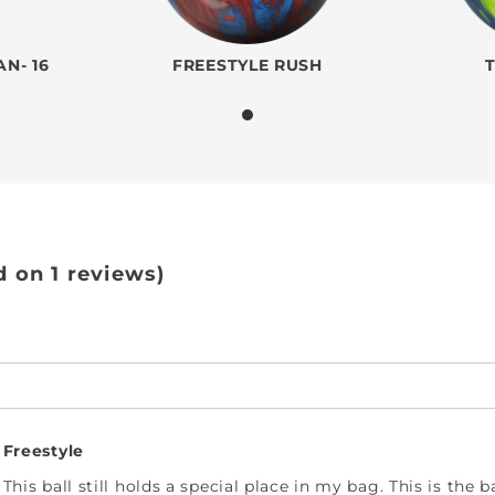
N- 16
FREESTYLE RUSH
d on 1 reviews)
Freestyle
This ball still holds a special place in my bag. This is the 