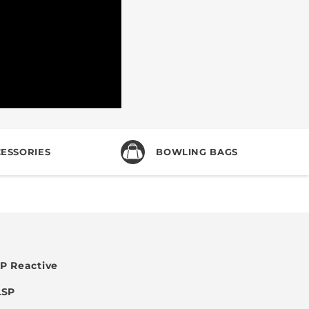
ESSORIES
BOWLING BAGS
P Reactive
LSP