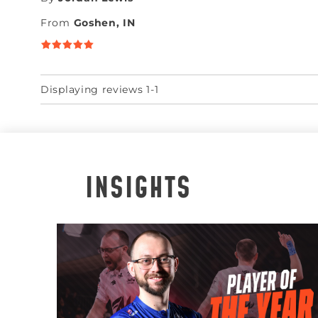
From
Goshen, IN
Displaying reviews 1-1
INSIGHTS