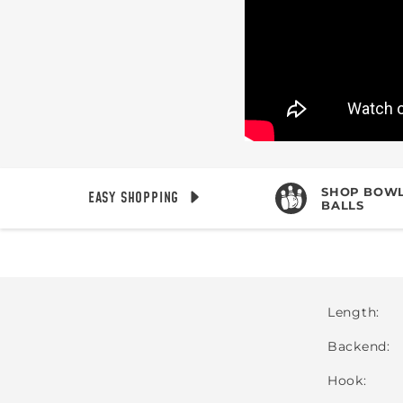
SHOP BOWL
EASY SHOPPING
BALLS
Length
Backend
Hook