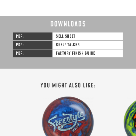
DOWNLOADS
PDF
SELL SHEET
PDF
SHELF TALKER
PDF
FACTORY FINISH GUIDE
SIGN ME UP!
VIEW PRIVACY POLICY
YOU MIGHT ALSO LIKE: