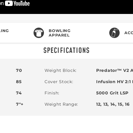
ING
BOWLING
ACC
APPAREL
SPECIFICATIONS
70
Weight Block
Predator™ V2 
85
Cover Stock
Infusion HV 2:1
74
Finish
5000 Grit LSP
7"+
Weight Range
12, 13, 14, 15, 16