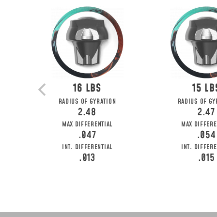
16
15
RADIUS OF GYRATION
RADIUS OF GY
2.48
2.47
MAX DIFFERENTIAL
MAX DIFFERE
.047
.054
INT. DIFFERENTIAL
INT. DIFFERE
.013
.015