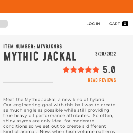
LOG IN
CART
0
ITEM NUMBER:
MTVBJKNBS
MYTHIC JACKAL
3/20/2022
5.0
READ REVIEWS
Meet the Mythic Jackal, a new kind of hybrid.
Our engineering goal with this ball was to create
as much angle as possible while still providing
true heavy oil performance attributes. So often,
shiny asyms are only ideal for moderate
conditions so we set out to create a different
kind of animal. Now, when high volume patterns