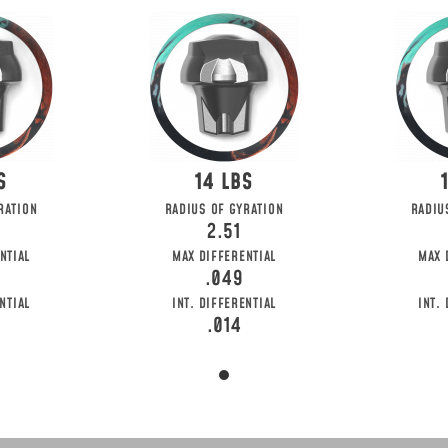
14
RATION
RADIUS OF GYRATION
RADIU
2.51
NTIAL
MAX DIFFERENTIAL
MAX 
.049
NTIAL
INT. DIFFERENTIAL
INT.
.014