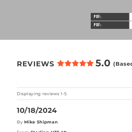
PDF
PDF
5.0
REVIEWS
(Base
Displaying reviews 1-5
10/18/2024
By
Mike Shipman