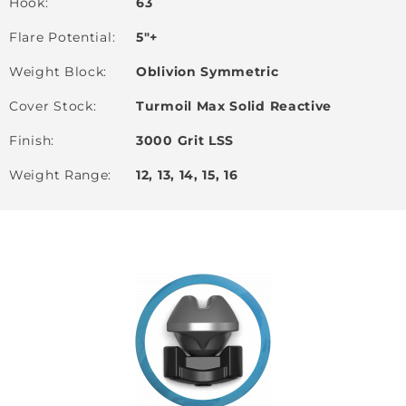
Hook
63
Flare Potential
5"+
Weight Block
Oblivion Symmetric
Cover Stock
Turmoil Max Solid Reactive
Finish
3000 Grit LSS
Weight Range
12, 13, 14, 15, 16