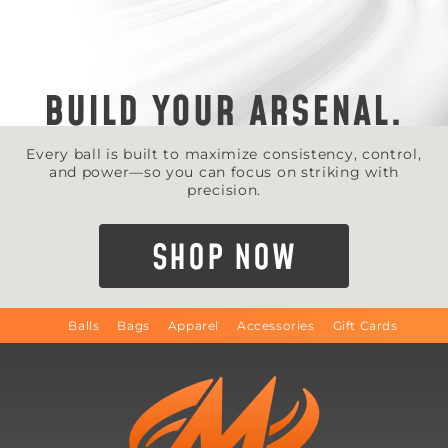
BUILD YOUR ARSENAL.
Every ball is built to maximize consistency, control,
and power—so you can focus on striking with
precision.
SHOP NOW
Balls
Bags
Apparel
Accessories
Gift Cards