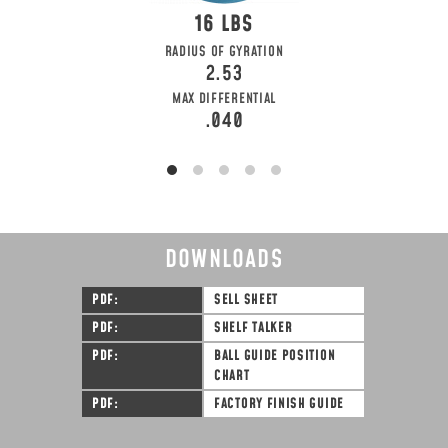
16
RADIUS OF GYRATION
2.53
MAX DIFFERENTIAL
.040
DOWNLOADS
PDF
SELL SHEET
PDF
SHELF TALKER
PDF
BALL GUIDE POSITION
CHART
PDF
FACTORY FINISH GUIDE