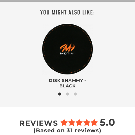
YOU MIGHT ALSO LIKE:
DISK SHAMMY -
BLACK
5.0
REVIEWS
(Based on 31 reviews)