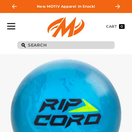
New MOTIV Apparel In Stock!
CART
0
BE THE FIRST TO
KNOW
Join MOTIV Nation to get updates on
upcoming ball releases, special deals, and
more!