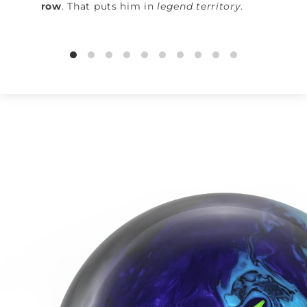
row
. That puts him in
legend territory
.