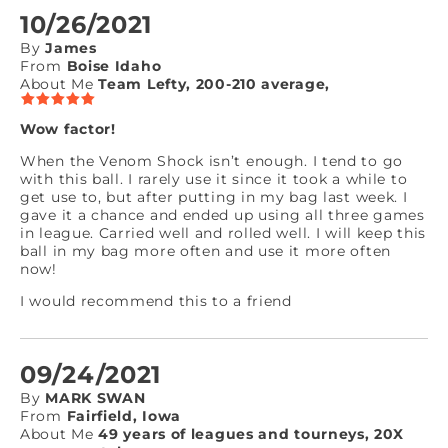
10/26/2021
By
James
From
Boise Idaho
About Me
Team Lefty, 200-210 average,
Wow factor!
When the Venom Shock isn’t enough. I tend to go
with this ball. I rarely use it since it took a while to
get use to, but after putting in my bag last week. I
gave it a chance and ended up using all three games
in league. Carried well and rolled well. I will keep this
ball in my bag more often and use it more often
now!
I would recommend this to a friend
09/24/2021
By
MARK SWAN
From
Fairfield, Iowa
About Me
49 years of leagues and tourneys, 20X