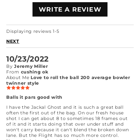
WRITE A REVIEW
Displaying reviews 1-5
NEXT
10/23/2022
By
Jeremy Miller
From
cushing ok
About Me
Love to roll the ball 200 average bowler
twinner style
Balls it pars good with
I have the Jackal Ghost and it is such a great ball
often the first out of the bag. On our fresh house
shot I can get about 8 to sometimes 18 frames out
of it and it starts doing that over under stuff and
won't carry because it can't blend the broken down
lane. But the Flight has so much more control.