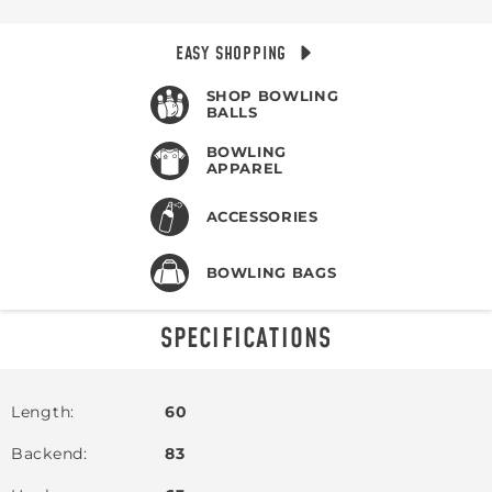
EASY SHOPPING
SHOP BOWLING
BALLS
BOWLING
APPAREL
ACCESSORIES
BOWLING BAGS
SPECIFICATIONS
Length
60
Backend
83