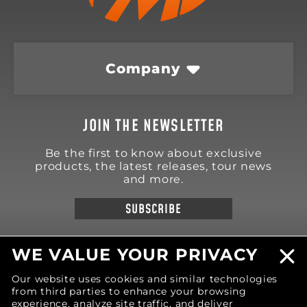
Company
JOIN THE NEWSLETTER
Be the first to know about exclusive
products, the latest releases, tour news
and more.
SUBSCRIBE
WE VALUE YOUR PRIVACY
Our website uses cookies and similar technologies
from third parties to enhance your browsing
18570 Trimble Court
Spring Lake
,
MI
49456
experience, analyze site traffic, and deliver