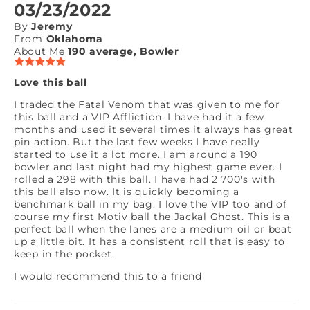
03/23/2022
By
Jeremy
From
Oklahoma
About Me
190 average, Bowler
Love this ball
I traded the Fatal Venom that was given to me for
this ball and a VIP Affliction. I have had it a few
months and used it several times it always has great
pin action. But the last few weeks I have really
started to use it a lot more. I am around a 190
bowler and last night had my highest game ever. I
rolled a 298 with this ball. I have had 2 700's with
this ball also now. It is quickly becoming a
benchmark ball in my bag. I love the VIP too and of
course my first Motiv ball the Jackal Ghost. This is a
perfect ball when the lanes are a medium oil or beat
up a little bit. It has a consistent roll that is easy to
keep in the pocket.
I would recommend this to a friend