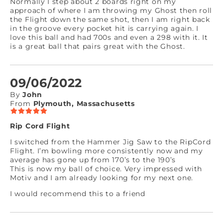
Normally I step about 2 boards right on my
approach of where I am throwing my Ghost then roll
the Flight down the same shot, then I am right back
in the groove every pocket hit is carrying again. I
love this ball and had 700s and even a 298 with it. It
is a great ball that pairs great with the Ghost.
09/06/2022
By
John
From
Plymouth, Massachusetts
Rip Cord Flight
I switched from the Hammer Jig Saw to the RipCord
Flight. I’m bowling more consistently now and my
average has gone up from 170’s to the 190’s
This is now my ball of choice. Very impressed with
Motiv and I am already looking for my next one.
I would recommend this to a friend