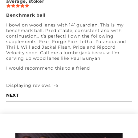
average, stoker
Benchmark ball
I bowl on wood lanes with 14’ guardian. This is my
benchmark ball. Predictable, consistent and with
continuation…it’s perfect! I own the following
supplements: Fear, Forge Fire, Lethal Paranoia and
Thrill. Will add Jackal Flash, Pride and Ripcord
Velocity soon. Call me a lumberjack because I’m
carving up wood lanes like Paul Bunyan!
I would recommend this to a friend
Displaying reviews 1-5
NEXT