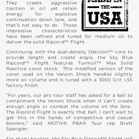
They create aggressive
traction in oil yet retain
energy for explosive
continuation down lane, and
that’s not easy to do. Those
impressive characteristics
have been refined and tuned for medium oil to
deliver the solid Ripcord™ Flight.
Continuing with the dual-density Oblivion™ core to
provide length and create angle, the Sky Blue
Ripcord™ Flight features Turmoil™ Max Solid
Reactive cover stock. This modified version of the
cover used on the Venom Shock handles slightly
more oil volume and is tuned with a 3000 Grit LSS
factory finish.
“For years, our pro tour staff has asked for a ball to
compliment the Venom Shock when it can’t create
enough angle or combat the volume on the lane.
The Ripcord Flight is exactly that ball. I can’t wait to
get this in the hands of competitive and casual
bowlers,” said MOTIV® PBA® Tour rep Brett
Spangler.
For many bowlers, the Sky Blue Ripcord™ Flight will