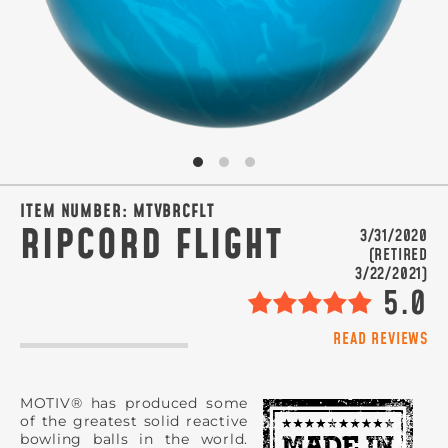
SIGN ME UP!
VIEW PRIVACY POLICY
ITEM NUMBER:
MTVBRCFLT
RIPCORD FLIGHT
3/31/2020
(RETIRED
3/22/2021)
5.0
READ REVIEWS
MOTIV® has produced some
of the greatest solid reactive
bowling balls in the world.