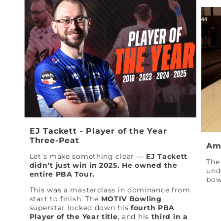
EJ Tackett - Player of the Year
Three-Peat
Am
Let’s make something clear —
EJ Tackett
The 
didn’t just win in 2025. He owned the
und
entire PBA Tour.
bow
This was a masterclass in dominance from
start to finish. The
MOTIV Bowling
superstar locked down his
fourth PBA
Player of the Year title
, and his
third in a