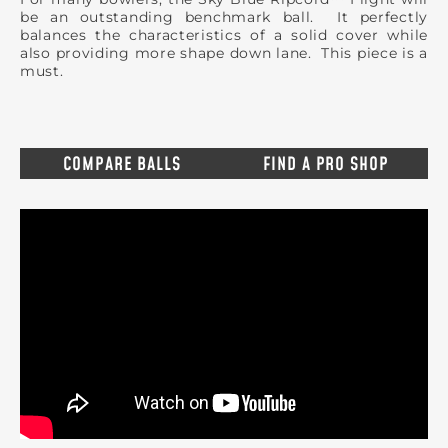
be an outstanding benchmark ball. It perfectly
balances the characteristics of a solid cover while
also providing more shape down lane. This piece is a
must.
COMPARE BALLS
FIND A PRO SHOP