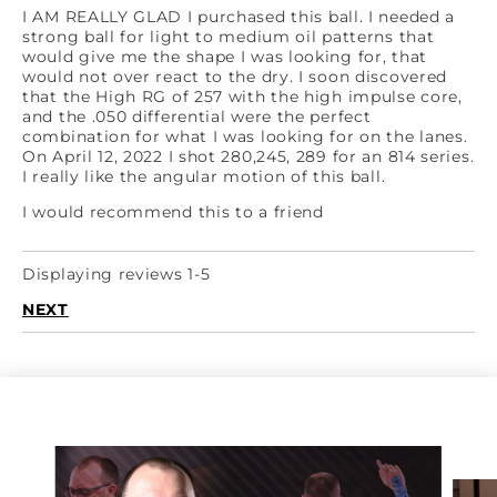
I AM REALLY GLAD I purchased this ball. I needed a
strong ball for light to medium oil patterns that
would give me the shape I was looking for, that
would not over react to the dry. I soon discovered
that the High RG of 257 with the high impulse core,
and the .050 differential were the perfect
combination for what I was looking for on the lanes.
On April 12, 2022 I shot 280,245, 289 for an 814 series.
I really like the angular motion of this ball.
I would recommend this to a friend
Displaying reviews 1-5
NEXT