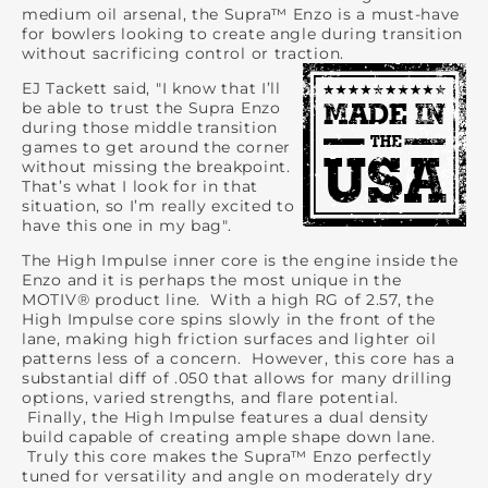
medium oil arsenal, the Supra™ Enzo is a must-have
for bowlers looking to create angle during transition
without sacrificing control or traction.
EJ Tackett said, "I know that I’ll
be able to trust the Supra Enzo
during those middle transition
games to get around the corner
without missing the breakpoint.
That’s what I look for in that
situation, so I’m really excited to
have this one in my bag".
The High Impulse inner core is the engine inside the
Enzo and it is perhaps the most unique in the
MOTIV® product line. With a high RG of 2.57, the
High Impulse core spins slowly in the front of the
lane, making high friction surfaces and lighter oil
patterns less of a concern. However, this core has a
substantial diff of .050 that allows for many drilling
options, varied strengths, and flare potential.
Finally, the High Impulse features a dual density
build capable of creating ample shape down lane.
Truly this core makes the Supra™ Enzo perfectly
tuned for versatility and angle on moderately dry