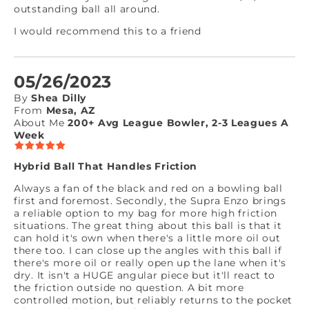
outstanding ball all around.
I would recommend this to a friend
05/26/2023
By
Shea Dilly
From
Mesa, AZ
About Me
200+ Avg League Bowler, 2-3 Leagues A
Week
Hybrid Ball That Handles Friction
Always a fan of the black and red on a bowling ball
first and foremost. Secondly, the Supra Enzo brings
a reliable option to my bag for more high friction
situations. The great thing about this ball is that it
can hold it's own when there's a little more oil out
there too. I can close up the angles with this ball if
there's more oil or really open up the lane when it's
dry. It isn't a HUGE angular piece but it'll react to
the friction outside no question. A bit more
controlled motion, but reliably returns to the pocket