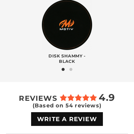
DISK SHAMMY -
BLACK
4.9
REVIEWS
(Based on 54 reviews)
WRITE A REVIEW