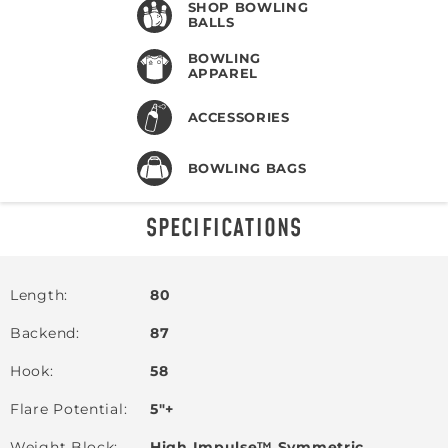
SHOP BOWLING
BALLS
BOWLING
APPAREL
ACCESSORIES
BOWLING BAGS
SPECIFICATIONS
Length
80
Backend
87
Hook
58
Flare Potential
5"+
Weight Block
High Impulse™ Symmetric