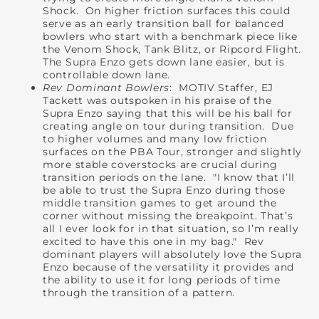
Shock. On higher friction surfaces this could
serve as an early transition ball for balanced
bowlers who start with a benchmark piece like
the Venom Shock, Tank Blitz, or Ripcord Flight.
The Supra Enzo gets down lane easier, but is
controllable down lane.
Rev Dominant Bowlers
: MOTIV Staffer, EJ
Tackett was outspoken in his praise of the
Supra Enzo saying that this will be his ball for
creating angle on tour during transition. Due
to higher volumes and many low friction
surfaces on the PBA Tour, stronger and slightly
more stable coverstocks are crucial during
transition periods on the lane. "I know that I’ll
be able to trust the Supra Enzo during those
middle transition games to get around the
corner without missing the breakpoint. That’s
all I ever look for in that situation, so I’m really
excited to have this one in my bag." Rev
dominant players will absolutely love the Supra
Enzo because of the versatility it provides and
the ability to use it for long periods of time
through the transition of a pattern.