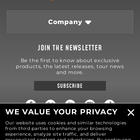
Company
JOIN THE NEWSLETTER
Be the first to know about exclusive
products, the latest releases, tour news
and more.
SUBSCRIBE
WE VALUE YOUR PRIVACY
Our website uses cookies and similar technologies
18570 Trimble Court
Spring Lake
,
MI
49456
from third parties to enhance your browsing
United States of America
experience, analyze site traffic, and deliver
personalized content and advertising. By continuing