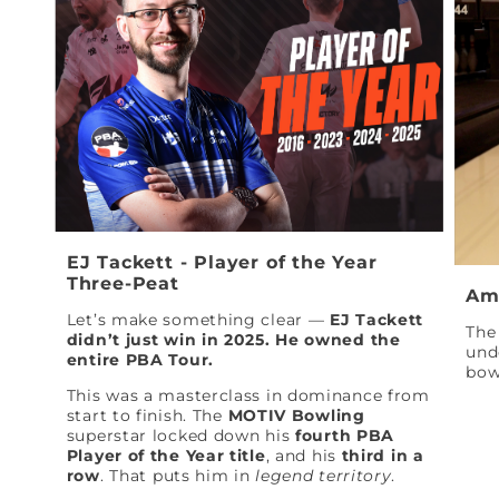
EJ Tackett - Player of the Year
Three-Peat
Am
Let’s make something clear —
EJ Tackett
The 
didn’t just win in 2025. He owned the
und
entire PBA Tour.
bow
This was a masterclass in dominance from
start to finish. The
MOTIV Bowling
superstar locked down his
fourth PBA
Player of the Year title
, and his
third in a
row
. That puts him in
legend territory
.