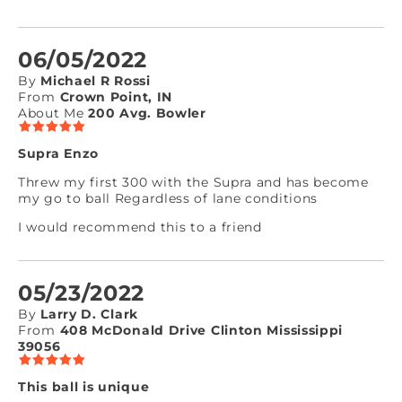
06/05/2022
By
Michael R Rossi
From
Crown Point, IN
About Me
200 Avg. Bowler
Supra Enzo
Threw my first 300 with the Supra and has become
my go to ball Regardless of lane conditions
I would recommend this to a friend
05/23/2022
By
Larry D. Clark
From
408 McDonald Drive Clinton Mississippi
39056
This ball is unique