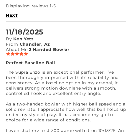
Displaying reviews 1-5
NEXT
11/18/2025
By
Ken Yetz
From
Chandler, Az
About Me
2 Handed Bowler
Perfect Baseline Ball
The Supra Enzo is an exceptional performer. I’ve
been thoroughly impressed with its reliability and
consistency. As a baseline option in my arsenal, it
delivers strong motion downlane with a smooth,
controlled hook and excellent entry angle.
As a two-handed bowler with higher ball speed and a
solid rev rate, I appreciate how well this ball holds up
under my style of play. It has become my go-to
choice for a wide range of conditions.
I even shot my first 300 game with it on 10/13/25. An