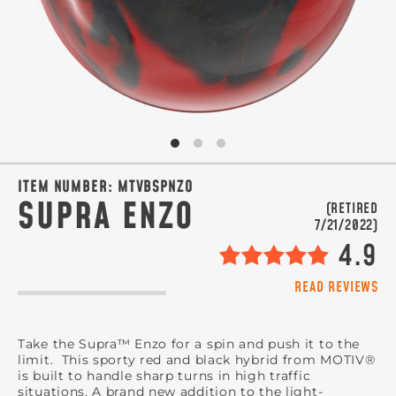
SIGN ME UP!
VIEW PRIVACY POLICY
ITEM NUMBER:
MTVBSPNZO
SUPRA ENZO
(RETIRED
7/21/2022)
4.9
READ REVIEWS
Take the Supra™ Enzo for a spin and push it to the
limit. This sporty red and black hybrid from MOTIV®
is built to handle sharp turns in high traffic
situations. A brand new addition to the light-