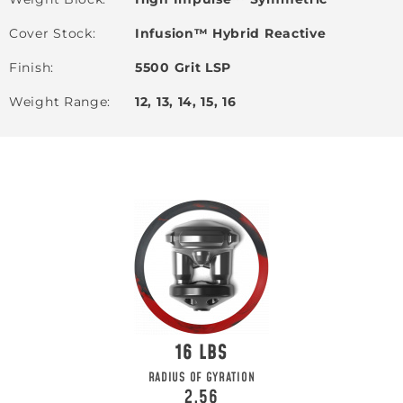
Cover Stock
Infusion™ Hybrid Reactive
Finish
5500 Grit LSP
Weight Range
12, 13, 14, 15, 16
16
RADIUS OF GYRATION
2.56