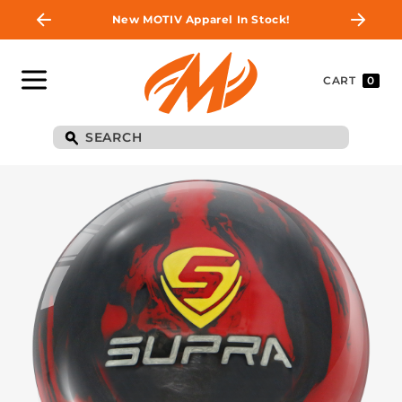
New MOTIV Apparel In Stock!
CART
0
BE THE FIRST TO
KNOW
Join MOTIV Nation to get updates on
upcoming ball releases, special deals, and
more!