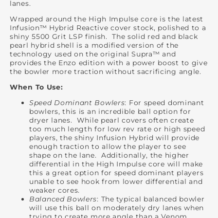
lanes.
Wrapped around the High Impulse core is the latest
Infusion™ Hybrid Reactive cover stock, polished to a
shiny 5500 Grit LSP finish. The solid red and black
pearl hybrid shell is a modified version of the
technology used on the original Supra™ and
provides the Enzo edition with a power boost to give
the bowler more traction without sacrificing angle.
When To Use:
Speed Dominant Bowlers
: For speed dominant
bowlers, this is an incredible ball option for
dryer lanes. While pearl covers often create
too much length for low rev rate or high speed
players, the shiny Infusion Hybrid will provide
enough traction to allow the player to see
shape on the lane. Additionally, the higher
differential in the High Impulse core will make
this a great option for speed dominant players
unable to see hook from lower differential and
weaker cores.
Balanced Bowlers
: The typical balanced bowler
will use this ball on moderately dry lanes when
trying to create more angle than a Venom