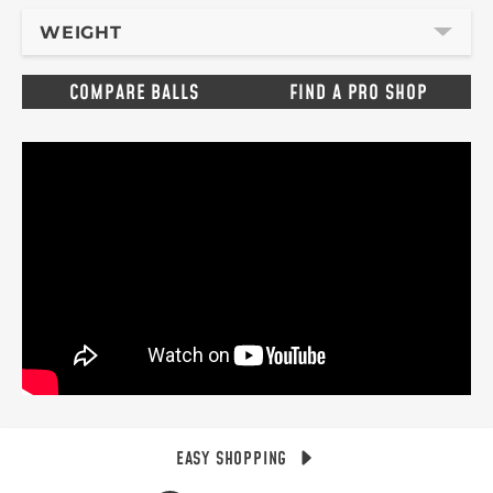
WEIGHT
COMPARE BALLS
FIND A PRO SHOP
EASY SHOPPING