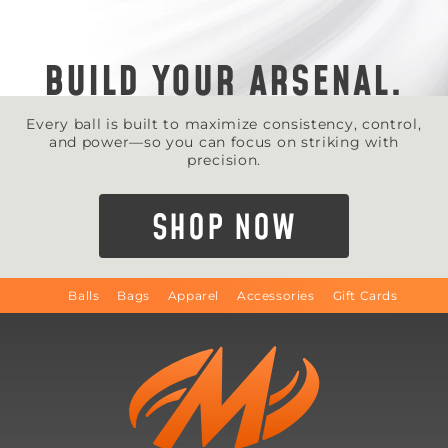
BUILD YOUR ARSENAL.
Every ball is built to maximize consistency, control,
and power—so you can focus on striking with
precision.
SHOP NOW
Balls
Bags
Apparel
Accessories
Gift Cards