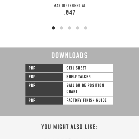
MAX DIFFERENTIAL
.047
DOWNLOADS
PDF
SELL SHEET
PDF
SHELF TALKER
PDF
BALL GUIDE POSITION
CHART
PDF
FACTORY FINISH GUIDE
YOU MIGHT ALSO LIKE: