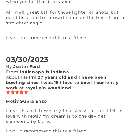
when you hit that breakpoint.
All in all, great ball for those lighter oil shots, but
don't be afraid to throw it some on the fresh from a
straighter angle.
I would recommend this to a friend
03/30/2023
By
Justin Ford
From
Indianapolis Indiana
About Me
I'm 27 years old and I have been
bowling since I was 18 I love to bowl I currently
work at royal pin woodland
Motiv Supra Enzo
I love this ball it was my first Motiv ball and I fell in
love with Motiv my dream is to one day get
sponsored by Motiv
I would recommend this to a friend