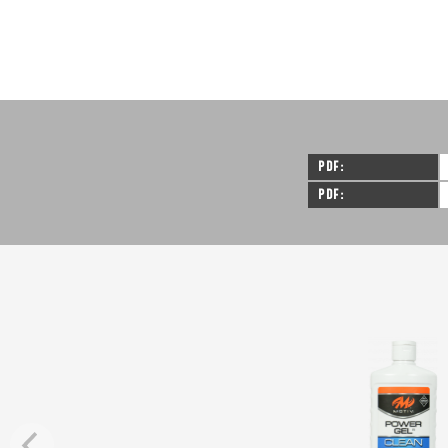
PDF
PDF