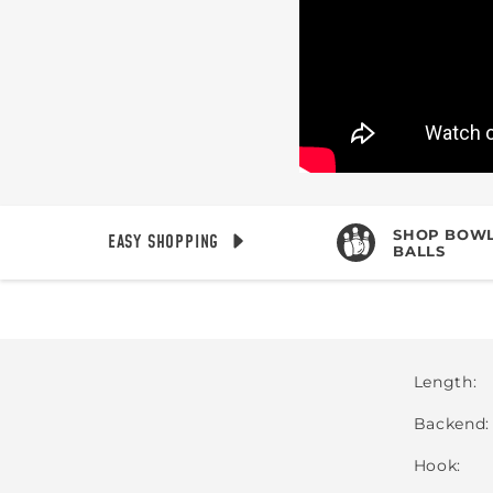
SHOP BOWL
EASY SHOPPING
BALLS
Length
Backend
Hook