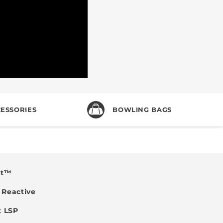
ESSORIES
BOWLING BAGS
nt™
Reactive
t LSP