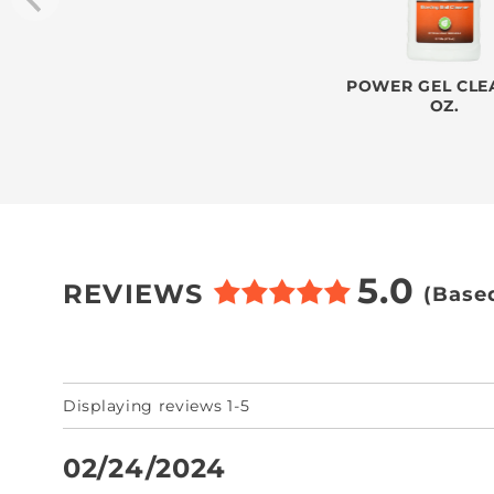
POWER GEL CLEA
OZ.
5.0
REVIEWS
(Base
Displaying reviews 1-5
02/24/2024