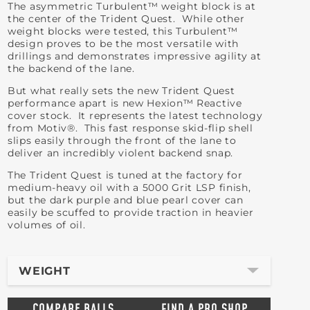
The asymmetric Turbulent™ weight block is at
the center of the Trident Quest. While other
weight blocks were tested, this Turbulent™
design proves to be the most versatile with
drillings and demonstrates impressive agility at
the backend of the lane.
But what really sets the new Trident Quest
performance apart is new Hexion™ Reactive
cover stock. It represents the latest technology
from Motiv®. This fast response skid-flip shell
slips easily through the front of the lane to
deliver an incredibly violent backend snap.
The Trident Quest is tuned at the factory for
medium-heavy oil with a 5000 Grit LSP finish,
but the dark purple and blue pearl cover can
easily be scuffed to provide traction in heavier
volumes of oil.
WEIGHT
COMPARE BALLS
FIND A PRO SHOP