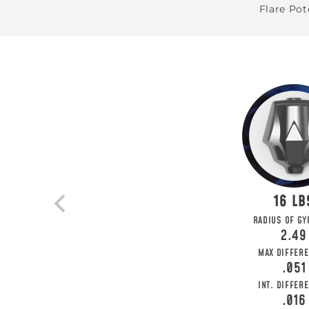
Flare Pot
16
BE T
RADIUS OF GY
2.49
Join MOTIV Nation t
MAX DIFFERE
.051
INT. DIFFERE
.016