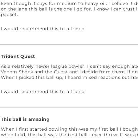
Even though it says for medium to heavy oil. I believe it d
on the lane this ball is the one I go for. I know I can trust
pocket.
I would recommend this to a friend
Trident Quest
As a relatively newer league bowler, I can’t say enough ab
Venom Shock and the Quest and I decide from there. If one i
When I picked this ball up, I heard mixed reactions but hav
I would recommend this to a friend
This ball is amazing
When I first started bowling this was my first ball I bough
when I did, this ball was the best ball I ever threw. It wa