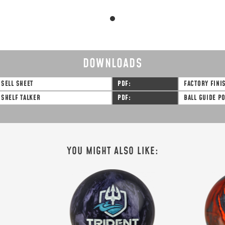
DOWNLOADS
SELL SHEET
PDF
FACTORY FINI
SHELF TALKER
PDF
BALL GUIDE P
SIGN ME UP!
VIEW PRIVACY POLICY
YOU MIGHT ALSO LIKE: