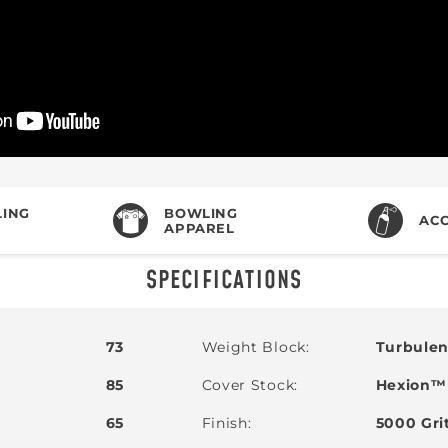
ING
BOWLING
ACC
APPAREL
SPECIFICATIONS
73
Weight Block
Turbule
85
Cover Stock
Hexion™ 
65
Finish
5000 Gri