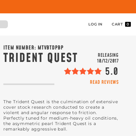
LOG IN
CART
0
ITEM NUMBER:
MTVBTDPBP
TRIDENT QUEST
RELEASING
10/12/2017
5.0
READ REVIEWS
The Trident Quest is the culmination of extensive
cover stock research conducted to create a
violent and angular response to friction.
Perfectly tuned for medium-heavy oil conditions,
the asymmetric pearl Trident Quest is a
remarkably aggressive ball.