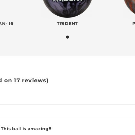
N- 16
TRIDENT
d on 17 reviews)
This ball is amazing!!