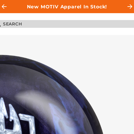
New MOTIV Apparel In Stock!