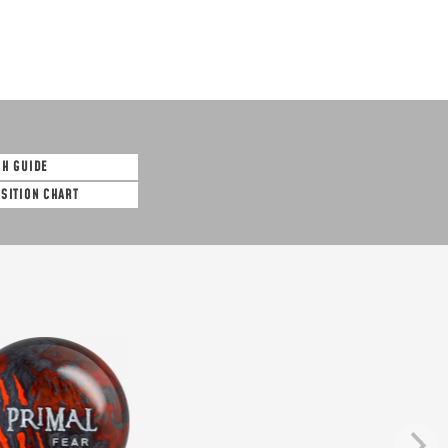
SH GUIDE
OSITION CHART