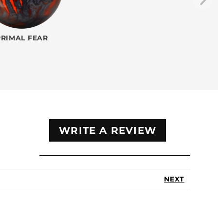
PRIMAL FEAR
WRITE A REVIEW
NEXT