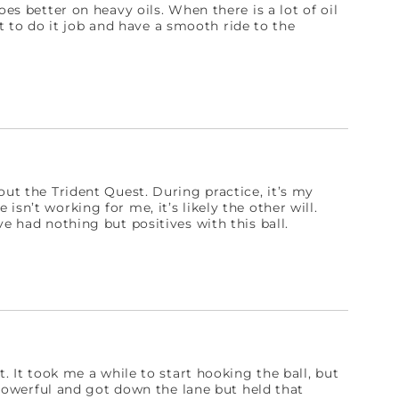
oes better on heavy oils. When there is a lot of oil
 it to do it job and have a smooth ride to the
out the Trident Quest. During practice, it’s my
sn’t working for me, it’s likely the other will.
e had nothing but positives with this ball.
t. It took me a while to start hooking the ball, but
s powerful and got down the lane but held that