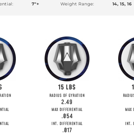
ential
7"+
Weight Range
14, 15, 16
15
HE FIRST TO
RATION
RADIUS OF GYRATION
RADIU
2.49
o get updates on upcoming ball releases, spec
NTIAL
MAX DIFFERENTIAL
MAX 
.054
NTIAL
INT. DIFFERENTIAL
INT.
.017