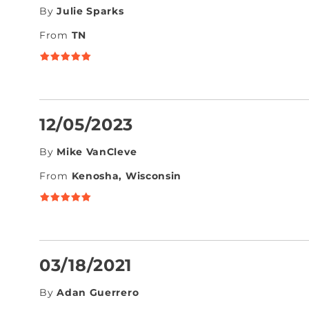
By
Julie Sparks
From
TN
12/05/2023
By
Mike VanCleve
From
Kenosha, Wisconsin
03/18/2021
By
Adan Guerrero