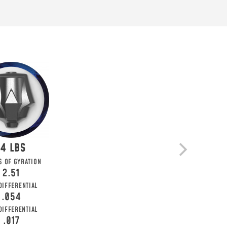
14
 KNOW
S OF GYRATION
2.51
ial deals, and more!
DIFFERENTIAL
.054
 DIFFERENTIAL
.017