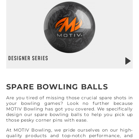
DESIGNER SERIES
SPARE BOWLING BALLS
Are you tired of missing those crucial spare shots in
your bowling games? Look no further because
MOTIV Bowling has got you covered. We specifically
design our spare bowling balls to help you pick up
those pesky corner pins with ease.
At MOTIV Bowling, we pride ourselves on our high-
quality products and top-notch performance, and