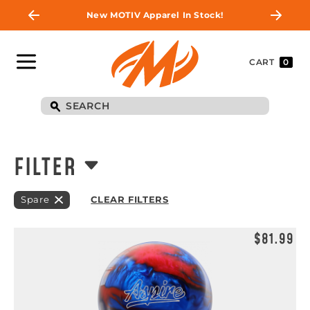
New MOTIV Apparel In Stock!
CART
0
FILTER
Spare
CLEAR FILTERS
$81.99