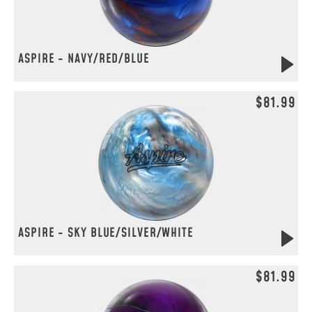
ASPIRE - NAVY/RED/BLUE
$81.99
ASPIRE - SKY BLUE/SILVER/WHITE
$81.99