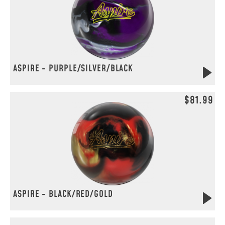
ASPIRE - PURPLE/SILVER/BLACK
$81.99
ASPIRE - BLACK/RED/GOLD