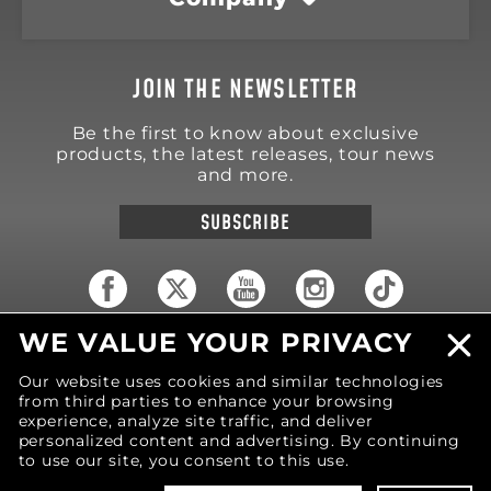
JOIN THE NEWSLETTER
Be the first to know about exclusive
products, the latest releases, tour news
and more.
SUBSCRIBE
WE VALUE YOUR PRIVACY
18570 Trimble Court
Spring Lake
,
MI
49456
Our website uses cookies and similar technologies
United States of America
from third parties to enhance your browsing
Phone: (616) 850-9868
experience, analyze site traffic, and deliver
personalized content and advertising. By continuing
to use our site, you consent to this use.
© 2026 MOTIV Bowling®
bowling balls utilize
revolutionary NeoMark™ cover stock graphics.