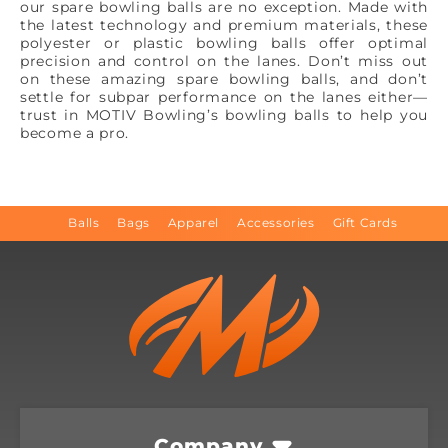
our spare bowling balls are no exception. Made with
the latest technology and premium materials, these
polyester or plastic bowling balls offer optimal
precision and control on the lanes. Don’t miss out
on these amazing spare bowling balls, and don’t
settle for subpar performance on the lanes either—
trust in MOTIV Bowling’s bowling balls to help you
become a pro.
Balls
Bags
Apparel
Accessories
Gift Cards
Company