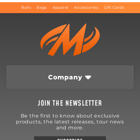
Balls
Bags
Apparel
Accessories
Gift Cards
Company
JOIN THE NEWSLETTER
Be the first to know about exclusive
products, the latest releases, tour news
and more.