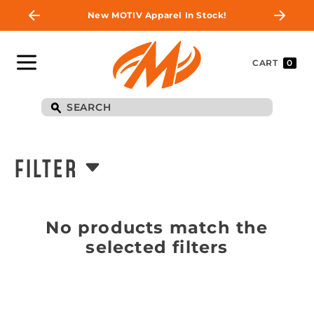
New MOTIV Apparel In Stock!
CART
0
FILTER
No products match the
selected filters