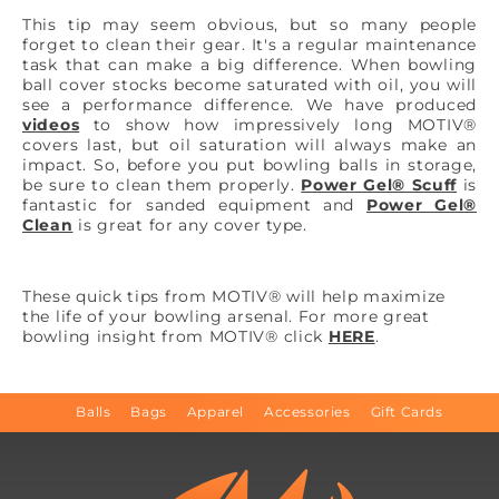
This tip may seem obvious, but so many people
forget to clean their gear. It's a regular maintenance
task that can make a big difference. When bowling
ball cover stocks become saturated with oil, you will
see a performance difference. We have produced
videos
to show how impressively long MOTIV®
covers last, but oil saturation will always make an
impact. So, before you put bowling balls in storage,
be sure to clean them properly.
Power Gel® Scuff
is
fantastic for sanded equipment and
Power Gel®
Clean
is great for any cover type.
These quick tips from MOTIV® will help maximize
the life of your bowling arsenal. For more great
bowling insight from MOTIV® click
HERE
.
Balls
Bags
Apparel
Accessories
Gift Cards