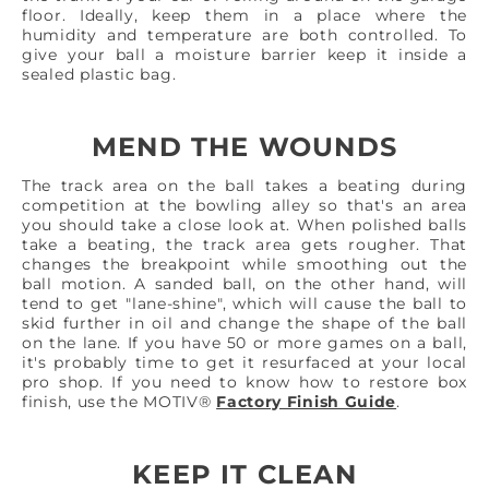
floor. Ideally, keep them in a place where the
humidity and temperature are both controlled. To
give your ball a moisture barrier keep it inside a
sealed plastic bag.
MEND THE WOUNDS
The track area on the ball takes a beating during
competition at the bowling alley so that's an area
you should take a close look at. When polished balls
take a beating, the track area gets rougher. That
changes the breakpoint while smoothing out the
ball motion. A sanded ball, on the other hand, will
tend to get "lane-shine", which will cause the ball to
skid further in oil and change the shape of the ball
on the lane. If you have 50 or more games on a ball,
it's probably time to get it resurfaced at your local
pro shop. If you need to know how to restore box
finish, use the MOTIV®
Factory Finish Guide
.
KEEP IT CLEAN