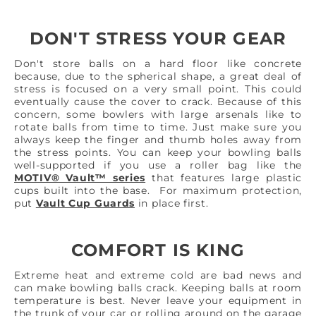
DON'T STRESS YOUR GEAR
Don't store balls on a hard floor like concrete
because, due to the spherical shape, a great deal of
stress is focused on a very small point. This could
eventually cause the cover to crack. Because of this
concern, some bowlers with large arsenals like to
rotate balls from time to time. Just make sure you
always keep the finger and thumb holes away from
the stress points. You can keep your bowling balls
well-supported if you use a roller bag like the
MOTIV® Vault™ series
that features large plastic
cups built into the base. For maximum protection,
put
Vault Cup Guards
in place first.
COMFORT IS KING
Extreme heat and extreme cold are bad news and
can make bowling balls crack. Keeping balls at room
temperature is best. Never leave your equipment in
the trunk of your car or rolling around on the garage