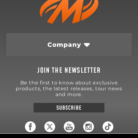
Company
JOIN THE NEWSLETTER
Be the first to know about exclusive
products, the latest releases, tour news
and more.
SUBSCRIBE