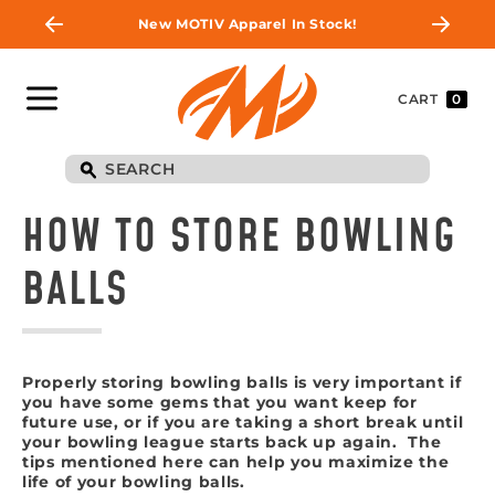
New MOTIV Apparel In Stock!
CART
0
HOW TO STORE BOWLING
BALLS
Properly storing bowling balls is very important if
you have some gems that you want keep for
future use, or if you are taking a short break until
your bowling league starts back up again. The
tips mentioned here can help you maximize the
life of your bowling balls.