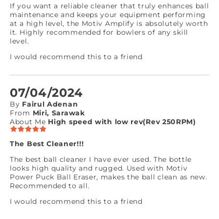
If you want a reliable cleaner that truly enhances ball
maintenance and keeps your equipment performing
at a high level, the Motiv Amplify is absolutely worth
it. Highly recommended for bowlers of any skill
level.
I would recommend this to a friend
07/04/2024
By
Fairul Adenan
From
Miri, Sarawak
About Me
High speed with low rev(Rev 250RPM)
The Best Cleaner!!!
The best ball cleaner I have ever used. The bottle
looks high quality and rugged. Used with Motiv
Power Puck Ball Eraser, makes the ball clean as new.
Recommended to all.
I would recommend this to a friend