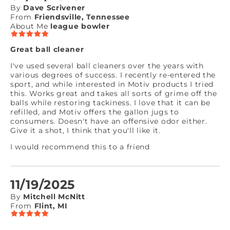
By
Dave Scrivener
From
Friendsville, Tennessee
About Me
league bowler
Great ball cleaner
I've used several ball cleaners over the years with
various degrees of success. I recently re-entered the
sport, and while interested in Motiv products I tried
this. Works great and takes all sorts of grime off the
balls while restoring tackiness. I love that it can be
refilled, and Motiv offers the gallon jugs to
consumers. Doesn't have an offensive odor either.
Give it a shot, I think that you'll like it.
I would recommend this to a friend
11/19/2025
By
Mitchell McNitt
From
Flint, MI