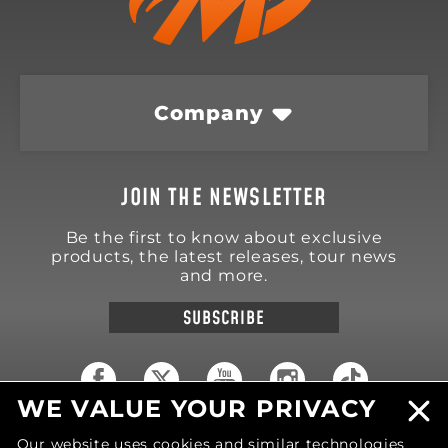
Company
JOIN THE NEWSLETTER
Be the first to know about exclusive
products, the latest releases, tour news
and more.
SUBSCRIBE
WE VALUE YOUR PRIVACY
18570 Trimble Court
Our website uses cookies and similar technologies