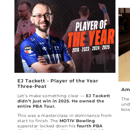
EJ Tackett - Player of the Year
Three-Peat
Am
Let’s make something clear —
EJ Tackett
The 
didn’t just win in 2025. He owned the
und
entire PBA Tour.
bow
This was a masterclass in dominance from
start to finish. The
MOTIV Bowling
superstar locked down his
fourth PBA