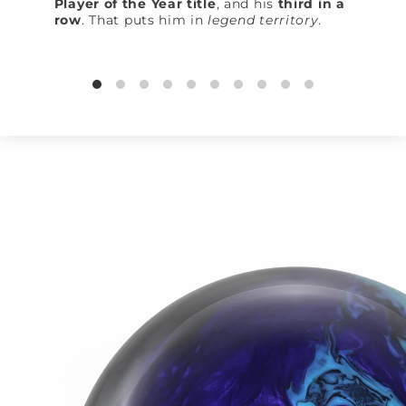
Player of the Year title
, and his
third in a
row
. That puts him in
legend territory
.