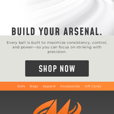
BUILD YOUR ARSENAL.
Every ball is built to maximize consistency, control,
and power—so you can focus on striking with
precision.
SHOP NOW
Balls
Bags
Apparel
Accessories
Gift Cards