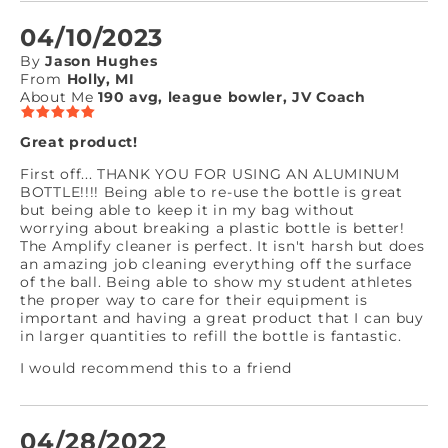
04/10/2023
By
Jason Hughes
From
Holly, MI
About Me
190 avg, league bowler, JV Coach
Great product!
First off... THANK YOU FOR USING AN ALUMINUM
BOTTLE!!!! Being able to re-use the bottle is great
but being able to keep it in my bag without
worrying about breaking a plastic bottle is better!
The Amplify cleaner is perfect. It isn't harsh but does
an amazing job cleaning everything off the surface
of the ball. Being able to show my student athletes
the proper way to care for their equipment is
important and having a great product that I can buy
in larger quantities to refill the bottle is fantastic.
I would recommend this to a friend
04/28/2022