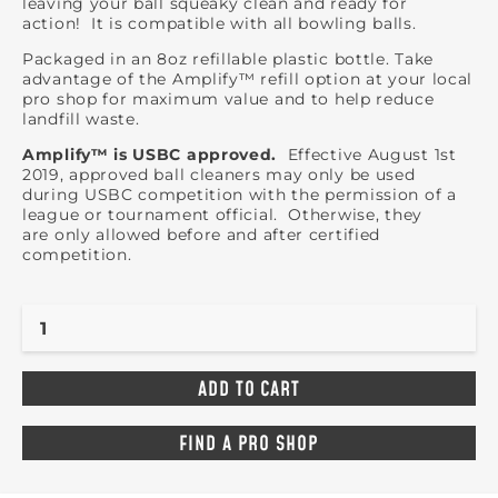
leaving your ball squeaky clean and ready for
action! It is compatible with all bowling balls.
Packaged in an 8oz refillable plastic bottle. Take
advantage of the Amplify™ refill option at your local
pro shop for maximum value and to help reduce
landfill waste.
Amplify™ is USBC approved.
Effective August 1st
2019, approved ball cleaners may only be used
during USBC competition with the permission of a
league or tournament official. Otherwise, they
are only allowed before and after certified
competition.
FIND A PRO SHOP