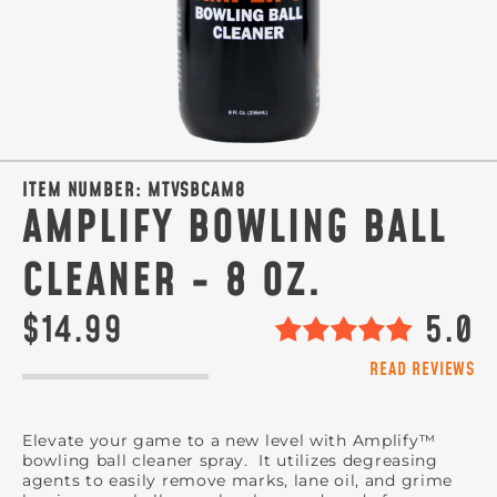
ITEM NUMBER:
MTVSBCAM8
AMPLIFY BOWLING BALL
CLEANER - 8 OZ.
$14.99
5.0
READ REVIEWS
Elevate your game to a new level with Amplify™
bowling ball cleaner spray. It utilizes degreasing
agents to easily remove marks, lane oil, and grime