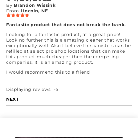
By
Brandon Wissink
From
Lincoln, NE
Fantastic product that does not break the bank.
Looking for a fantastic product, at a great price!
Look no further this is a amazing cleaner that works
exceptionally well. Also I believe the canisters can be
refilled at select pro shop locations that can make
this product much cheaper then the competing
companies. It is an amazing product.
I would recommend this to a friend
Displaying reviews 1-5
NEXT