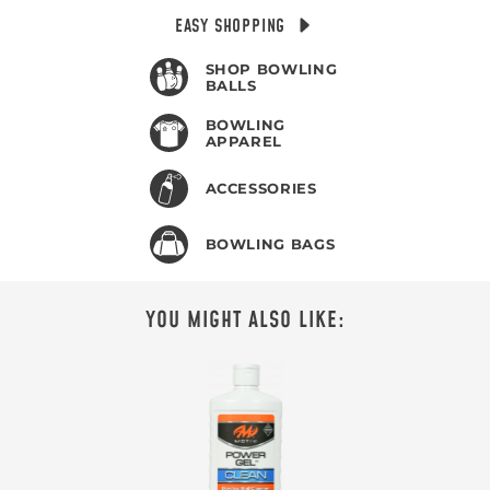
EASY SHOPPING
SHOP BOWLING
BALLS
BOWLING
APPAREL
ACCESSORIES
BOWLING BAGS
YOU MIGHT ALSO LIKE: