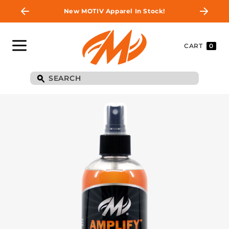
New MOTIV Apparel In Stock!
CART
0