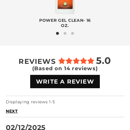
POWER GEL CLEAN- 16
OZ.
5.0
REVIEWS
(Based on 14 reviews)
WRITE A REVIEW
Displaying reviews 1-5
NEXT
02/12/2025