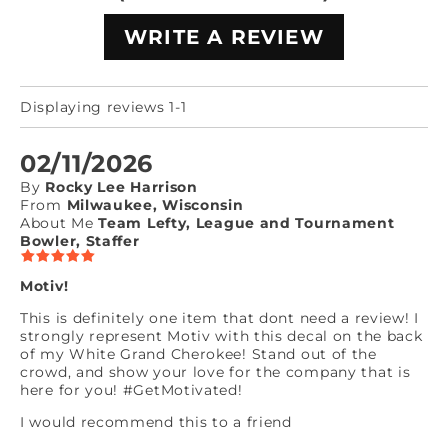
WRITE A REVIEW
Displaying reviews 1-1
02/11/2026
By
Rocky Lee Harrison
From
Milwaukee, Wisconsin
About Me
Team Lefty, League and Tournament
Bowler, Staffer
Motiv!
This is definitely one item that dont need a review! I
strongly represent Motiv with this decal on the back
of my White Grand Cherokee! Stand out of the
crowd, and show your love for the company that is
here for you! #GetMotivated!
I would recommend this to a friend