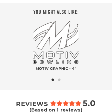
YOU MIGHT ALSO LIKE:
MOTIV GRAPHIC - 4"
5.0
REVIEWS
(Based on 1 reviews)