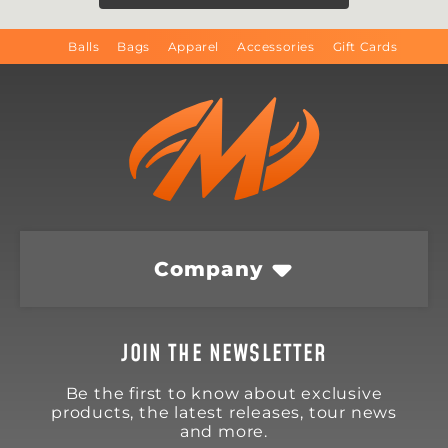
Balls
Bags
Apparel
Accessories
Gift Cards
Company
JOIN THE NEWSLETTER
Be the first to know about exclusive
products, the latest releases, tour news
and more.