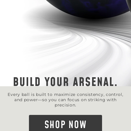
BUILD YOUR ARSENAL.
Every ball is built to maximize consistency, control,
and power—so you can focus on striking with
precision.
SHOP NOW