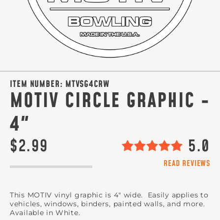
ITEM NUMBER:
MTVSG4CRW
MOTIV CIRCLE GRAPHIC -
4"
$2.99
5.0
READ REVIEWS
This MOTIV vinyl graphic is 4" wide. Easily applies to
vehicles, windows, binders, painted walls, and more.
Available in White.