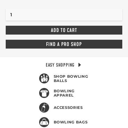
FIND A PRO SHOP
EASY SHOPPING
SHOP BOWLING
BALLS
BOWLING
APPAREL
ACCESSORIES
BOWLING BAGS