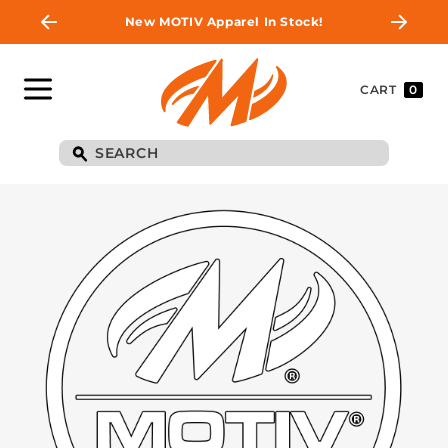
New MOTIV Apparel In Stock!
CART
0