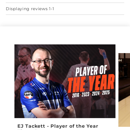
Displaying reviews 1-1
EJ Tackett - Player of the Year