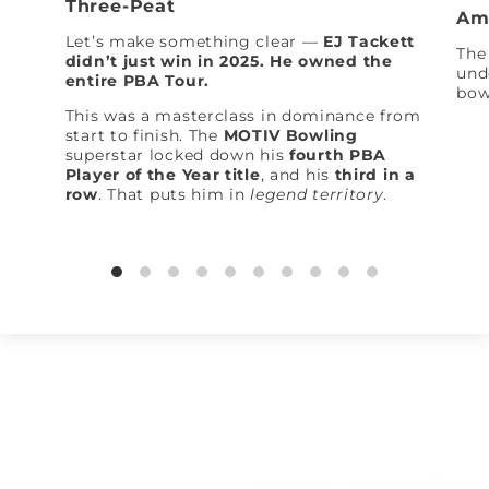
Three-Peat
Am
Let’s make something clear —
EJ Tackett
The 
didn’t just win in 2025. He owned the
und
entire PBA Tour.
bow
This was a masterclass in dominance from
start to finish. The
MOTIV Bowling
superstar locked down his
fourth PBA
Player of the Year title
, and his
third in a
row
. That puts him in
legend territory
.